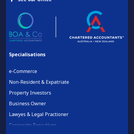
Specialisations
e-Commerce
Non-Resident & Expatriate
Property Investors
Business Owner
Lawyes & Legal Practioner
Corporate Executives