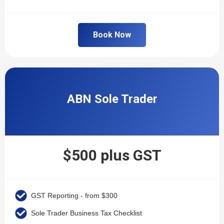
Book Now
ABN Sole Trader
$500 plus GST
GST Reporting - from $300
Sole Trader Business Tax Checklist