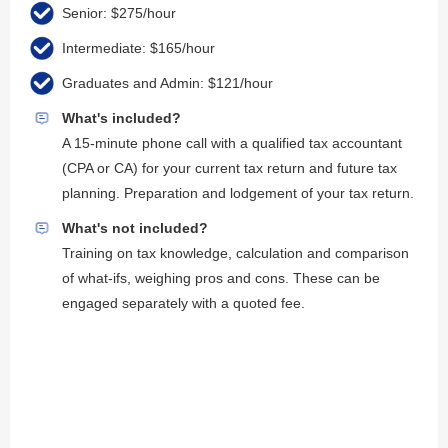
Senior: $275/hour
Intermediate: $165/hour
Graduates and Admin: $121/hour
What's included?
A 15-minute phone call with a qualified tax accountant
(CPA or CA) for your current tax return and future tax
planning. Preparation and lodgement of your tax return.
What's not included?
Training on tax knowledge, calculation and comparison
of what-ifs, weighing pros and cons. These can be
engaged separately with a quoted fee.