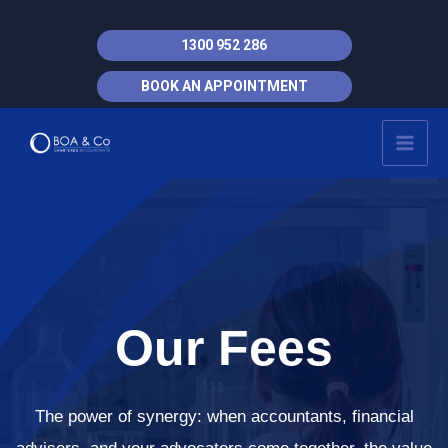
Skip
to
1300 952 286
content
BOOK AN APPOINTMENT
MAI
MEN
Our Fees
The power of synergy: when accountants, financial