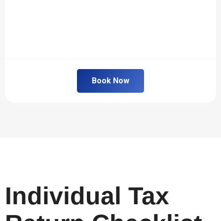
Book Now
Individual Tax