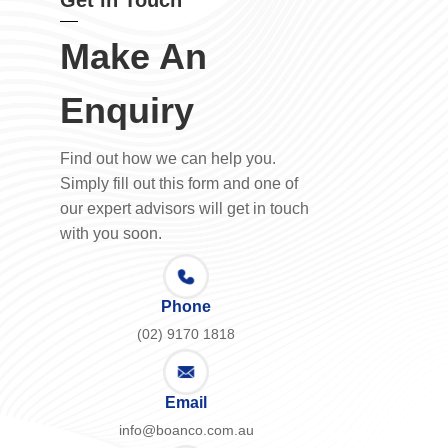
Get in Touch
Make An
Enquiry
Find out how we can help you.
Simply fill out this form and one of
our expert advisors will get in touch
with you soon.
Phone
(02) 9170 1818
Email
info@boanco.com.au