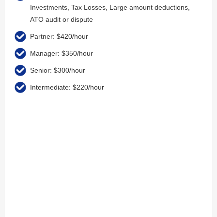
Investments, Tax Losses, Large amount deductions,
ATO audit or dispute
Partner: $420/hour
Manager: $350/hour
Senior: $300/hour
Intermediate: $220/hour