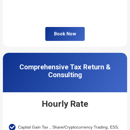
Book Now
Comprehensive Tax Return &
Consulting
Hourly Rate
Captial Gain Tax，Share/Cryptocurrency Trading, ESS,