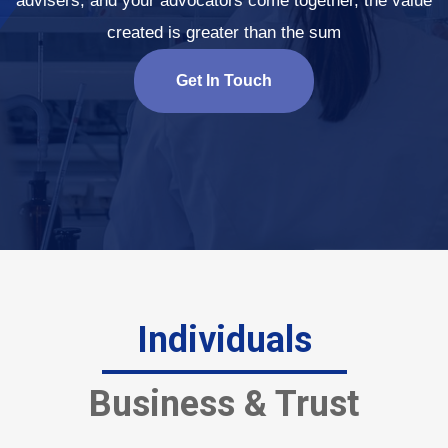
advisers, and your advocators come together, the value
created is greater than the sum
Get In Touch
Individuals
Business & Trust