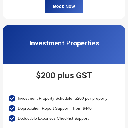
Book Now
Investment Properties
$200 plus GST
Investment Property Schedule -$200 per property
Depreciation Report Support - from $440
Deductible Expenses Checklist Support