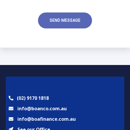
r
e
M
R
e
e
SEND MESSAGE
s
q
s
u
a
i
g
r
e
e
*
d
*
(02) 9170 1818
info@boanco.com.au
info@boafinance.com.au
See our Office