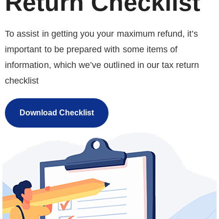
Return Checklist
To assist in getting you your maximum refund, it’s
important to be prepared with some items of
information, which we’ve outlined in our tax return
checklist
Download Checklist