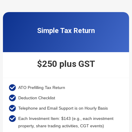
Simple Tax Return
$250 plus GST
ATO Prefilling Tax Return
Deduction Checklist
Telephone and Email Support is on Hourly Basis
Each Investment Item: $143 (e.g., each investment
property, share trading activities, CGT events)