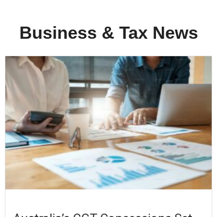
Business & Tax News