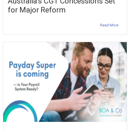
Australia’s CGT Concessions Set
for Major Reform
Read More