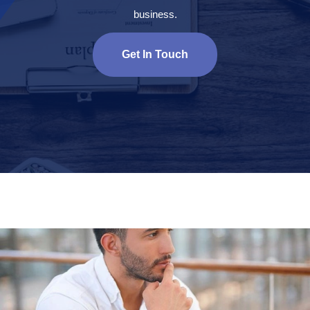
business.
Get In Touch