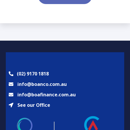
s
u
a
i
g
r
e
e
*
d
*
(02) 9170 1818
info@boanco.com.au
info@boafinance.com.au
See our Office