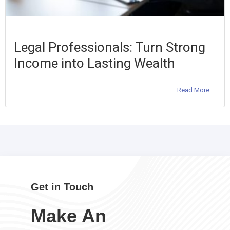
Legal Professionals: Turn Strong
Income into Lasting Wealth
Read More
Get in Touch
Make An