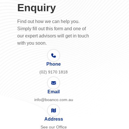
Enquiry
Find out how we can help you.
Simply fill out this form and one of
our expert advisors will get in touch
with you soon.
Phone
(02) 9170 1818
Email
info@boanco.com.au
Address
See our Office