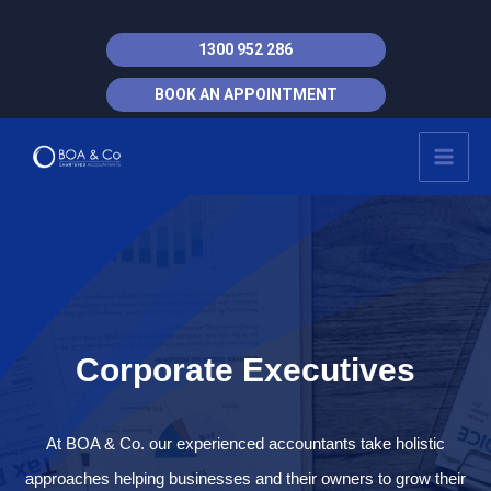
Skip
to
1300 952 286
content
BOOK AN APPOINTMENT
MAI
MEN
Corporate Executives
At BOA & Co. our experienced accountants take holistic
approaches helping businesses and their owners to grow their