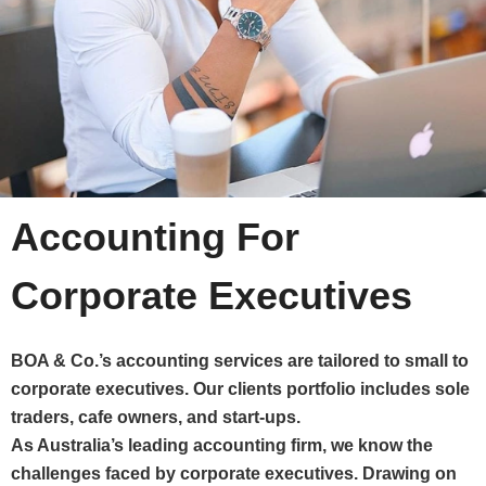
Accounting For
Corporate Executives
BOA & Co.’s accounting services are tailored to small to
corporate executives. Our clients portfolio includes sole
traders, cafe owners, and start-ups.
As Australia’s leading accounting firm, we know the
challenges faced by corporate executives. Drawing on