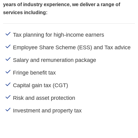
years of industry experience, we deliver a range of
services including:
Tax planning for high-income earners
Employee Share Scheme (ESS) and Tax advice
Salary and remuneration package
Fringe benefit tax
Capital gain tax (CGT)
Risk and asset protection
Investment and property tax