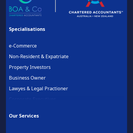
Specialisations
e-Commerce
Non-Resident & Expatriate
Property Investors
Business Owner
Lawyes & Legal Practioner
Corporate Executives
Medical Practice & Professional
Our Services
Building & Construction
Property Development