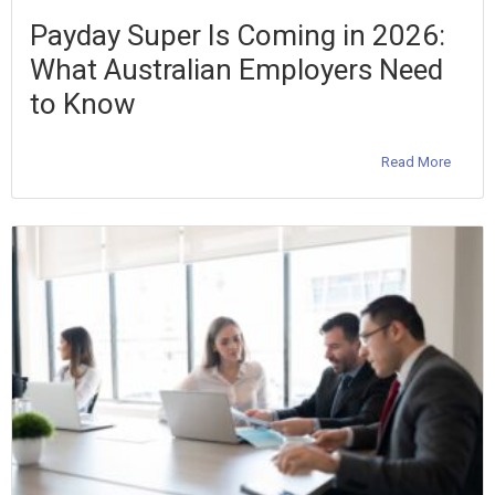
Payday Super Is Coming in 2026:
What Australian Employers Need
to Know
Read More