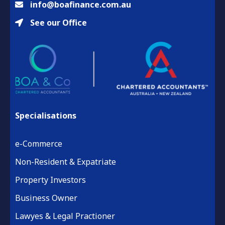
info@boafinance.com.au
See our Office
Specialisations
e-Commerce
Non-Resident & Expatriate
Property Investors
Business Owner
Lawyes & Legal Practioner