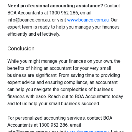
Need professional accounting assistance?
Contact
BOA Accountants at 1300 952 286, email
info@boanco.com.au
, or visit
www.boanco.com.au
. Our
expert team is ready to help you manage your finances
efficiently and effectively.
Conclusion
While you might manage your finances on your own, the
benefits of hiring an accountant for your very small
business are significant. From saving time to providing
expert advice and ensuring compliance, an accountant
can help you navigate the complexities of business
finances with ease. Reach out to BOA Accountants today
and let us help your small business succeed.
For personalized accounting services, contact BOA
Accountants at 1300 952 286, email