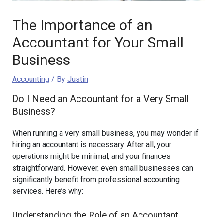
The Importance of an
Accountant for Your Small
Business
Accounting
/ By
Justin
Do I Need an Accountant for a Very Small
Business?
When running a very small business, you may wonder if
hiring an accountant is necessary. After all, your
operations might be minimal, and your finances
straightforward. However, even small businesses can
significantly benefit from professional accounting
services. Here’s why:
Understanding the Role of an Accountant