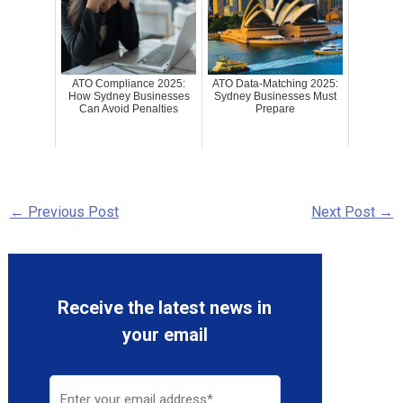
ATO Compliance 2025:
ATO Data-Matching 2025:
How Sydney Businesses
Sydney Businesses Must
Can Avoid Penalties
Prepare
←
Previous Post
Next Post
→
Receive the latest news in
your email