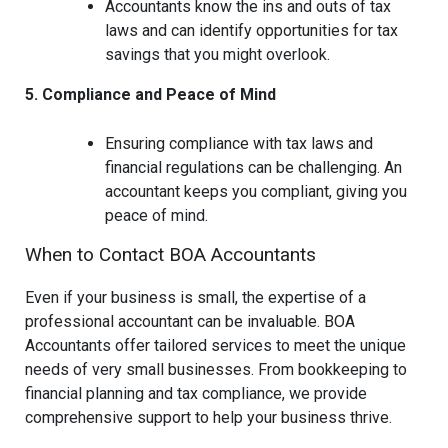
Accountants know the ins and outs of tax
laws and can identify opportunities for tax
savings that you might overlook.
5. Compliance and Peace of Mind
Ensuring compliance with tax laws and
financial regulations can be challenging. An
accountant keeps you compliant, giving you
peace of mind.
When to Contact BOA Accountants
Even if your business is small, the expertise of a
professional accountant can be invaluable. BOA
Accountants offer tailored services to meet the unique
needs of very small businesses. From bookkeeping to
financial planning and tax compliance, we provide
comprehensive support to help your business thrive.