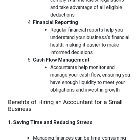
and take advantage of all eligible
deductions.
Financial Reporting
Regular financial reports help you
understand your business’s financial
health, making it easier to make
informed decisions.
Cash Flow Management
Accountants help monitor and
manage your cash flow, ensuring you
have enough liquidity to meet your
obligations and invest in growth.
Benefits of Hiring an Accountant for a Small
Business
1. Saving Time and Reducing Stress
Managing finances can be time-consuming