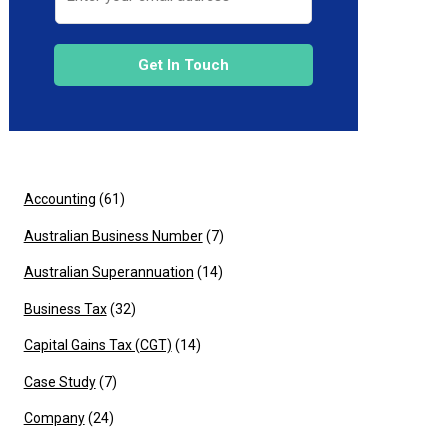
Get In Touch
Accounting
(61)
Australian Business Number
(7)
Australian Superannuation
(14)
Business Tax
(32)
Capital Gains Tax (CGT)
(14)
Case Study
(7)
Company
(24)