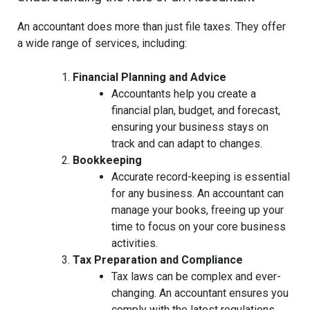
An accountant does more than just file taxes. They offer
a wide range of services, including:
Financial Planning and Advice
Accountants help you create a
financial plan, budget, and forecast,
ensuring your business stays on
track and can adapt to changes.
Bookkeeping
Accurate record-keeping is essential
for any business. An accountant can
manage your books, freeing up your
time to focus on your core business
activities.
Tax Preparation and Compliance
Tax laws can be complex and ever-
changing. An accountant ensures you
comply with the latest regulations