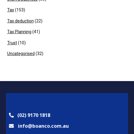
Tax
(153)
Tax deduction
(22)
Tax Planning
(41)
Trust
(10)
Uncategorised
(32)
(02) 9170 1818
info@boanco.com.au