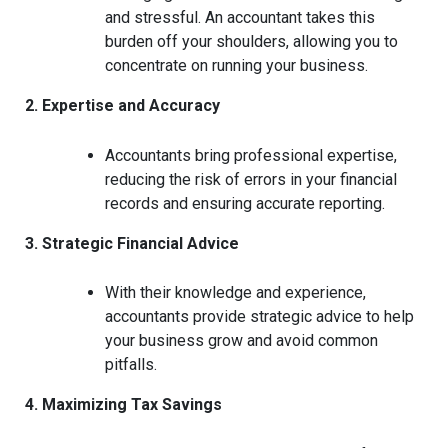
and stressful. An accountant takes this
burden off your shoulders, allowing you to
concentrate on running your business.
2. Expertise and Accuracy
Accountants bring professional expertise,
reducing the risk of errors in your financial
records and ensuring accurate reporting.
3. Strategic Financial Advice
With their knowledge and experience,
accountants provide strategic advice to help
your business grow and avoid common
pitfalls.
4. Maximizing Tax Savings