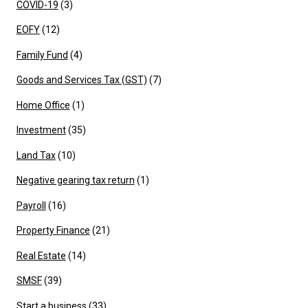
COVID-19
(3)
EOFY
(12)
Family Fund
(4)
Goods and Services Tax (GST)
(7)
Home Office
(1)
Investment
(35)
Land Tax
(10)
Negative gearing tax return
(1)
Payroll
(16)
Property Finance
(21)
Real Estate
(14)
SMSF
(39)
Start a business
(33)