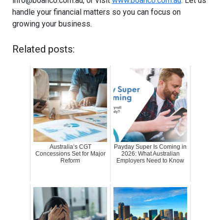
info@boanco.com.au
, or visit
www.boanco.com.au
. Let us
handle your financial matters so you can focus on
growing your business.
Related posts:
Australia’s CGT
Payday Super Is Coming in
Concessions Set for Major
2026: What Australian
Reform
Employers Need to Know