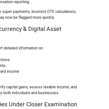
sation reporting
 super payments, incorrect OTE calculations,
ay now be flagged more quickly.
urrency & Digital Asset
t detailed information on:
ctions
nts
ward income
rify capital gains, assess taxable income, and
by both individuals and businesses.
ries Under Closer Examination