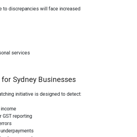
ne to discrepancies will face increased
sonal services
 for Sydney Businesses
hing initiative is designed to detect:
 income
r GST reporting
errors
n underpayments