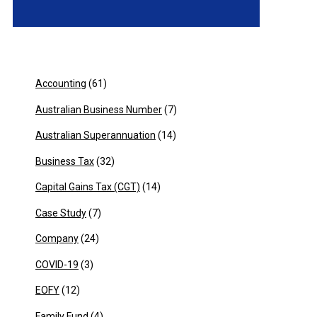
Accounting
(61)
Australian Business Number
(7)
Australian Superannuation
(14)
Business Tax
(32)
Capital Gains Tax (CGT)
(14)
Case Study
(7)
Company
(24)
COVID-19
(3)
EOFY
(12)
Family Fund
(4)