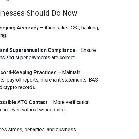
inesses Should Do Now
eeping Accuracy
– Align sales, GST, banking,
ng.
 and Superannuation Compliance
– Ensure
s and super payments are correct.
cord-Keeping Practices
– Maintain
pts, payroll reports, merchant statements, BAS
 crypto records.
ossible ATO Contact
– More verification
ccur even without wrongdoing.
ces stress, penalties, and business