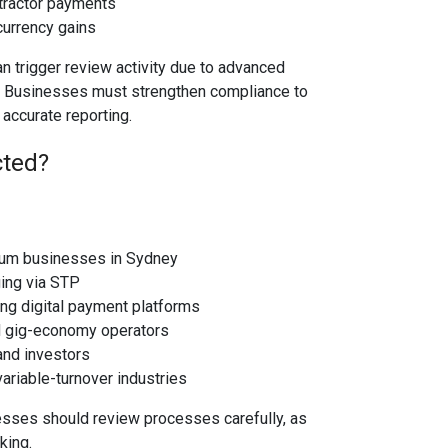
tractor payments
currency gains
an trigger review activity due to advanced
 Businesses must strengthen compliance to
accurate reporting.
cted?
um businesses in Sydney
ing via STP
ng digital payment platforms
d gig-economy operators
and investors
ariable-turnover industries
esses should review processes carefully, as
king.