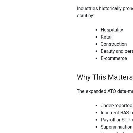
Industries historically pro
scrutiny:
Hospitality
Retail
Construction
Beauty and per
E-commerce
Why This Matters
The expanded ATO data-matc
Under-reported
Incorrect BAS o
Payroll or STP 
Superannuatio