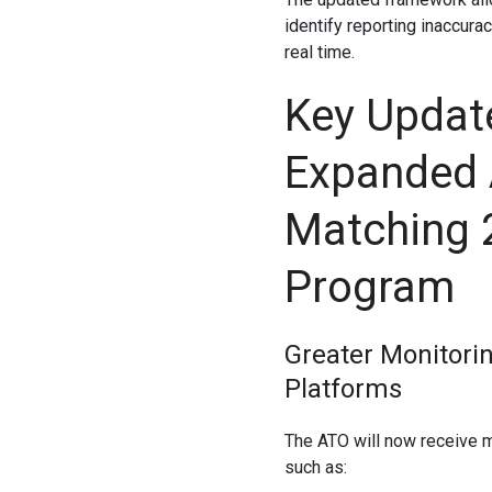
identify reporting inaccura
real time.
Key Updat
Expanded 
Matching 
Program
Greater Monitorin
Platforms
The ATO will now receive m
such as: