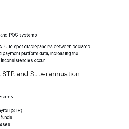
t and POS systems
 ATO to spot discrepancies between declared
d payment platform data, increasing the
 inconsistencies occur.
, STP, and Superannuation
 across:
yroll (STP)
 funds
bases