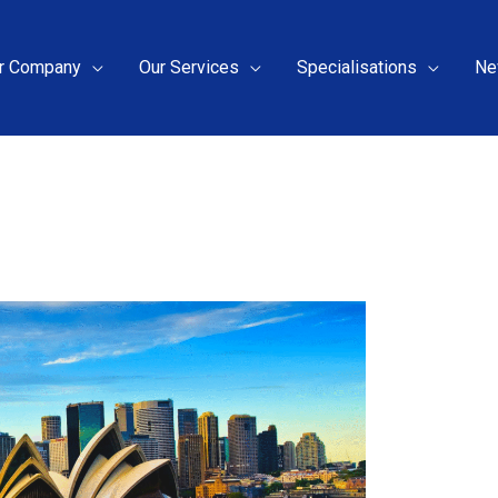
r Company
Our Services
Specialisations
Ne