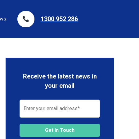
1300 952 286
ws
Receive the latest news in
your email
Get In Touch