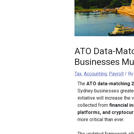
ATO Data-Matc
Businesses Mu
Tax
,
Accounting
,
Payroll
/ B
The
ATO data-matching 
Sydney businesses greater 
initiative will increase the
collected from
financial i
platforms, and cryptocu
more critical than ever.
The updated framework all