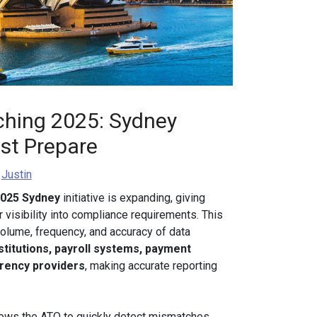
hing 2025: Sydney
st Prepare
y
Justin
2025 Sydney
initiative is expanding, giving
visibility into compliance requirements. This
 volume, frequency, and accuracy of data
nstitutions, payroll systems, payment
rrency providers
, making accurate reporting
ows the ATO to quickly detect mismatches,