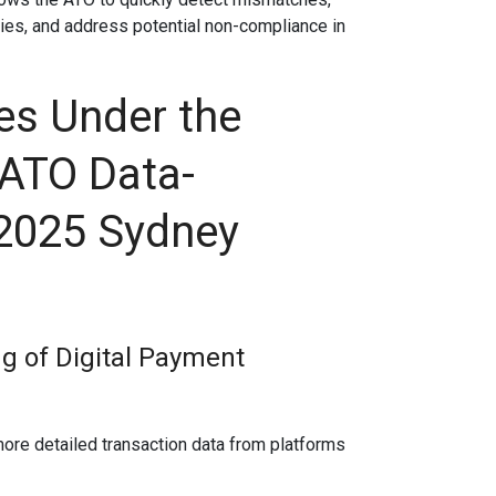
cies, and address potential non-compliance in
es Under the
ATO Data-
2025 Sydney
g of Digital Payment
ore detailed transaction data from platforms