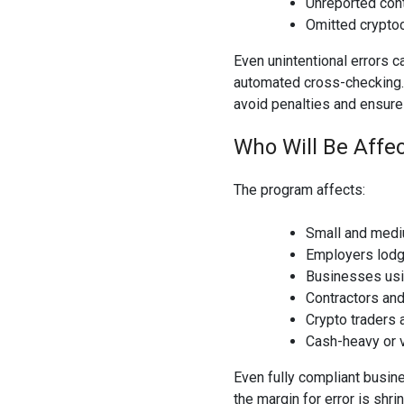
Unreported con
Omitted crypto
Even unintentional errors c
automated cross-checking.
avoid penalties and ensure 
Who Will Be Affe
The program affects:
Small and medi
Employers lodg
Businesses usi
Contractors an
Crypto traders 
Cash-heavy or v
Even fully compliant busin
the margin for error is shrin