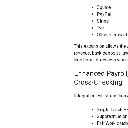
Square
PayPal
Stripe
Tyro
Other merchan
This expansion allows the
revenue, bank deposits, an
likelihood of reviews when
Enhanced Payroll
Cross-Checking
Integration will strengthen
Single Touch Pa
Superannuation
Fair Work data