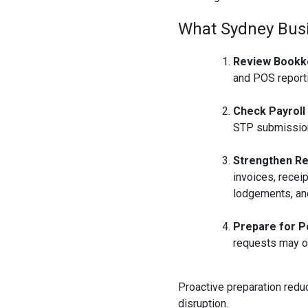
What Sydney Bus
Review Bookk
and POS reporti
Check Payroll
STP submission
Strengthen Re
invoices, recei
lodgements, and
Prepare for P
requests may o
Proactive preparation redu
disruption.