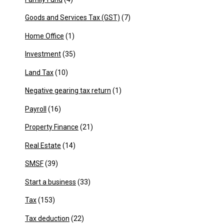
Goods and Services Tax (GST)
(7)
Home Office
(1)
Investment
(35)
Land Tax
(10)
Negative gearing tax return
(1)
Payroll
(16)
Property Finance
(21)
Real Estate
(14)
SMSF
(39)
Start a business
(33)
Tax
(153)
Tax deduction
(22)