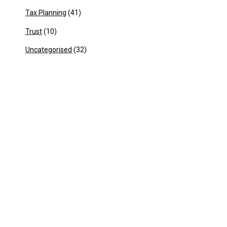
Tax Planning
(41)
Trust
(10)
Uncategorised
(32)