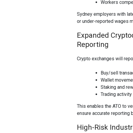
Workers compen
Sydney employers with late
or under-reported wages m
Expanded Cryptoc
Reporting
Crypto exchanges will repor
Buy/sell transa
Wallet moveme
Staking and re
Trading activity
This enables the ATO to ve
ensure accurate reporting 
High-Risk Indust