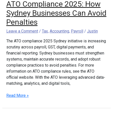
ATO Compliance 2025: How
Sydney Businesses Can Avoid
Penalties
Leave a Comment
/
Tax
,
Accounting
,
Payroll
/
Justin
The ATO compliance 2025 Sydney initiative is increasing
scrutiny across payroll, GST, digital payments, and
financial reporting. Sydney businesses must strengthen
systems, maintain accurate records, and adopt robust
compliance practices to avoid penalties. For more
information on ATO compliance rules, see the ATO
official website. With the ATO leveraging advanced data-
matching, analytics, and digital tools,
Read More »