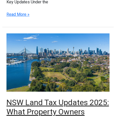
Key Updates Under the
Read More »
NSW
Land
Tax
Updates
2025:
What
Property
Owners
Should
Know
About
NSW Land Tax Updates 2025:
PPR
What Property Owners
and