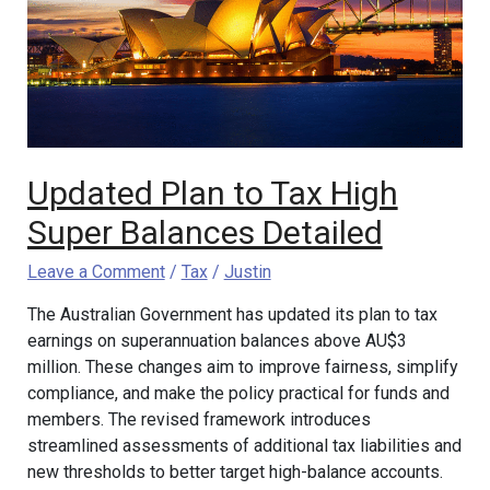
High
Super
Balances
Detailed
Updated Plan to Tax High
Super Balances Detailed
Leave a Comment
/
Tax
/
Justin
The Australian Government has updated its plan to tax
earnings on superannuation balances above AU$3
million. These changes aim to improve fairness, simplify
compliance, and make the policy practical for funds and
members. The revised framework introduces
streamlined assessments of additional tax liabilities and
new thresholds to better target high-balance accounts.