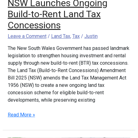
NSW Launches Ongoing
Build-to-Rent Land Tax
Concessions
Leave a Comment
/
Land Tax
,
Tax
/
Justin
The New South Wales Government has passed landmark
legislation to strengthen housing investment and rental
supply through new build-to-rent (BTR) tax concessions.
The Land Tax (Build-to-Rent Concessions) Amendment
Bill 2025 (NSW) amends the Land Tax Management Act
1956 (NSW) to create a new ongoing land tax
concession scheme for eligible build-to-rent
developments, while preserving existing
Read More »