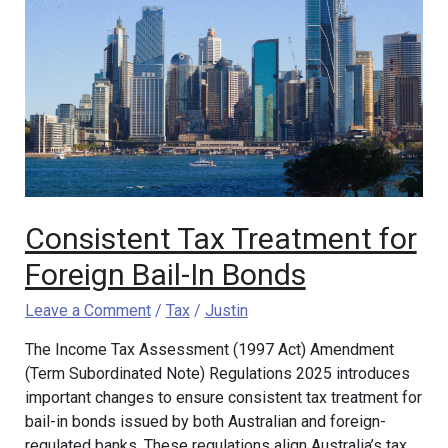
Tax
Treatment
for
Foreign
Bail-
In
Bonds
Consistent Tax Treatment for
Foreign Bail-In Bonds
Leave a Comment
/
Tax
/
Justin
The Income Tax Assessment (1997 Act) Amendment
(Term Subordinated Note) Regulations 2025 introduces
important changes to ensure consistent tax treatment for
bail-in bonds issued by both Australian and foreign-
regulated banks. These regulations align Australia’s tax