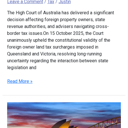
Leave a Comment
/
Tax
/
Justin
The High Court of Australia has delivered a significant
decision affecting foreign property owners, state
revenue authorities, and advisers navigating cross-
border tax issues.On 15 October 2025, the Court
unanimously upheld the constitutional validity of the
foreign owner land tax surcharges imposed in
Queensland and Victoria, resolving long-running
uncertainty regarding the interaction between state
legislation and
Read More »
Updated
Plan
to
Tax