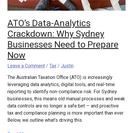
to
Prepare
Now
ATO’s Data-Analytics
Crackdown: Why Sydney
Businesses Need to Prepare
Now
Leave a Comment
/
Tax
/
Justin
The Australian Taxation Office (ATO) is increasingly
leveraging data analytics, digital tools, and real-time
reporting to identify non-compliance risk. For Sydney
businesses, this means old manual processes and weak
data controls are no longer a safe bet — and proactive
tax and compliance planning is more important than ever.
Below, we outline what’s driving this