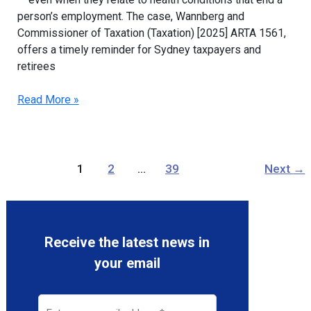
person’s employment. The case, Wannberg and
Commissioner of Taxation (Taxation) [2025] ARTA 1561,
offers a timely reminder for Sydney taxpayers and
retirees
Read More »
1
2
…
39
Next
→
Receive the latest news in
your email