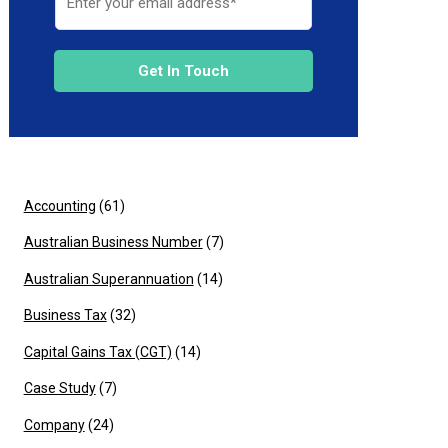
Get In Touch
Accounting
(61)
Australian Business Number
(7)
Australian Superannuation
(14)
Business Tax
(32)
Capital Gains Tax (CGT)
(14)
Case Study
(7)
Company
(24)