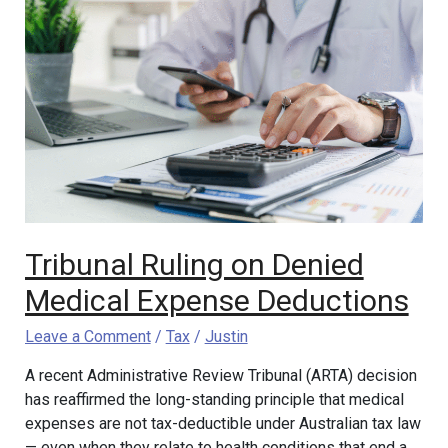
Tribunal
Ruling
on
Denied
Medical
Expense
Deductions
Tribunal Ruling on Denied
Medical Expense Deductions
Leave a Comment
/
Tax
/
Justin
A recent Administrative Review Tribunal (ARTA) decision
has reaffirmed the long-standing principle that medical
expenses are not tax-deductible under Australian tax law
— even when they relate to health conditions that end a