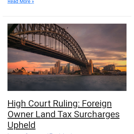
Read More »
High
Court
Ruling:
Foreign
Owner
Land
Tax
Surcharges
Upheld
High Court Ruling: Foreign
Owner Land Tax Surcharges
Upheld