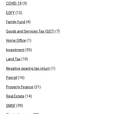
COVID-19
(3)
EOFY
(12)
Family Fund
(4)
Goods and Services Tax (GST)
(7)
Home Office
(1)
Investment
(35)
Land Tax
(10)
Negative gearing tax return
(1)
Payroll
(16)
Property Finance
(21)
Real Estate
(14)
SMSF
(39)