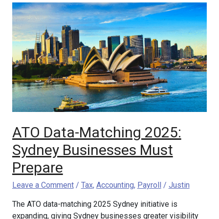
ATO
Data-
Matching
2025:
Sydney
Businesses
Must
Prepare
ATO Data-Matching 2025:
Sydney Businesses Must
Prepare
Leave a Comment
/
Tax
,
Accounting
,
Payroll
/
Justin
The ATO data-matching 2025 Sydney initiative is
expanding, giving Sydney businesses greater visibility