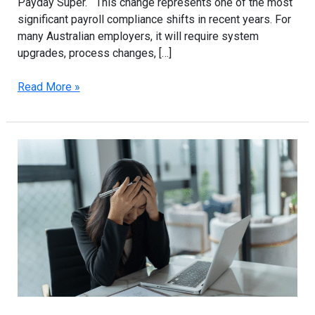
Payday Super. This change represents one of the most
significant payroll compliance shifts in recent years. For
many Australian employers, it will require system
upgrades, process changes, […]
Read More »
ATO
Compliance
2025:
How
Sydney
Businesses
Can
Avoid
Penalties