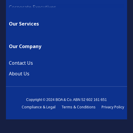
Corporate Executives
Medical Practice & Professional
Our Services
Building & Construction
Property Development
Our Company
Retail & Hospitality
Financial Services
Contact Us
About Us
Copyright © 2024 BOA & Co. ABN 52 602 161 651
Compliance & Legal
Terms & Conditions
Privacy Policy