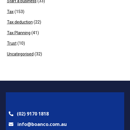
Start a business
(33)
Tax
(153)
Tax deduction
(22)
Tax Planning
(41)
Trust
(10)
Uncategorised
(32)
(02) 9170 1818
info@boanco.com.au