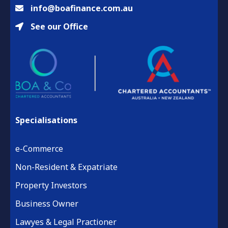
info@boafinance.com.au
See our Office
Specialisations
e-Commerce
Non-Resident & Expatriate
Property Investors
Business Owner
Lawyes & Legal Practioner