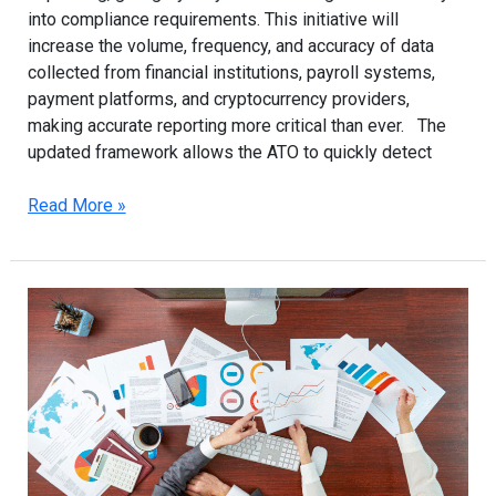
into compliance requirements. This initiative will
increase the volume, frequency, and accuracy of data
collected from financial institutions, payroll systems,
payment platforms, and cryptocurrency providers,
making accurate reporting more critical than ever. The
updated framework allows the ATO to quickly detect
Read More »
ATO’s
Data-
Analytics
Crackdown:
Why
Sydney
Businesses
Need