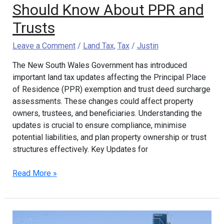
Trusts
Should Know About PPR and
Trusts
Leave a Comment
/
Land Tax
,
Tax
/
Justin
The New South Wales Government has introduced
important land tax updates affecting the Principal Place
of Residence (PPR) exemption and trust deed surcharge
assessments. These changes could affect property
owners, trustees, and beneficiaries. Understanding the
updates is crucial to ensure compliance, minimise
potential liabilities, and plan property ownership or trust
structures effectively. Key Updates for
Read More »
Consistent