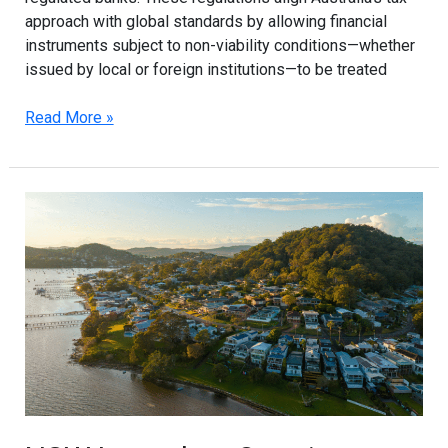
approach with global standards by allowing financial
instruments subject to non-viability conditions—whether
issued by local or foreign institutions—to be treated
Read More »
NSW
Launches
Ongoing
Build-
to-
Rent
Land
Tax
Concessions