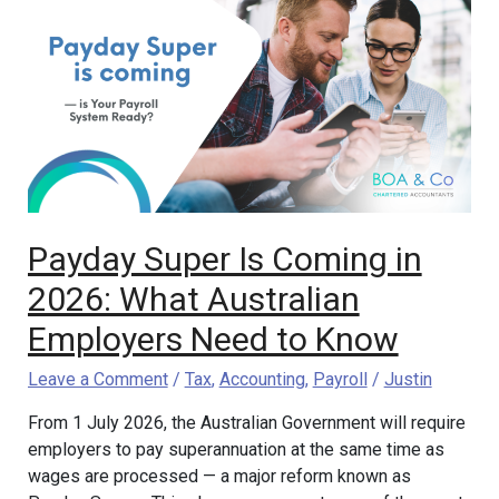
Super
Is
Coming
in
2026:
What
Australian
Employers
Need
Payday Super Is Coming in
to
Know
2026: What Australian
Employers Need to Know
Leave a Comment
/
Tax
,
Accounting
,
Payroll
/
Justin
From 1 July 2026, the Australian Government will require
employers to pay superannuation at the same time as
wages are processed — a major reform known as