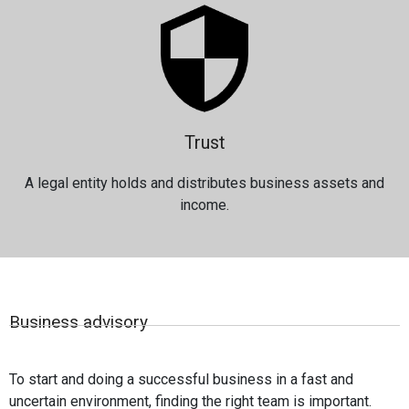
Trust
A legal entity holds and distributes business assets and
income.
Business advisory
To start and doing a successful business in a fast and
uncertain environment, finding the right team is important.