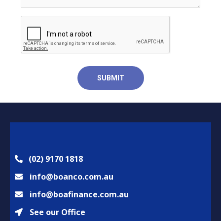
(02) 9170 1818
info@boanco.com.au
info@boafinance.com.au
See our Office