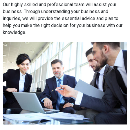
Our highly skilled and professional team will assist your
business. Through understanding your business and
inquiries, we will provide the essential advice and plan to
help you make the right decision for your business with our
knowledge.