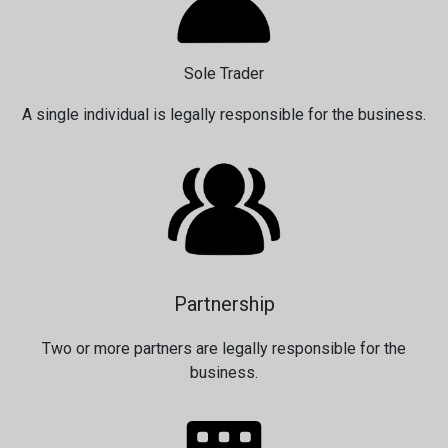
Sole Trader
A single individual is legally responsible for the business.
Partnership
Two or more partners are legally responsible for the
business.