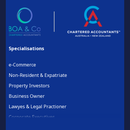
Specialisations
e-Commerce
Non-Resident & Expatriate
Property Investors
Business Owner
Lawyes & Legal Practioner
Corporate Executives
Medical Practice & Professional