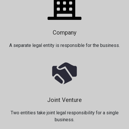
Company
A separate legal entity is responsible for the business.
Joint Venture
Two entities take joint legal responsibility for a single
business.