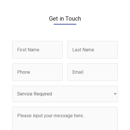
Get in Touch