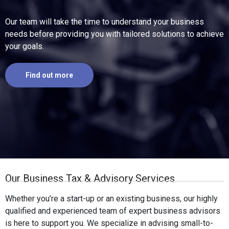
Our team will take the time to understand your business
needs before providing you with tailored solutions to achieve
your goals.
Find out more
Our Business Tax & Advisory Services
Whether you’re a start-up or an existing business, our highly
qualified and experienced team of expert business advisors
is here to support you. We specialize in advising small-to-