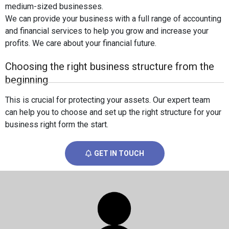
medium-sized businesses.
We can provide your business with a full range of accounting
and financial services to help you grow and increase your
profits. We care about your financial future.
Choosing the right business structure from the
beginning
This is crucial for protecting your assets. Our expert team
can help you to choose and set up the right structure for your
business right form the start.
GET IN TOUCH