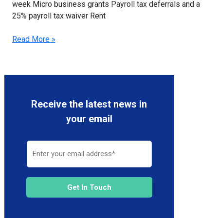
week Micro business grants Payroll tax deferrals and a
25% payroll tax waiver Rent
Read More »
Receive the latest news in
your email
Get In Touch