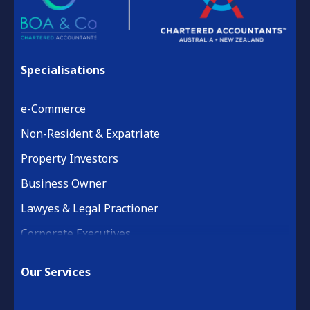
Specialisations
e-Commerce
Non-Resident & Expatriate
Property Investors
Business Owner
Lawyes & Legal Practioner
Corporate Executives
Medical Practice & Professional
Our Services
Building & Construction
Property Development