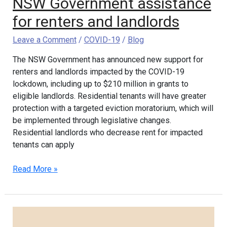
NSW Government assistance
for renters and landlords
Leave a Comment
/
COVID-19
/
Blog
The NSW Government has announced new support for
renters and landlords impacted by the COVID-19
lockdown, including up to $210 million in grants to
eligible landlords. Residential tenants will have greater
protection with a targeted eviction moratorium, which will
be implemented through legislative changes.
Residential landlords who decrease rent for impacted
tenants can apply
Read More »
2021
NSW