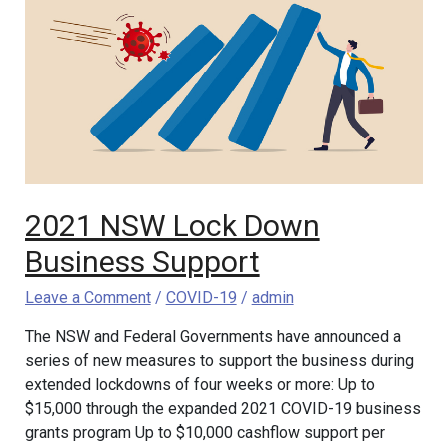
Lock
Down
Business
Support
2021 NSW Lock Down
Business Support
Leave a Comment
/
COVID-19
/
admin
The NSW and Federal Governments have announced a
series of new measures to support the business during
extended lockdowns of four weeks or more: Up to
$15,000 through the expanded 2021 COVID-19 business
grants program Up to $10,000 cashflow support per