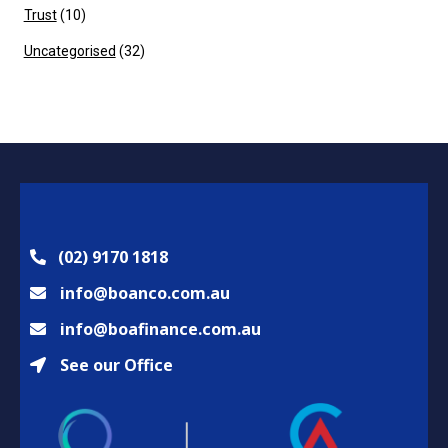
Trust
(10)
Uncategorised
(32)
(02) 9170 1818
info@boanco.com.au
info@boafinance.com.au
See our Office