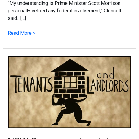
“My understanding is Prime Minister Scott Morrison
personally vetoed any federal involvement,” Clennell
said. […]
Read More »
NSW
Government
assistance
for
renters
and
landlords