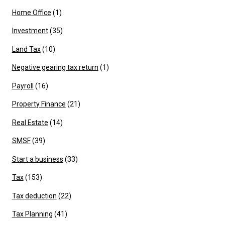
Home Office
(1)
Investment
(35)
Land Tax
(10)
Negative gearing tax return
(1)
Payroll
(16)
Property Finance
(21)
Real Estate
(14)
SMSF
(39)
Start a business
(33)
Tax
(153)
Tax deduction
(22)
Tax Planning
(41)