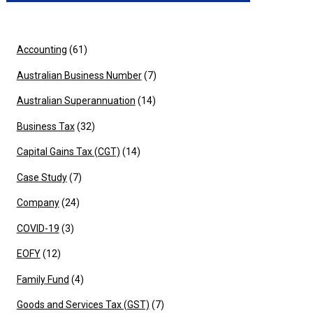
Accounting
(61)
Australian Business Number
(7)
Australian Superannuation
(14)
Business Tax
(32)
Capital Gains Tax (CGT)
(14)
Case Study
(7)
Company
(24)
COVID-19
(3)
EOFY
(12)
Family Fund
(4)
Goods and Services Tax (GST)
(7)