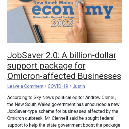
billion-
dollar
support
package
for
Omicron-
affected
Businesses
JobSaver 2.0: A billion-dollar
support package for
Omicron-affected Businesses
Leave a Comment
/
COVID-19
/
Justin
According to Sky News political editor Andrew Clenell,
the New South Wales government has announced a new
JobSaver-type scheme for businesses affected by the
Omicron outbreak. Mr. Clennell said he sought federal
support to help the state government boost the package