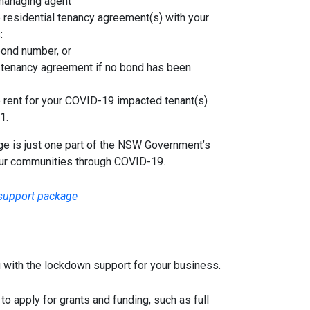
 managing agent
e residential tenancy agreement(s) with your
:
bond number, or
n tenancy agreement if no bond has been
 rent for your COVID-19 impacted tenant(s)
1.
ge is just one part of the NSW Government’s
ur communities through COVID-19.
 support package
u with the lockdown support for your business.
to apply for grants and funding, such as full