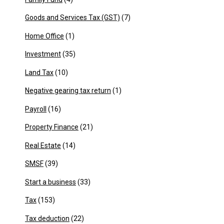
Goods and Services Tax (GST)
(7)
Home Office
(1)
Investment
(35)
Land Tax
(10)
Negative gearing tax return
(1)
Payroll
(16)
Property Finance
(21)
Real Estate
(14)
SMSF
(39)
Start a business
(33)
Tax
(153)
Tax deduction
(22)