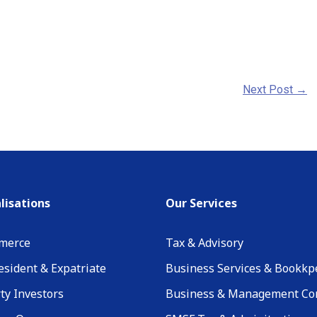
Next Post
→
lisations
Our Services
merce
Tax & Advisory
sident & Expatriate
Business Services & Bookkp
ty Investors
Business & Management Co