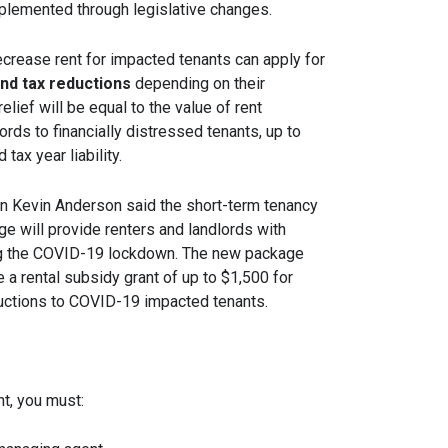
mplemented through legislative changes.
rease rent for impacted tenants can apply for
and tax reductions
depending on their
elief will be equal to the value of rent
rds to financially distressed tenants, up to
tax year liability.
on Kevin Anderson said the short-term tenancy
e will provide renters and landlords with
g the COVID-19 lockdown. The new package
ide a rental subsidy grant of up to $1,500 for
ductions to COVID-19 impacted tenants.
nt, you must: