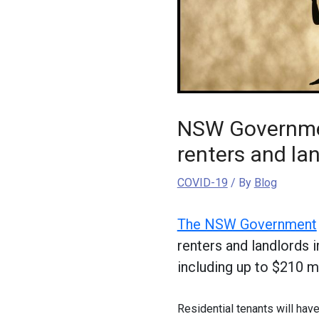
NSW Governmen
renters and la
COVID-19
/ By
Blog
The NSW Government
renters and landlords
including up to $210 mil
Residential tenants will have