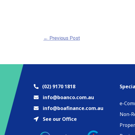
←
Previous Post
(02) 9170 1818
Specia
info@boanco.com.au
e-Com
info@boafinance.com.au
Non-Re
See our Office
Proper