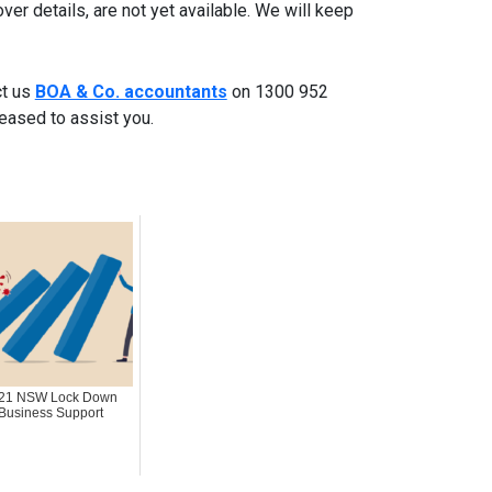
nover details, are not yet available. We will keep
ct us
BOA & Co. accountants
on 1300 952
leased to assist you.
21 NSW Lock Down
Business Support