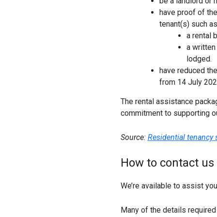
be a landlord or
have proof of th
tenant(s) such as
a rental 
a writte
lodged.
have reduced the
from 14 July 202
The rental assistance packa
commitment to supporting o
Source:
Residential tenancy
How to contact us
We’re available to assist yo
Many of the details required 