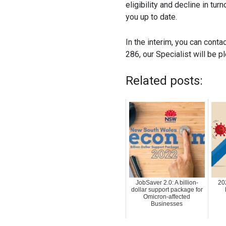
eligibility and decline in tur
you up to date.
In the interim, you can conta
286, our Specialist will be p
Related posts:
JobSaver 2.0: A billion-
20
dollar support package for
Omicron-affected
Businesses