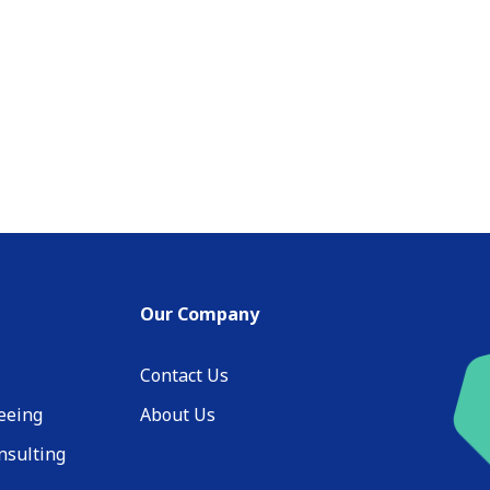
Our Company
Contact Us
eeing
About Us
nsulting