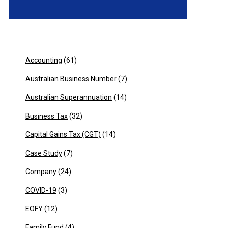
Accounting
(61)
Australian Business Number
(7)
Australian Superannuation
(14)
Business Tax
(32)
Capital Gains Tax (CGT)
(14)
Case Study
(7)
Company
(24)
COVID-19
(3)
EOFY
(12)
Family Fund
(4)