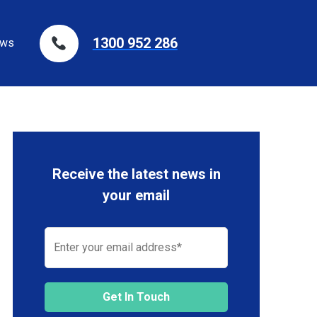
1300 952 286
ws
Receive the latest news in
your email
Get In Touch