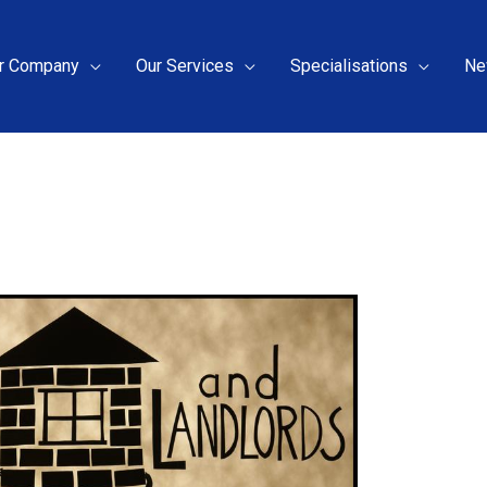
r Company
Our Services
Specialisations
Ne