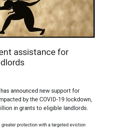
t assistance for
ndlords
has announced new support for
 impacted by the COVID-19 lockdown,
lion in grants to eligible landlords.
 greater protection with a targeted eviction