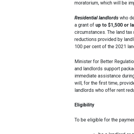
moratorium, which will be i
Residential landlords
who dec
a grant of
up to $1,500 or l
circumstances. The land tax r
reductions provided by landlo
100 per cent of the 2021 land 
Minister for Better Regulati
and landlords support packag
immediate assistance durin
will, for the first time, prov
landlords who offer rent re
Eligibility
To be eligible for the payme