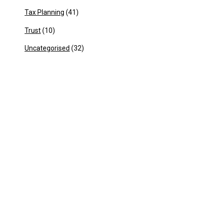
Tax Planning
(41)
Trust
(10)
Uncategorised
(32)