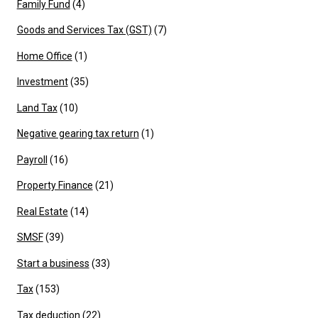
Family Fund
(4)
Goods and Services Tax (GST)
(7)
Home Office
(1)
Investment
(35)
Land Tax
(10)
Negative gearing tax return
(1)
Payroll
(16)
Property Finance
(21)
Real Estate
(14)
SMSF
(39)
Start a business
(33)
Tax
(153)
Tax deduction
(22)