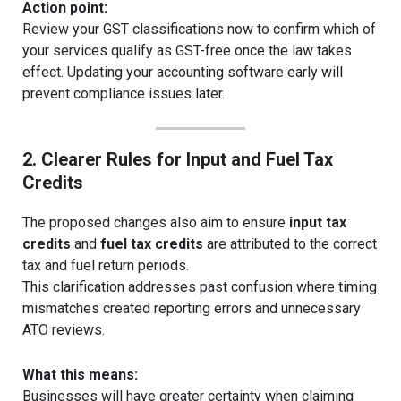
Action point:
Review your GST classifications now to confirm which of
your services qualify as GST-free once the law takes
effect. Updating your accounting software early will
prevent compliance issues later.
2. Clearer Rules for Input and Fuel Tax
Credits
The proposed changes also aim to ensure
input tax
credits
and
fuel tax credits
are attributed to the correct
tax and fuel return periods.
This clarification addresses past confusion where timing
mismatches created reporting errors and unnecessary
ATO reviews.
What this means:
Businesses will have greater certainty when claiming