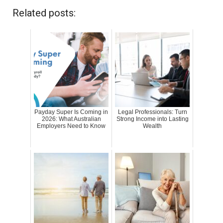
Related posts:
Payday Super Is Coming in
Legal Professionals: Turn
2026: What Australian
Strong Income into Lasting
Employers Need to Know
Wealth