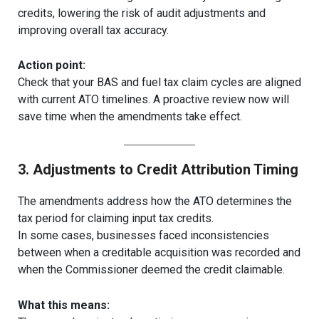
credits, lowering the risk of audit adjustments and
improving overall tax accuracy.
Action point:
Check that your BAS and fuel tax claim cycles are aligned
with current ATO timelines. A proactive review now will
save time when the amendments take effect.
3. Adjustments to Credit Attribution Timing
The amendments address how the ATO determines the
tax period for claiming input tax credits.
In some cases, businesses faced inconsistencies
between when a creditable acquisition was recorded and
when the Commissioner deemed the credit claimable.
What this means: