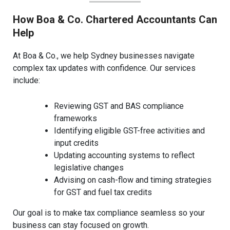
How Boa & Co. Chartered Accountants Can
Help
At Boa & Co., we help Sydney businesses navigate
complex tax updates with confidence. Our services
include:
Reviewing GST and BAS compliance
frameworks
Identifying eligible GST-free activities and
input credits
Updating accounting systems to reflect
legislative changes
Advising on cash-flow and timing strategies
for GST and fuel tax credits
Our goal is to make tax compliance seamless so your
business can stay focused on growth.