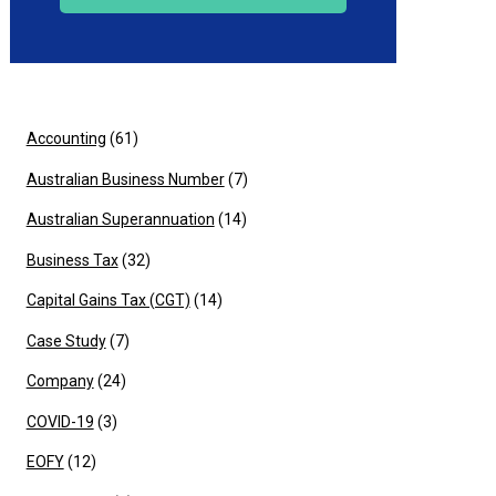
Accounting
(61)
Australian Business Number
(7)
Australian Superannuation
(14)
Business Tax
(32)
Capital Gains Tax (CGT)
(14)
Case Study
(7)
Company
(24)
COVID-19
(3)
EOFY
(12)