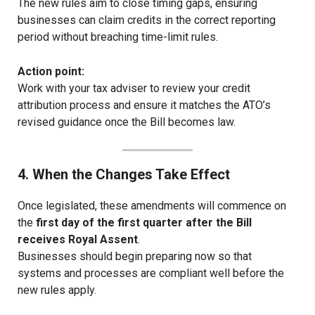
The new rules aim to close timing gaps, ensuring
businesses can claim credits in the correct reporting
period without breaching time-limit rules.
Action point:
Work with your tax adviser to review your credit
attribution process and ensure it matches the ATO’s
revised guidance once the Bill becomes law.
4. When the Changes Take Effect
Once legislated, these amendments will commence on
the
first day of the first quarter after the Bill
receives Royal Assent
.
Businesses should begin preparing now so that
systems and processes are compliant well before the
new rules apply.