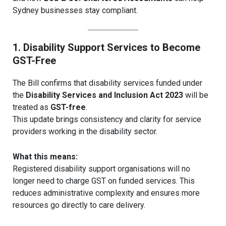
Sydney businesses stay compliant.
1. Disability Support Services to Become
GST-Free
The Bill confirms that disability services funded under
the
Disability Services and Inclusion Act 2023
will be
treated as
GST-free
.
This update brings consistency and clarity for service
providers working in the disability sector.
What this means:
Registered disability support organisations will no
longer need to charge GST on funded services. This
reduces administrative complexity and ensures more
resources go directly to care delivery.