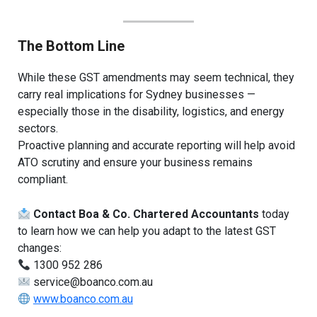
The Bottom Line
While these GST amendments may seem technical, they
carry real implications for Sydney businesses —
especially those in the disability, logistics, and energy
sectors.
Proactive planning and accurate reporting will help avoid
ATO scrutiny and ensure your business remains
compliant.
Contact Boa & Co. Chartered Accountants
today
to learn how we can help you adapt to the latest GST
changes:
1300 952 286
service@boanco.com.au
www.boanco.com.au