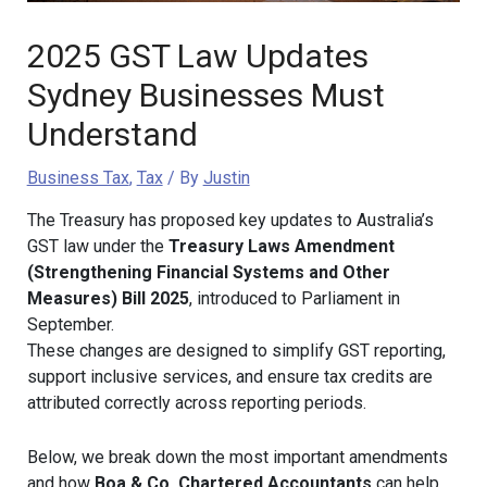
2025 GST Law Updates
Sydney Businesses Must
Understand
Business Tax
,
Tax
/ By
Justin
The Treasury has proposed key updates to Australia’s
GST law under the
Treasury Laws Amendment
(Strengthening Financial Systems and Other
Measures) Bill 2025
, introduced to Parliament in
September.
These changes are designed to simplify GST reporting,
support inclusive services, and ensure tax credits are
attributed correctly across reporting periods.
Below, we break down the most important amendments
and how
Boa & Co. Chartered Accountants
can help