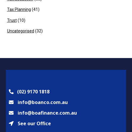
Tax Planning
(41)
Trust
(10)
Uncategorised
(32)
(02) 9170 1818
info@boanco.com.au
info@boafinance.com.au
See our Office