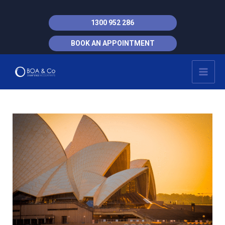
Skip
to
1300 952 286
content
BOOK AN APPOINTMENT
MAI
MEN
Post
navigation