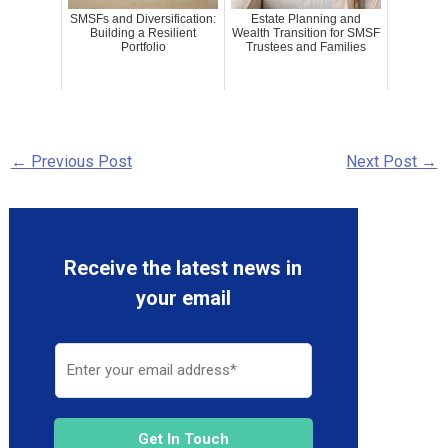
SMSFs and Diversification:
Estate Planning and
Building a Resilient
Wealth Transition for SMSF
Portfolio
Trustees and Families
←
Previous Post
Next Post
→
Receive the latest news in
your email
Get In Touch