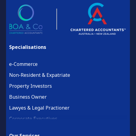
Specialisations
e-Commerce
Non-Resident & Expatriate
Property Investors
Business Owner
Lawyes & Legal Practioner
Corporate Executives
Medical Practice & Professional
Our Services