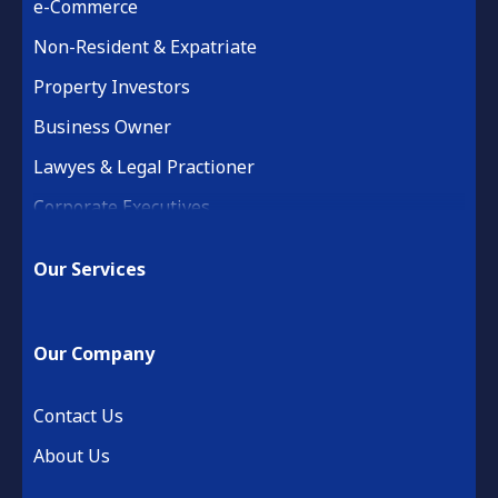
e-Commerce
Non-Resident & Expatriate
Property Investors
Business Owner
Lawyes & Legal Practioner
Corporate Executives
Medical Practice & Professional
Our Services
Building & Construction
Property Development
Our Company
Retail & Hospitality
Financial Services
Contact Us
About Us