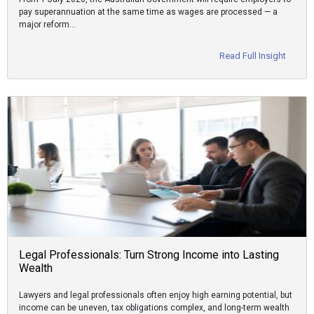
pay superannuation at the same time as wages are processed — a
major reform…
Read Full Insight
Legal Professionals: Turn Strong Income into Lasting
Wealth
Lawyers and legal professionals often enjoy high earning potential, but
income can be uneven, tax obligations complex, and long-term wealth