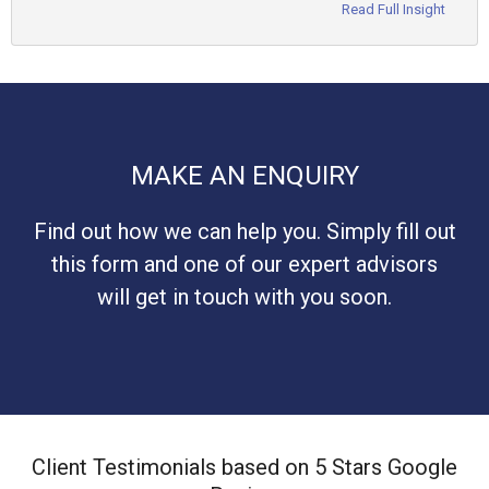
Read Full Insight
MAKE AN ENQUIRY
Find out how we can help you. Simply fill out
this form and one of our expert advisors
will get in touch with you soon.
Client Testimonials based on 5 Stars Google