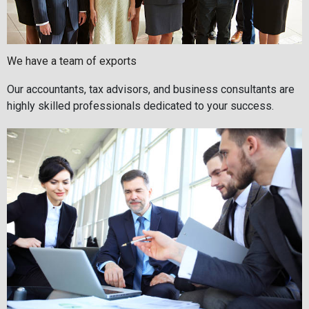
We have a team of exports
Our accountants, tax advisors, and business consultants are
highly skilled professionals dedicated to your success.