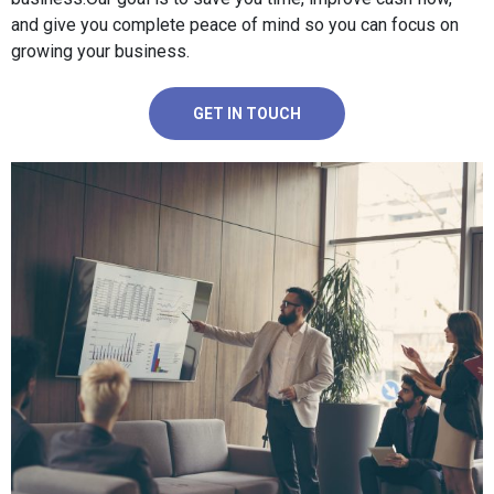
and give you complete peace of mind so you can focus on
growing your business.
GET IN TOUCH