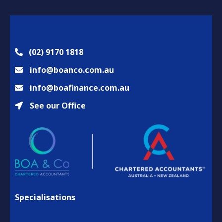
(02) 9170 1818
info@boanco.com.au
info@boafinance.com.au
See our Office
Specialisations