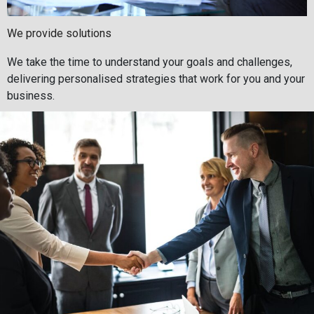
We provide solutions
We take the time to understand your goals and challenges,
delivering personalised strategies that work for you and your
business.