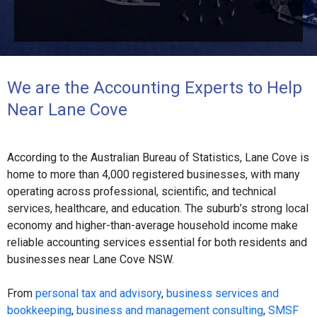
We are the Accounting Experts to Help
Near Lane Cove
According to the Australian Bureau of Statistics, Lane Cove is
home to more than 4,000 registered businesses, with many
operating across professional, scientific, and technical
services, healthcare, and education. The suburb’s strong local
economy and higher-than-average household income make
reliable accounting services essential for both residents and
businesses near Lane Cove NSW.
From
personal tax and advisory
,
business services and
bookkeeping
,
business and management consulting
,
SMSF