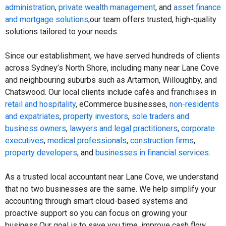
administration
,
private wealth management
, and
asset finance
and mortgage solutions
,our team offers trusted, high-quality
solutions tailored to your needs.
Since our establishment, we have served hundreds of clients
across Sydney’s North Shore, including many near Lane Cove
and neighbouring suburbs such as Artarmon, Willoughby, and
Chatswood. Our local clients include cafés and franchises in
retail and hospitality
, eCommerce businesses,
non-residents
and expatriates
,
property investors
,
sole traders and
business owners
,
lawyers and legal practitioners
,
corporate
executives
,
medical professionals
,
construction firms
,
property developers
, and
businesses in financial services
.
As a trusted local accountant near Lane Cove, we understand
that no two businesses are the same. We help simplify your
accounting through smart cloud-based systems and
proactive support so you can focus on growing your
business.Our goal is to save you time, improve cash flow,