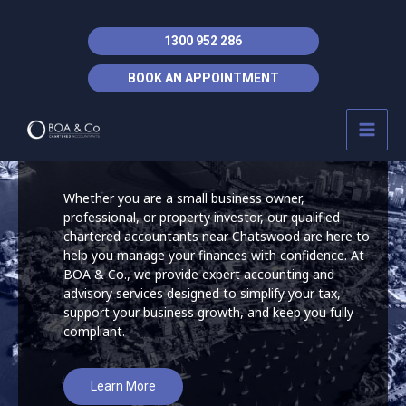
Skip
to
1300 952 286
content
Accountant Lane
BOOK AN APPOINTMENT
MAI
Cove
MEN
Whether you are a small business owner,
professional, or property investor, our qualified
chartered accountants near Chatswood are here to
help you manage your finances with confidence. At
BOA & Co., we provide expert accounting and
advisory services designed to simplify your tax,
support your business growth, and keep you fully
compliant.
Learn More