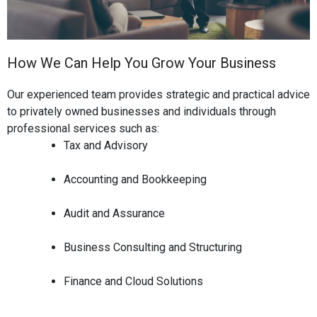
How We Can Help You Grow Your Business
Our experienced team provides strategic and practical advice
to privately owned businesses and individuals through
professional services such as:
Tax and Advisory
Accounting and Bookkeeping
Audit and Assurance
Business Consulting and Structuring
Finance and Cloud Solutions