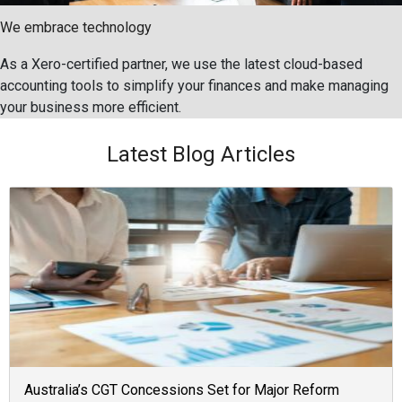
We embrace technology
As a Xero-certified partner, we use the latest cloud-based
accounting tools to simplify your finances and make managing
your business more efficient.
Latest Blog Articles
Australia’s CGT Concessions Set for Major Reform