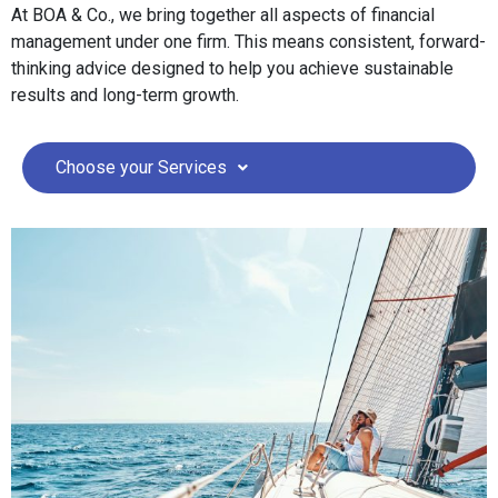
At BOA & Co., we bring together all aspects of financial
management under one firm. This means consistent, forward-
thinking advice designed to help you achieve sustainable
results and long-term growth.
Choose your Services