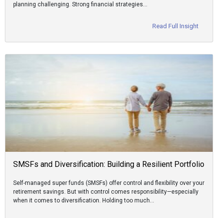
planning challenging. Strong financial strategies…
Read Full Insight
SMSFs and Diversification: Building a Resilient Portfolio
Self-managed super funds (SMSFs) offer control and flexibility over your
retirement savings. But with control comes responsibility—especially
when it comes to diversification. Holding too much…