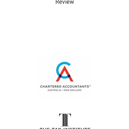
Review