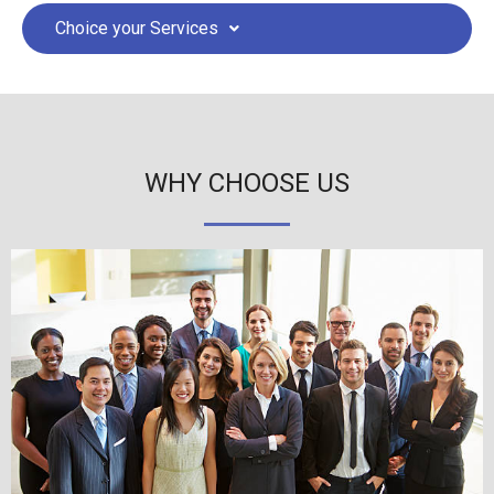
Choice your Services
WHY CHOOSE US