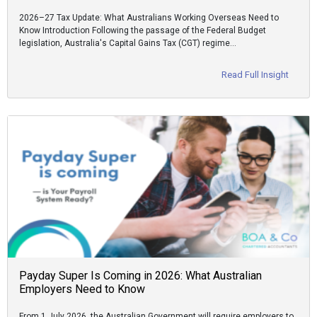
2026–27 Tax Update: What Australians Working Overseas Need to
Know Introduction Following the passage of the Federal Budget
legislation, Australia's Capital Gains Tax (CGT) regime…
Read Full Insight
Payday Super Is Coming in 2026: What Australian
Employers Need to Know
From 1 July 2026, the Australian Government will require employers to