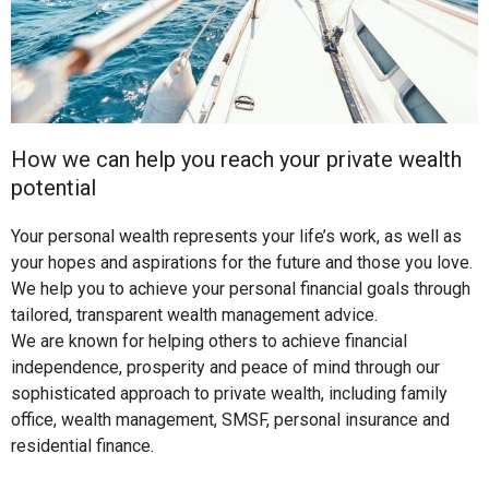
How we can help you reach your private wealth
potential
Your personal wealth represents your life’s work, as well as
your hopes and aspirations for the future and those you love.
We help you to achieve your personal financial goals through
tailored, transparent wealth management advice.
We are known for helping others to achieve financial
independence, prosperity and peace of mind through our
sophisticated approach to private wealth, including family
office, wealth management, SMSF, personal insurance and
residential finance.