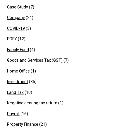
Case Study
(7)
Company
(24)
COVID-19
(3)
EOFY
(12)
Family Fund
(4)
Goods and Services Tax (GST)
(7)
Home Office
(1)
Investment
(35)
Land Tax
(10)
Negative gearing tax return
(1)
Payroll
(16)
Property Finance
(21)