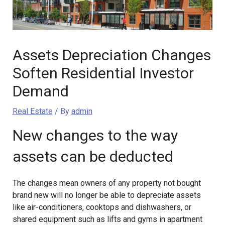
Assets Depreciation Changes
Soften Residential Investor
Demand
Real Estate
/ By
admin
New changes to the way
assets can be deducted
The changes mean owners of any property not bought
brand new will no longer be able to depreciate assets
like air-conditioners, cooktops and dishwashers, or
shared equipment such as lifts and gyms in apartment