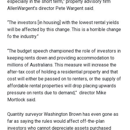
especially in the short term,” property advisory firm
AllenWargent’s director Pete Wargent said.
“The investors [in housing] with the lowest rental yields
will be affected by this change. This is a horrible change
fo the industry.”
“The budget speech championed the role of investors in
keeping rents down and providing accommodation to
millions of Australians. This measure will increase the
after-tax cost of holding a residential property and that
cost will either be passed on to renters, or the supply of
affordable rental properties will drop placing upwards
pressure on rents due to demand,” director Mike
Mortlock said.
Quantity surveyor Washington Brown has even gone as
far as saying the rules would affect off-the-plan
investors who cannot depreciate assets purchased