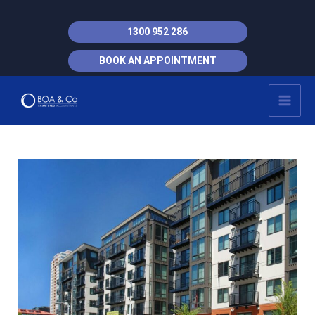
Skip
to
1300 952 286
content
BOOK AN APPOINTMENT
MAI
MEN
Post
navigation