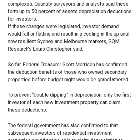
complexes. Quantity surveyors and analysts said these
form up to 50 percent of assets depreciation deductions
for investors.
If these changes were legislated, investor demand
would fall or flatline and result in a cooling in the up until
now resilient Sydney and Melbourne markets, SQM
Research’s Louis Christopher said.
So far, Federal Treasurer Scott Morrison has confirmed
the deduction benefits of those who owned secondary
properties before budget night would be grandfathered.
To prevent “double dipping” in depreciation, only the first
investor of each new investment property can claim
these deductions.
The federal government has also confirmed to that
subsequent investors of residential investment