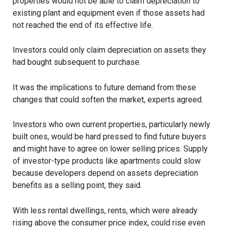
properties would not be able to claim depreciation to
existing plant and equipment even if those assets had
not reached the end of its effective life.
Investors could only claim depreciation on assets they
had bought subsequent to purchase.
It was the implications to future demand from these
changes that could soften the market, experts agreed.
Investors who own current properties, particularly newly
built ones, would be hard pressed to find future buyers
and might have to agree on lower selling prices. Supply
of investor-type products like apartments could slow
because developers depend on assets depreciation
benefits as a selling point, they said.
With less rental dwellings, rents, which were already
rising above the consumer price index, could rise even