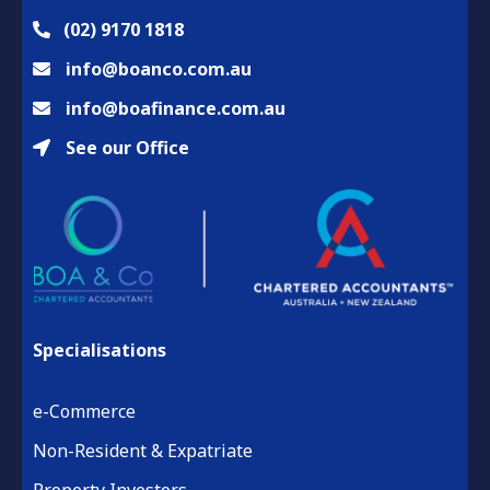
(02) 9170 1818
info@boanco.com.au
info@boafinance.com.au
See our Office
Specialisations
e-Commerce
Non-Resident & Expatriate
Property Investors