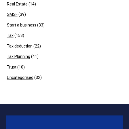
Real Estate
(14)
SMSF
(39)
Start a business
(33)
Tax
(153)
Tax deduction
(22)
Tax Planning
(41)
Trust
(10)
Uncategorised
(32)