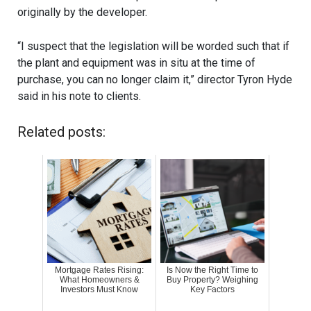
originally by the developer.
“I suspect that the legislation will be worded such that if
the plant and equipment was in situ at the time of
purchase, you can no longer claim it,” director Tyron Hyde
said in his note to clients.
Related posts:
Mortgage Rates Rising:
Is Now the Right Time to
What Homeowners &
Buy Property? Weighing
Investors Must Know
Key Factors