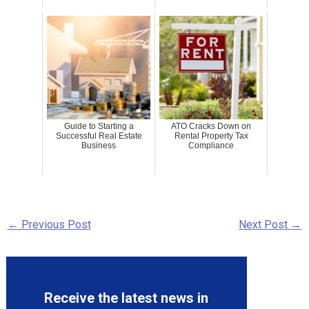
Guide to Starting a
ATO Cracks Down on
Successful Real Estate
Rental Property Tax
Business
Compliance
←
Previous Post
Next Post
→
Receive the latest news in