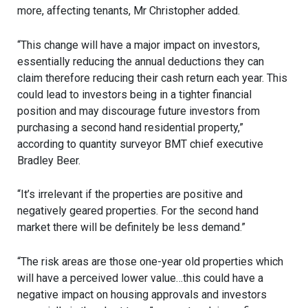
more, affecting tenants, Mr Christopher added.
“This change will have a major impact on investors,
essentially reducing the annual deductions they can
claim therefore reducing their cash return each year. This
could lead to investors being in a tighter financial
position and may discourage future investors from
purchasing a second hand residential property,”
according to quantity surveyor BMT chief executive
Bradley Beer.
“It’s irrelevant if the properties are positive and
negatively geared properties. For the second hand
market there will be definitely be less demand.”
“The risk areas are those one-year old properties which
will have a perceived lower value…this could have a
negative impact on housing approvals and investors