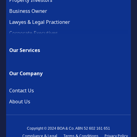
Business Owner
Lawyes & Legal Practioner
Corporate Executives
Medical Practice & Professional
Our Services
Building & Construction
Property Development
Our Company
Retail & Hospitality
Financial Services
Contact Us
About Us
Copyright © 2024 BOA & Co. ABN 52 602 161 651
Compliance & Legal
Terms & Conditions
Privacy Policy