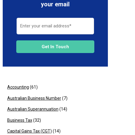
your email
Get In Touch
Accounting
(61)
Australian Business Number
(7)
Australian Superannuation
(14)
Business Tax
(32)
Capital Gains Tax (CGT)
(14)