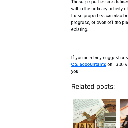
Those properties are defined
within the ordinary activity 
those properties can also b
progress, or even off the pl
existing.
If you need any suggestions
Co. accountants
on 1300 95
you.
Related posts: