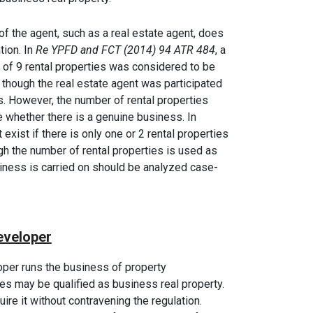
of the agent, such as a real estate agent, does
tion. In
Re YPFD and FCT (2014) 94 ATR 484
, a
of 9 rental properties was considered to be
 though the real estate agent was participated
. However, the number of rental properties
e whether there is a genuine business. In
exist if there is only one or 2 rental properties
ugh the number of rental properties is used as
siness is carried on should be analyzed case-
eveloper
oper runs the business of property
es may be qualified as business real property.
ire it without contravening the regulation.