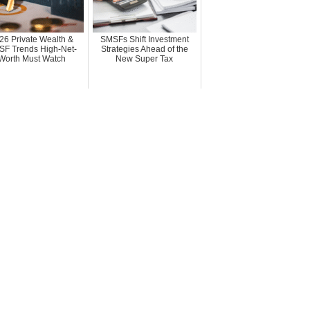
26 Private Wealth &
SMSFs Shift Investment
F Trends High-Net-
Strategies Ahead of the
Worth Must Watch
New Super Tax