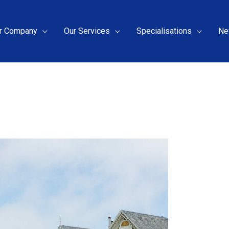
r Company
Our Services
Specialisations
Ne