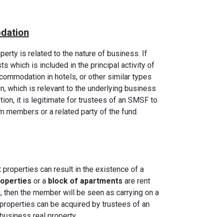
dation
perty is related to the nature of business. If
ts which is included in the principal activity of
ommodation in hotels, or other similar types
, which is relevant to the underlying business
ation, it is legitimate for trustees of an SMSF to
om members or a related party of the fund.
 properties can result in the existence of a
roperties
or a
block of apartments
are rent
d, then the member will be seen as carrying on a
 properties can be acquired by trustees of an
usiness real property.