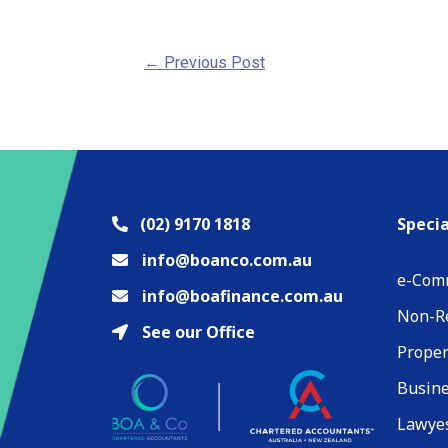
←
Previous Post
(02) 9170 1818
Specia
info@boanco.com.au
e-Com
info@boafinance.com.au
Non-Re
See our Office
Proper
Busin
Lawyes