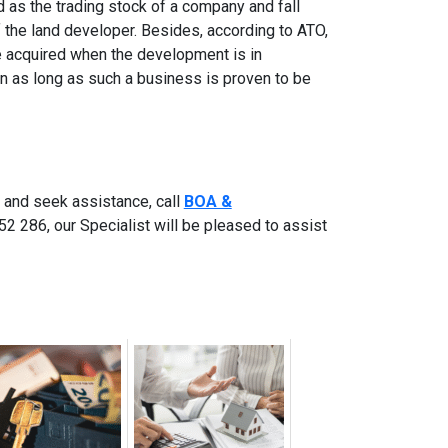
 as the trading stock of a company and fall
of the land developer. Besides, according to ATO,
e acquired when the development is in
an as long as such a business is proven to be
 and seek assistance, call
BOA &
2 286, our Specialist will be pleased to assist