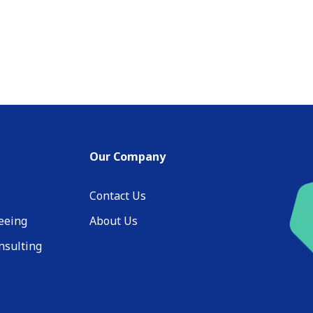
Our Company
Contact Us
eeing
About Us
nsulting