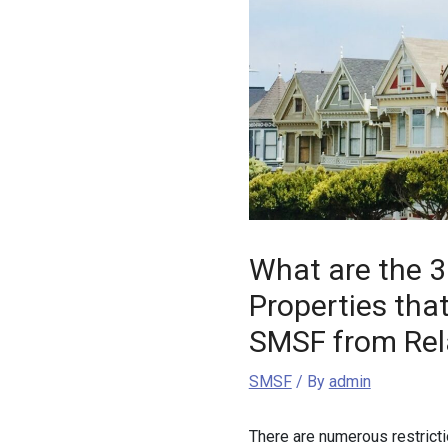
What are the 3
Properties tha
SMSF from Rel
SMSF
/ By
admin
There are numerous restricti