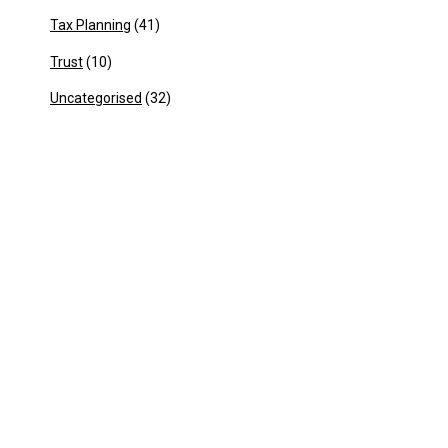
Tax Planning
(41)
Trust
(10)
Uncategorised
(32)