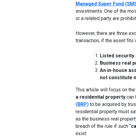
Managed Super Fund (SM
investments. One of the mos
or a related party are prohib
However, there are three exc
transaction, if the asset fits
Listed security
Business real p
An in-house asse
not constitute 
This article will focus on t
a residential property
can f
(BRP)
to be acquired by tru
residential property must sa
as the business real property
breach of the rule if such “
ca
exist.