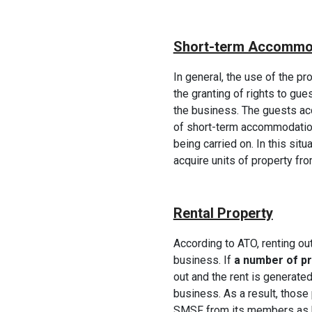
Short-term Accommo
In general, the use of the pro
the granting of rights to gues
the business. The guests acc
of short-term accommodation
being carried on. In this situ
acquire units of property fr
Rental Property
According to ATO, renting out
business. If
a number of p
out and the rent is generate
business. As a result, those
SMSF from its members as b