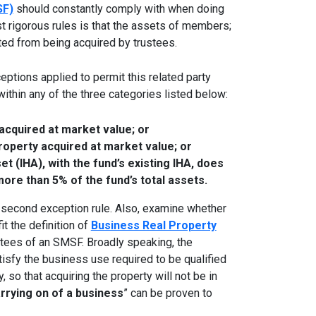
SF)
should constantly comply with when doing
t rigorous rules is that the assets of members;
ited from being acquired by trustees.
eptions applied to permit this related party
 within any of the three categories listed below:
 acquired at market value; or
roperty acquired at market value; or
t (IHA), with the fund’s existing IHA, does
more than 5% of the fund’s total assets.
he second exception rule. Also, examine whether
it the definition of
Business Real Property
stees of an SMSF. Broadly speaking, the
tisfy the business use required to be qualified
, so that acquiring the property will not be in
rrying on of a business
” can be proven to