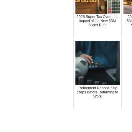
2026 Super Tax Overhaul:
20
Impact of the New $3M
SMS
Super Rule
Retirement Reboot: Key
Steps Before Returning to
Work