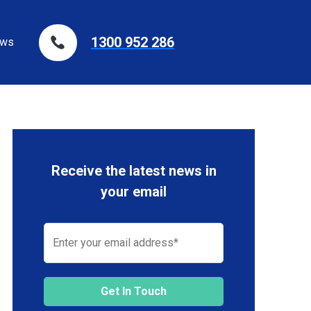
1300 952 286
ws
Receive the latest news in
your email
Get In Touch