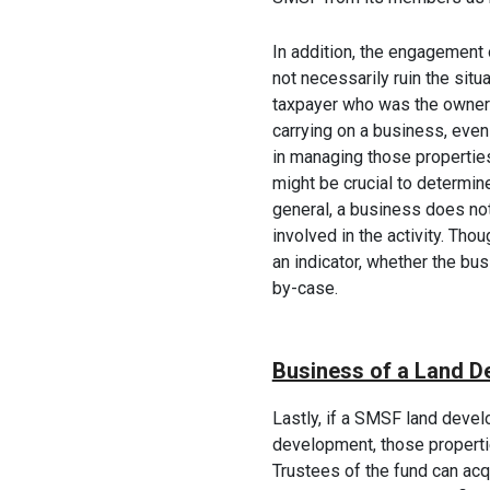
In addition, the engagement 
not necessarily ruin the situa
taxpayer who was the owner 
carrying on a business, even
in managing those properties
might be crucial to determin
general, a business does not 
involved in the activity. Tho
an indicator, whether the bu
by-case.
Business of a Land D
Lastly, if a SMSF land devel
development, those properti
Trustees of the fund can acqu