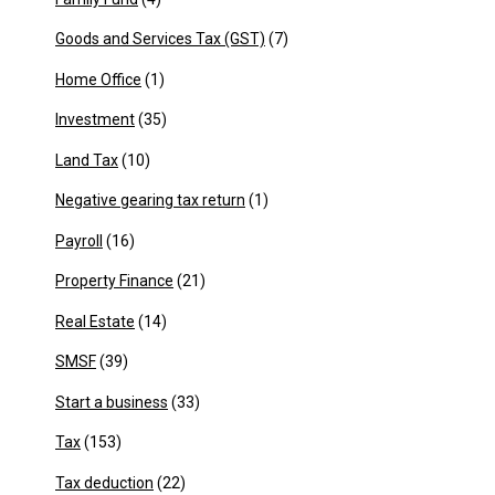
Goods and Services Tax (GST)
(7)
Home Office
(1)
Investment
(35)
Land Tax
(10)
Negative gearing tax return
(1)
Payroll
(16)
Property Finance
(21)
Real Estate
(14)
SMSF
(39)
Start a business
(33)
Tax
(153)
Tax deduction
(22)