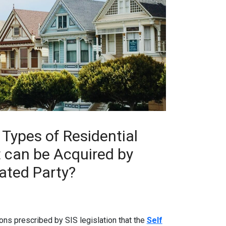
 Types of Residential
t can be Acquired by
ated Party?
ons prescribed by SIS legislation that the
Self