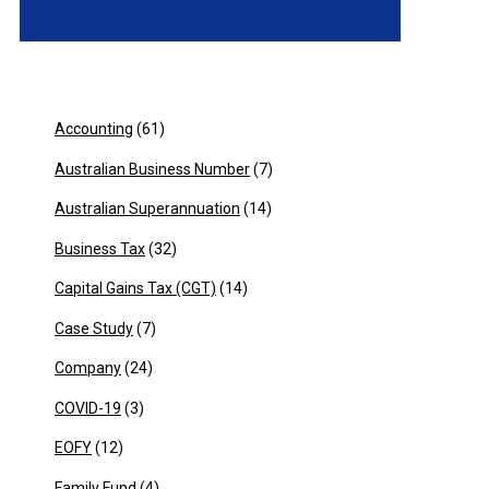
Accounting
(61)
Australian Business Number
(7)
Australian Superannuation
(14)
Business Tax
(32)
Capital Gains Tax (CGT)
(14)
Case Study
(7)
Company
(24)
COVID-19
(3)
EOFY
(12)
Family Fund
(4)