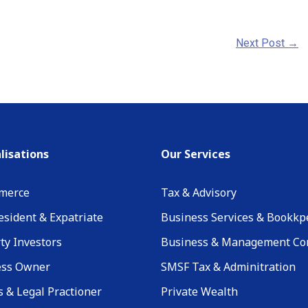
Next Post
→
lisations
Our Services
merce
Tax & Advisory
sident & Expatriate
Business Services & Bookkp
ty Investors
Business & Management Co
ess Owner
SMSF Tax & Adminitration
 & Legal Practioner
Private Wealth