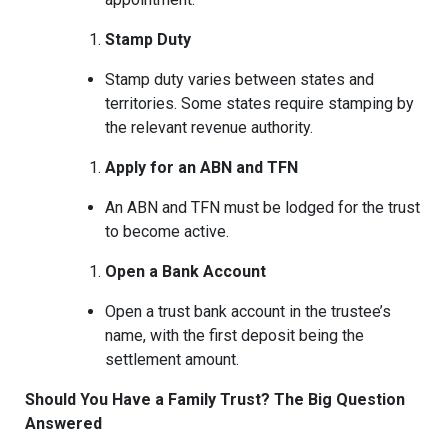
Stamp Duty
Stamp duty varies between states and
territories. Some states require stamping by
the relevant revenue authority.
Apply for an ABN and TFN
An ABN and TFN must be lodged for the trust
to become active.
Open a Bank Account
Open a trust bank account in the trustee’s
name, with the first deposit being the
settlement amount.
Should You Have a Family Trust? The Big Question
Answered