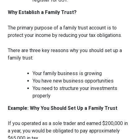
Why Establish a Family Trust?
The primary purpose of a family trust account is to
protect your income by reducing your tax obligations.
There are three key reasons why you should set up a
family trust:
Your family business is growing
You have new business opportunities
You need to structure your investments
properly
Example: Why You Should Set Up a Family Trust
If you operated as a sole trader and earned $200,000 in
a year, you would be obligated to pay approximately
$65,000 in tax.