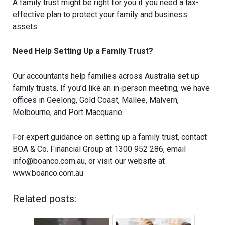
A family trust might be right for you if you need a tax-
effective plan to protect your family and business
assets.
Need Help Setting Up a Family Trust?
Our accountants help families across Australia set up
family trusts. If you’d like an in-person meeting, we have
offices in Geelong, Gold Coast, Mallee, Malvern,
Melbourne, and Port Macquarie.
For expert guidance on setting up a family trust, contact
BOA & Co. Financial Group at 1300 952 286, email
info@boanco.com.au
, or visit our website at
www.boanco.com.au
Related posts: