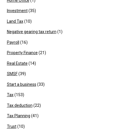
Home Office
(1)
Investment
(35)
Land Tax
(10)
Negative gearing tax return
(1)
Payroll
(16)
Property Finance
(21)
Real Estate
(14)
SMSF
(39)
Start a business
(33)
Tax
(153)
Tax deduction
(22)
Tax Planning
(41)
Trust
(10)