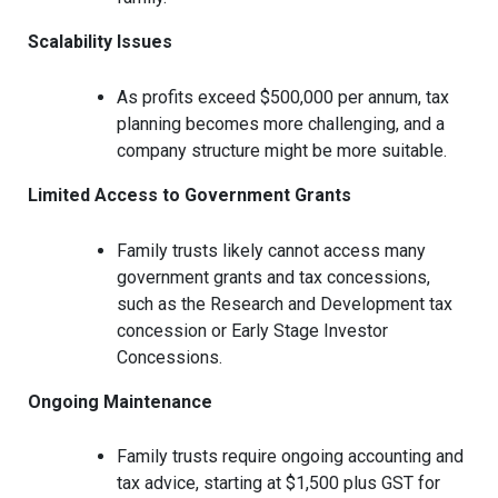
Scalability Issues
As profits exceed $500,000 per annum, tax
planning becomes more challenging, and a
company structure might be more suitable.
Limited Access to Government Grants
Family trusts likely cannot access many
government grants and tax concessions,
such as the Research and Development tax
concession or Early Stage Investor
Concessions.
Ongoing Maintenance
Family trusts require ongoing accounting and
tax advice, starting at $1,500 plus GST for