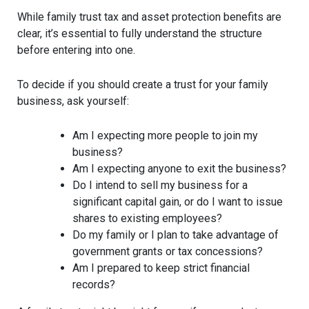
While family trust tax and asset protection benefits are
clear, it’s essential to fully understand the structure
before entering into one.
To decide if you should create a trust for your family
business, ask yourself:
Am I expecting more people to join my
business?
Am I expecting anyone to exit the business?
Do I intend to sell my business for a
significant capital gain, or do I want to issue
shares to existing employees?
Do my family or I plan to take advantage of
government grants or tax concessions?
Am I prepared to keep strict financial
records?