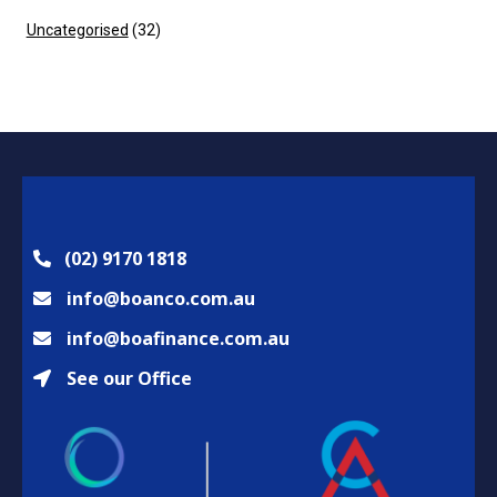
Uncategorised
(32)
(02) 9170 1818
info@boanco.com.au
info@boafinance.com.au
See our Office