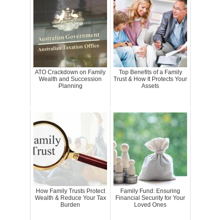
ATO Crackdown on Family
Top Benefits of a Family
Wealth and Succession
Trust & How It Protects Your
Planning
Assets
How Family Trusts Protect
Family Fund: Ensuring
Wealth & Reduce Your Tax
Financial Security for Your
Burden
Loved Ones