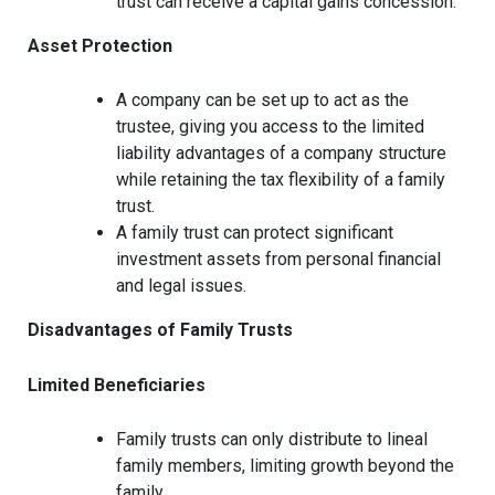
trust can receive a capital gains concession.
Asset Protection
A company can be set up to act as the
trustee, giving you access to the limited
liability advantages of a company structure
while retaining the tax flexibility of a family
trust.
A family trust can protect significant
investment assets from personal financial
and legal issues.
Disadvantages of Family Trusts
Limited Beneficiaries
Family trusts can only distribute to lineal
family members, limiting growth beyond the
family.