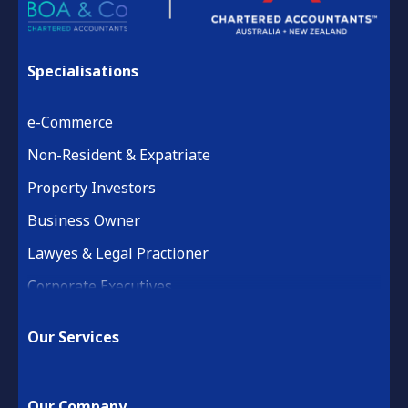
Specialisations
e-Commerce
Non-Resident & Expatriate
Property Investors
Business Owner
Lawyes & Legal Practioner
Corporate Executives
Medical Practice & Professional
Our Services
Building & Construction
Property Development
Our Company