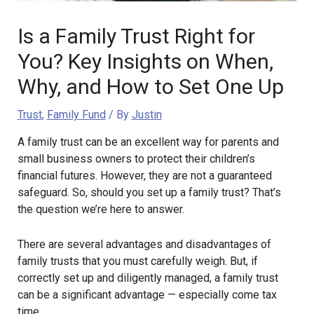
Is a Family Trust Right for
You? Key Insights on When,
Why, and How to Set One Up
Trust
,
Family Fund
/ By
Justin
A family trust can be an excellent way for parents and
small business owners to protect their children’s
financial futures. However, they are not a guaranteed
safeguard. So, should you set up a family trust? That’s
the question we’re here to answer.
There are several advantages and disadvantages of
family trusts that you must carefully weigh. But, if
correctly set up and diligently managed, a family trust
can be a significant advantage — especially come tax
time.