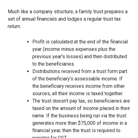
Much like a company structure, a family trust prepares a
set of annual financials and lodges a regular trust tax
return.
Profit is calculated at the end of the financial
year (income minus expenses plus the
previous year’s losses) and then distributed
to the beneficiaries.
Distributions received from a trust form part
of the beneficiary’s assessable income. If
the beneficiary receives income from other
sources, all their income is taxed together.
The trust doesn’t pay tax, so beneficiaries are
taxed on the amount of income placed in their
name. If the business being run via the trust
generates more than $75,000 of income in a
financial year, then the trust is required to
register for GST.