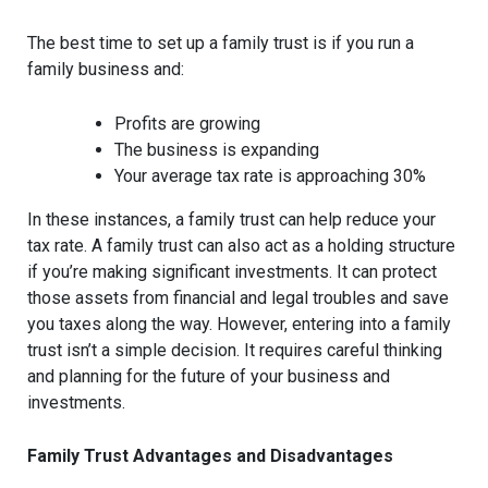
The best time to set up a family trust is if you run a
family business and:
Profits are growing
The business is expanding
Your average tax rate is approaching 30%
In these instances, a family trust can help reduce your
tax rate. A family trust can also act as a holding structure
if you’re making significant investments. It can protect
those assets from financial and legal troubles and save
you taxes along the way. However, entering into a family
trust isn’t a simple decision. It requires careful thinking
and planning for the future of your business and
investments.
Family Trust Advantages and Disadvantages