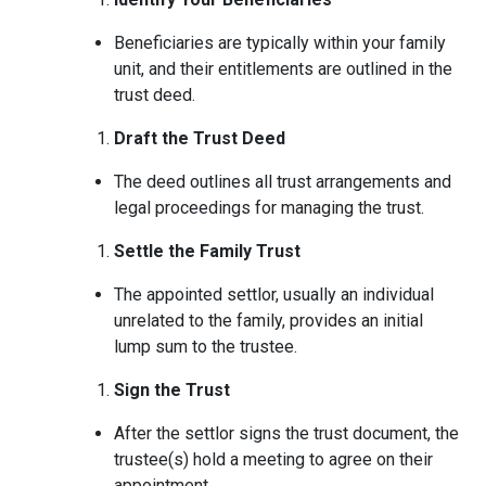
Beneficiaries are typically within your family
unit, and their entitlements are outlined in the
trust deed.
Draft the Trust Deed
The deed outlines all trust arrangements and
legal proceedings for managing the trust.
Settle the Family Trust
The appointed settlor, usually an individual
unrelated to the family, provides an initial
lump sum to the trustee.
Sign the Trust
After the settlor signs the trust document, the
trustee(s) hold a meeting to agree on their
appointment.