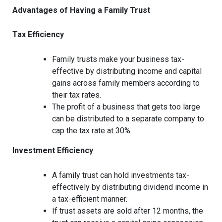
Advantages of Having a Family Trust
Tax Efficiency
Family trusts make your business tax-
effective by distributing income and capital
gains across family members according to
their tax rates.
The profit of a business that gets too large
can be distributed to a separate company to
cap the tax rate at 30%.
Investment Efficiency
A family trust can hold investments tax-
effectively by distributing dividend income in
a tax-efficient manner.
If trust assets are sold after 12 months, the