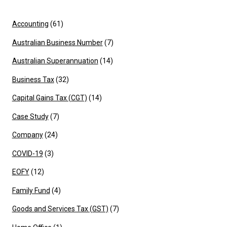
Accounting
(61)
Australian Business Number
(7)
Australian Superannuation
(14)
Business Tax
(32)
Capital Gains Tax (CGT)
(14)
Case Study
(7)
Company
(24)
COVID-19
(3)
EOFY
(12)
Family Fund
(4)
Goods and Services Tax (GST)
(7)