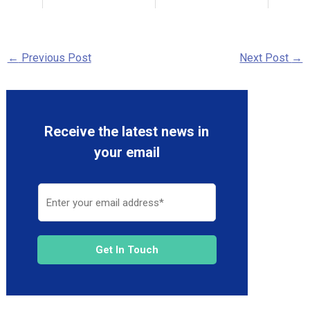
←
Previous Post
Next Post
→
Receive the latest news in
your email
Get In Touch