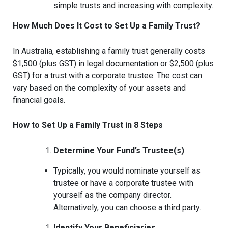
simple trusts and increasing with complexity.
How Much Does It Cost to Set Up a Family Trust?
In Australia, establishing a family trust generally costs
$1,500 (plus GST) in legal documentation or $2,500 (plus
GST) for a trust with a corporate trustee. The cost can
vary based on the complexity of your assets and
financial goals.
How to Set Up a Family Trust in 8 Steps
Determine Your Fund’s Trustee(s)
Typically, you would nominate yourself as
trustee or have a corporate trustee with
yourself as the company director.
Alternatively, you can choose a third party.
Identify Your Beneficiaries