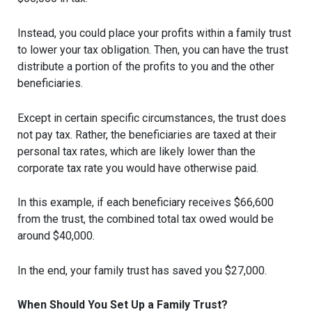
Instead, you could place your profits within a family trust
to lower your tax obligation. Then, you can have the trust
distribute a portion of the profits to you and the other
beneficiaries.
Except in certain specific circumstances, the trust does
not pay tax. Rather, the beneficiaries are taxed at their
personal tax rates, which are likely lower than the
corporate tax rate you would have otherwise paid.
In this example, if each beneficiary receives $66,600
from the trust, the combined total tax owed would be
around $40,000.
In the end, your family trust has saved you $27,000.
When Should You Set Up a Family Trust?