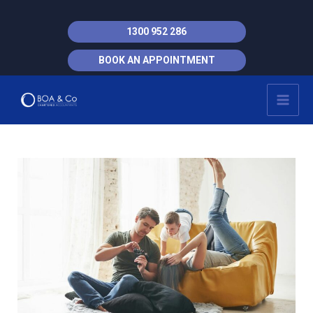
Skip
to
1300 952 286
content
BOOK AN APPOINTMENT
MAI
MEN
Post
navigation