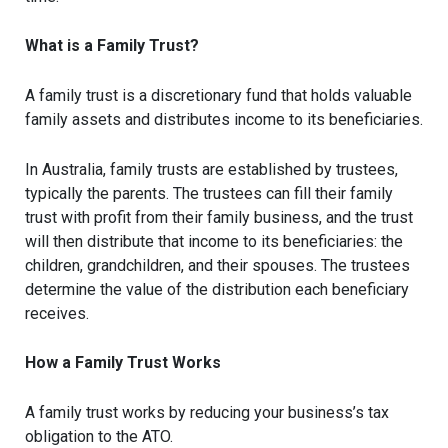
What is a Family Trust?
A family trust is a discretionary fund that holds valuable
family assets and distributes income to its beneficiaries.
In Australia, family trusts are established by trustees,
typically the parents. The trustees can fill their family
trust with profit from their family business, and the trust
will then distribute that income to its beneficiaries: the
children, grandchildren, and their spouses. The trustees
determine the value of the distribution each beneficiary
receives.
How a Family Trust Works
A family trust works by reducing your business’s tax
obligation to the ATO.