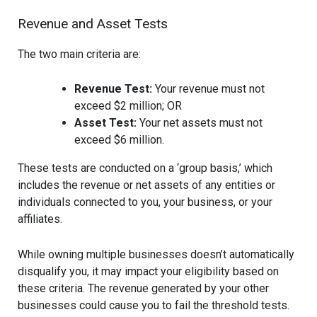
Revenue and Asset Tests
The two main criteria are:
Revenue Test:
Your revenue must not
exceed $2 million; OR
Asset Test:
Your net assets must not
exceed $6 million.
These tests are conducted on a ‘group basis,’ which
includes the revenue or net assets of any entities or
individuals connected to you, your business, or your
affiliates.
While owning multiple businesses doesn’t automatically
disqualify you, it may impact your eligibility based on
these criteria. The revenue generated by your other
businesses could cause you to fail the threshold tests.