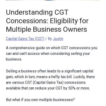
Understanding CGT
Concessions: Eligibility for
Multiple Business Owners
Capital Gains Tax (CGT)
/ By
Justin
A comprehensive guide on which CGT concessions you
can and can’t access when considering selling your
business.
Selling a business often leads to a significant capital
gain, which in turn, means a hefty tax bill. Luckily, there
are various CGT (Capital Gains Tax) concessions
available that can reduce your CGT by 50% or more.
But what if you own multiple businesses?