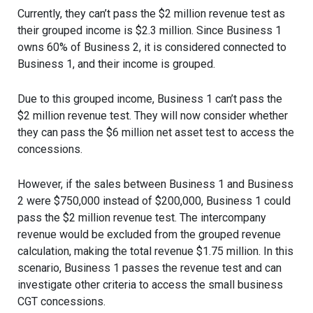
Currently, they can’t pass the $2 million revenue test as
their grouped income is $2.3 million. Since Business 1
owns 60% of Business 2, it is considered connected to
Business 1, and their income is grouped.
Due to this grouped income, Business 1 can’t pass the
$2 million revenue test. They will now consider whether
they can pass the $6 million net asset test to access the
concessions.
However, if the sales between Business 1 and Business
2 were $750,000 instead of $200,000, Business 1 could
pass the $2 million revenue test. The intercompany
revenue would be excluded from the grouped revenue
calculation, making the total revenue $1.75 million. In this
scenario, Business 1 passes the revenue test and can
investigate other criteria to access the small business
CGT concessions.