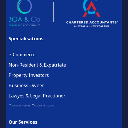
Specialisations
e-Commerce
Non-Resident & Expatriate
Property Investors
Business Owner
Lawyes & Legal Practioner
Corporate Executives
Medical Practice & Professional
Our Services
Building & Construction