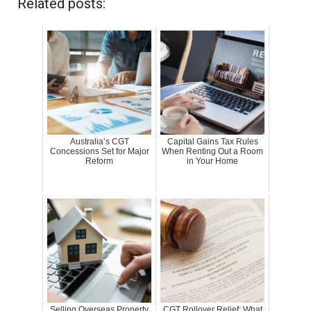
Related posts:
Australia’s CGT
Capital Gains Tax Rules
Concessions Set for Major
When Renting Out a Room
Reform
in Your Home
Selling Overseas Property
CGT Rollover Relief: What