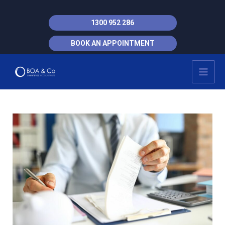
Skip
to
1300 952 286
content
BOOK AN APPOINTMENT
MAI
MEN
Post
navigation