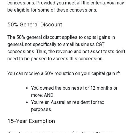
concessions. Provided you meet all the criteria, you may
be eligible for some of these concessions:
50% General Discount
The 50% general discount applies to capital gains in
general, not specifically to small business CGT
concessions. Thus, the revenue and net asset tests don’t
need to be passed to access this concession.
You can receive a 50% reduction on your capital gain if:
You owned the business for 12 months or
more; AND
You’re an Australian resident for tax
purposes.
15-Year Exemption