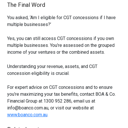
The Final Word
You asked, ‘Am I eligible for CGT concessions if I have
multiple businesses?’
Yes, you can still access CGT concessions if you own
multiple businesses. You’re assessed on the grouped
income of your ventures or the combined assets.
Understanding your revenue, assets, and CGT
concession eligibility is crucial.
For expert advice on CGT concessions and to ensure
you’re maximizing your tax benefits, contact BOA & Co.
Financial Group at 1300 952 286, email us at
info@boanco.com.au
, or visit our website at
www.boanco.com.au
.