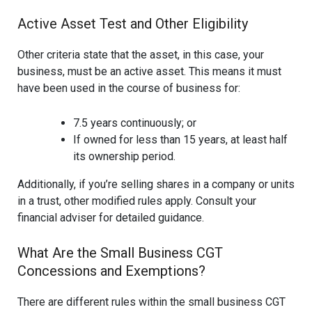
Active Asset Test and Other Eligibility
Other criteria state that the asset, in this case, your
business, must be an active asset. This means it must
have been used in the course of business for:
7.5 years continuously; or
If owned for less than 15 years, at least half
its ownership period.
Additionally, if you’re selling shares in a company or units
in a trust, other modified rules apply. Consult your
financial adviser for detailed guidance.
What Are the Small Business CGT
Concessions and Exemptions?
There are different rules within the small business CGT