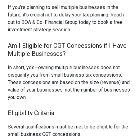
If you’re planning to sell multiple businesses in the
future, it’s crucial not to delay your tax planning. Reach
out to BOA & Co. Financial Group today to book a free
investment strategy session.
Am I Eligible for CGT Concessions if I Have
Multiple Businesses?
In short, yes—owning multiple businesses does not
disqualify you from small business tax concessions.
These concessions are based on the size (revenue) and
value of your businesses, not the number of businesses
you own.
Eligibility Criteria
Several qualifications must be met to be eligible for the
small business CGT concessions.