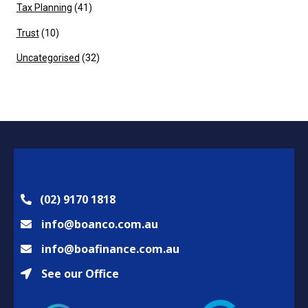
Tax Planning
(41)
Trust
(10)
Uncategorised
(32)
(02) 9170 1818
info@boanco.com.au
info@boafinance.com.au
See our Office