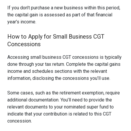
If you don’t purchase a new business within this period,
the capital gain is assessed as part of that financial
year’s income.
How to Apply for Small Business CGT
Concessions
Accessing small business CGT concessions is typically
done through your tax return. Complete the capital gains
income and schedules sections with the relevant
information, disclosing the concessions you’ll use.
Some cases, such as the retirement exemption, require
additional documentation. You’ll need to provide the
relevant documents to your nominated super fund to
indicate that your contribution is related to this CGT
concession.