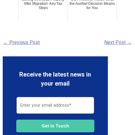
After Migration: Key Tax
the AusNet Decision Means
Steps
for You
←
Previous Post
Next Post
→
Receive the latest news in
your email
Get In Touch