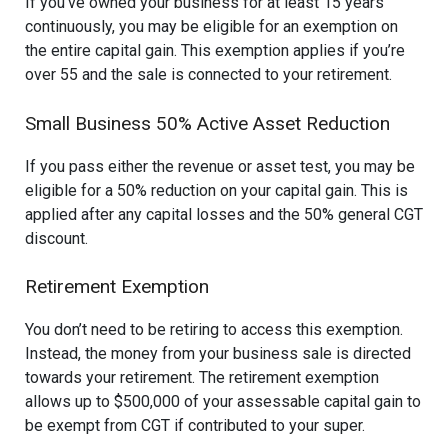
If you’ve owned your business for at least 15 years
continuously, you may be eligible for an exemption on
the entire capital gain. This exemption applies if you’re
over 55 and the sale is connected to your retirement.
Small Business 50% Active Asset Reduction
If you pass either the revenue or asset test, you may be
eligible for a 50% reduction on your capital gain. This is
applied after any capital losses and the 50% general CGT
discount.
Retirement Exemption
You don’t need to be retiring to access this exemption.
Instead, the money from your business sale is directed
towards your retirement. The retirement exemption
allows up to $500,000 of your assessable capital gain to
be exempt from CGT if contributed to your super.