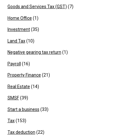
Goods and Services Tax (GST)
(7)
Home Office
(1)
Investment
(35)
Land Tax
(10)
Negative gearing tax return
(1)
Payroll
(16)
Property Finance
(21)
Real Estate
(14)
SMSF
(39)
Start a business
(33)
Tax
(153)
Tax deduction
(22)