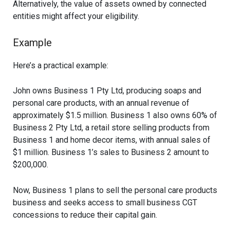
Alternatively, the value of assets owned by connected
entities might affect your eligibility.
Example
Here’s a practical example:
John owns Business 1 Pty Ltd, producing soaps and
personal care products, with an annual revenue of
approximately $1.5 million. Business 1 also owns 60% of
Business 2 Pty Ltd, a retail store selling products from
Business 1 and home decor items, with annual sales of
$1 million. Business 1’s sales to Business 2 amount to
$200,000.
Now, Business 1 plans to sell the personal care products
business and seeks access to small business CGT
concessions to reduce their capital gain.