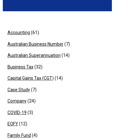
Accounting
(61)
Australian Business Number
(7)
Australian Superannuation
(14)
Business Tax
(32)
Capital Gains Tax (CGT)
(14)
Case Study
(7)
Company
(24)
COVID-19
(3)
EOFY
(12)
Family Fund
(4)