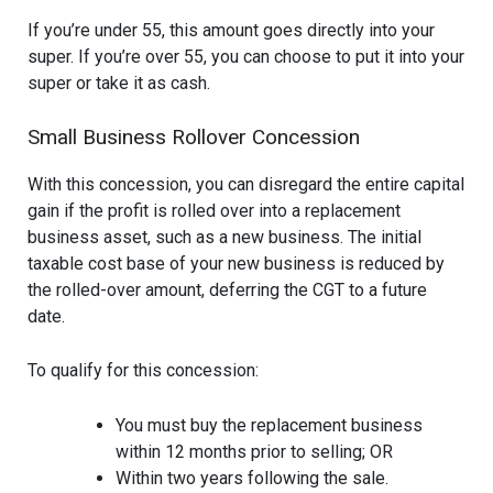
If you’re under 55, this amount goes directly into your
super. If you’re over 55, you can choose to put it into your
super or take it as cash.
Small Business Rollover Concession
With this concession, you can disregard the entire capital
gain if the profit is rolled over into a replacement
business asset, such as a new business. The initial
taxable cost base of your new business is reduced by
the rolled-over amount, deferring the CGT to a future
date.
To qualify for this concession:
You must buy the replacement business
within 12 months prior to selling; OR
Within two years following the sale.