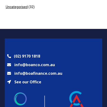
Uncategorised
(32)
(02) 9170 1818
info@boanco.com.au
info@boafinance.com.au
See our Office