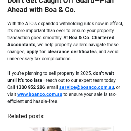
Don’t Get Caught Off Guard—Plan
Ahead with Boa & Co.
With the ATO’s expanded withholding rules now in effect,
it’s more important than ever to ensure your property
transaction goes smoothly. At
Boa & Co. Chartered
Accountants
, we help property sellers navigate these
changes,
apply for clearance certificates
, and avoid
unnecessary tax complications.
If you’re planning to sell property in 2025,
don’t wait
until it’s too late
—reach out to our expert team today.
Call
1300 952 286
, email
service@boanco.com.au
, or
visit
www.boanco.com.au
to ensure your sale is tax-
efficient and hassle-free.
Related posts: