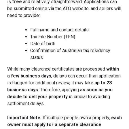
is
free
and relatively straightforward. Applications can
be submitted online via the ATO website, and sellers will
need to provide:
Full name and contact details
Tax File Number (TFN)
Date of birth
Confirmation of Australian tax residency
status
While many clearance certificates are processed
within
a few business days
, delays can occur. If an application
is flagged for additional review, it may take
up to 28
business days
. Therefore, applying
as soon as you
decide to sell your property
is crucial to avoiding
settlement delays.
Important Note:
If multiple people own a property,
each
owner must apply for a separate clearance