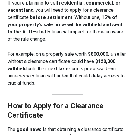
If you’re planning to sell
residential, commercial, or
vacant land
, you will need to apply for a clearance
certificate
before settlement
. Without one,
15% of
your property’s sale price will be withheld and sent
to the ATO
—a hefty financial impact for those unaware
of the rule change.
For example, on a property sale worth
$800,000
, a seller
without a clearance certificate could have
$120,000
withheld
until their next tax return is processed—an
unnecessary financial burden that could delay access to
crucial funds.
How to Apply for a Clearance
Certificate
The
good news
is that obtaining a clearance certificate