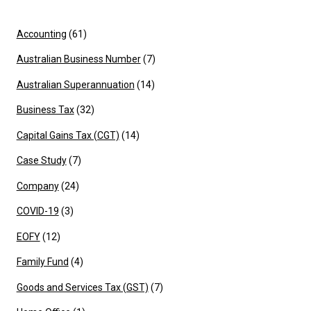
Accounting
(61)
Australian Business Number
(7)
Australian Superannuation
(14)
Business Tax
(32)
Capital Gains Tax (CGT)
(14)
Case Study
(7)
Company
(24)
COVID-19
(3)
EOFY
(12)
Family Fund
(4)
Goods and Services Tax (GST)
(7)