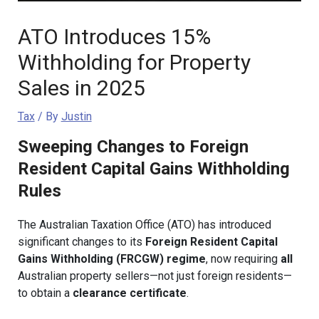
ATO Introduces 15%
Withholding for Property
Sales in 2025
Tax
/ By
Justin
Sweeping Changes to Foreign
Resident Capital Gains Withholding
Rules
The Australian Taxation Office (ATO) has introduced
significant changes to its
Foreign Resident Capital
Gains Withholding (FRCGW) regime
, now requiring
all
Australian property sellers—not just foreign residents—
to obtain a
clearance certificate
.