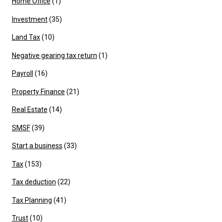
Home Office
(1)
Investment
(35)
Land Tax
(10)
Negative gearing tax return
(1)
Payroll
(16)
Property Finance
(21)
Real Estate
(14)
SMSF
(39)
Start a business
(33)
Tax
(153)
Tax deduction
(22)
Tax Planning
(41)
Trust
(10)