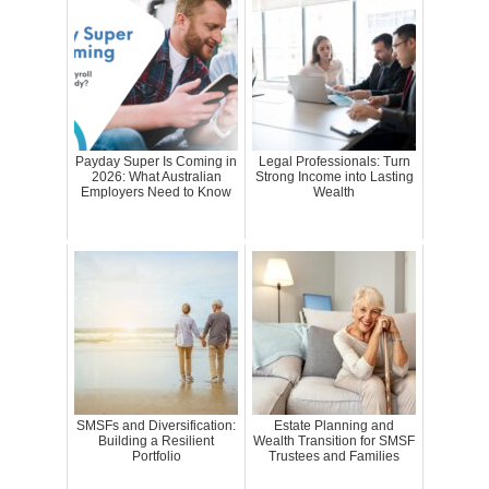
Payday Super Is Coming in
Legal Professionals: Turn
2026: What Australian
Strong Income into Lasting
Employers Need to Know
Wealth
SMSFs and Diversification:
Estate Planning and
Building a Resilient
Wealth Transition for SMSF
Portfolio
Trustees and Families