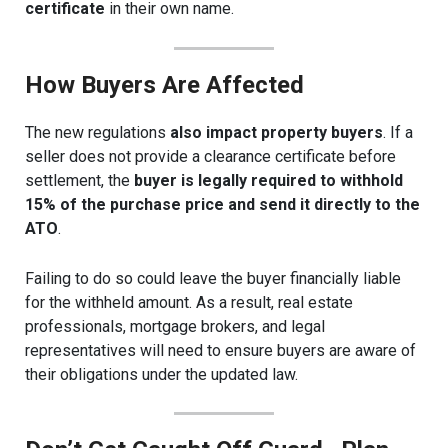
certificate
in their own name.
How Buyers Are Affected
The new regulations
also impact property buyers
. If a
seller does not provide a clearance certificate before
settlement, the
buyer is legally required to withhold
15% of the purchase price and send it directly to the
ATO
.
Failing to do so could leave the buyer financially liable
for the withheld amount. As a result, real estate
professionals, mortgage brokers, and legal
representatives will need to ensure buyers are aware of
their obligations under the updated law.