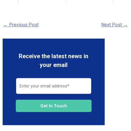
←
Previous Post
Next Post
→
Receive the latest news in
your email
Get In Touch