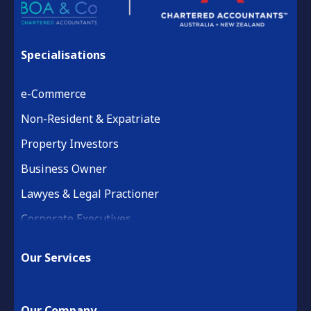
Specialisations
e-Commerce
Non-Resident & Expatriate
Property Investors
Business Owner
Lawyes & Legal Practioner
Corporate Executives
Medical Practice & Professional
Our Services
Building & Construction
Property Development
Our Company