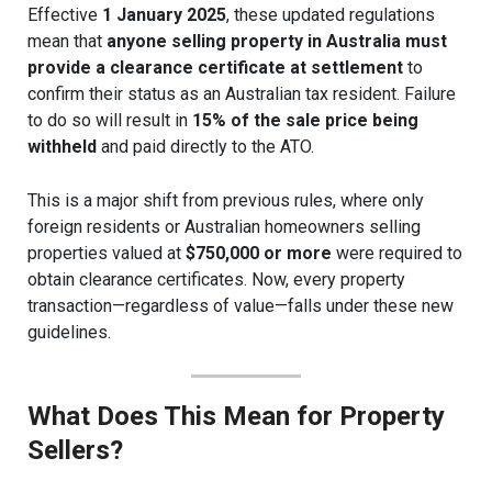
Effective
1 January 2025
, these updated regulations
mean that
anyone selling property in Australia must
provide a clearance certificate at settlement
to
confirm their status as an Australian tax resident. Failure
to do so will result in
15% of the sale price being
withheld
and paid directly to the ATO.
This is a major shift from previous rules, where only
foreign residents or Australian homeowners selling
properties valued at
$750,000 or more
were required to
obtain clearance certificates. Now, every property
transaction—regardless of value—falls under these new
guidelines.
What Does This Mean for Property
Sellers?