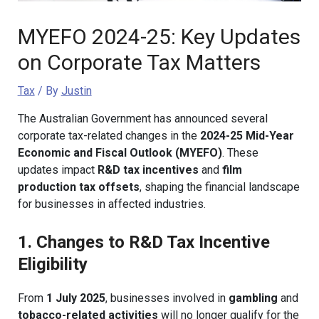
MYEFO 2024-25: Key Updates
on Corporate Tax Matters
Tax
/ By
Justin
The Australian Government has announced several
corporate tax-related changes in the
2024-25 Mid-Year
Economic and Fiscal Outlook (MYEFO)
. These
updates impact
R&D tax incentives
and
film
production tax offsets
, shaping the financial landscape
for businesses in affected industries.
1. Changes to R&D Tax Incentive
Eligibility
From
1 July 2025
, businesses involved in
gambling
and
tobacco-related activities
will no longer qualify for the