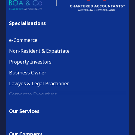
Specialisations
e-Commerce
Non-Resident & Expatriate
Property Investors
Business Owner
Lawyes & Legal Practioner
Corporate Executives
Medical Practice & Professional
Our Services
Building & Construction
Property Development
Our Company