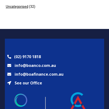
Uncategorised
(32)
(02) 9170 1818
info@boanco.com.au
info@boafinance.com.au
See our Office