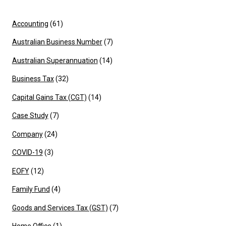
Accounting
(61)
Australian Business Number
(7)
Australian Superannuation
(14)
Business Tax
(32)
Capital Gains Tax (CGT)
(14)
Case Study
(7)
Company
(24)
COVID-19
(3)
EOFY
(12)
Family Fund
(4)
Goods and Services Tax (GST)
(7)