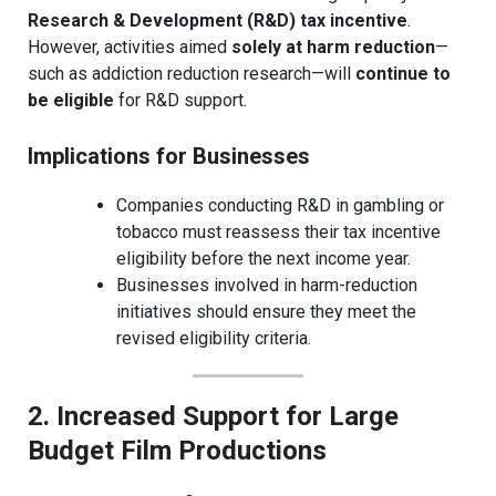
Research & Development (R&D) tax incentive
.
However, activities aimed
solely at harm reduction
—
such as addiction reduction research—will
continue to
be eligible
for R&D support.
Implications for Businesses
Companies conducting R&D in gambling or
tobacco must reassess their tax incentive
eligibility before the next income year.
Businesses involved in harm-reduction
initiatives should ensure they meet the
revised eligibility criteria.
2. Increased Support for Large
Budget Film Productions