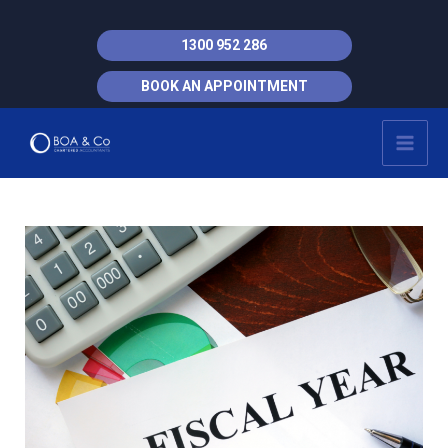
Skip
to
1300 952 286
content
BOOK AN APPOINTMENT
MAI
MEN
Post
navigation