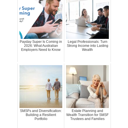
Payday Super Is Coming in
Legal Professionals: Turn
2026: What Australian
Strong Income into Lasting
Employers Need to Know
Wealth
SMSFs and Diversification:
Estate Planning and
Building a Resilient
Wealth Transition for SMSF
Portfolio
Trustees and Families