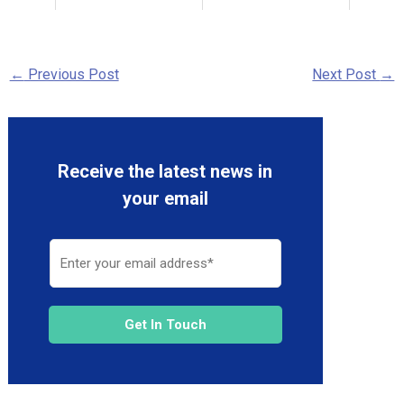
←
Previous Post
Next Post
→
Receive the latest news in
your email
Get In Touch