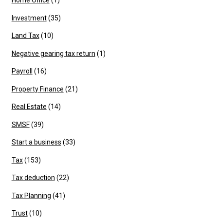
Home Office
(1)
Investment
(35)
Land Tax
(10)
Negative gearing tax return
(1)
Payroll
(16)
Property Finance
(21)
Real Estate
(14)
SMSF
(39)
Start a business
(33)
Tax
(153)
Tax deduction
(22)
Tax Planning
(41)
Trust
(10)