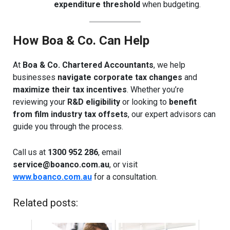
expenditure threshold
when budgeting.
How Boa & Co. Can Help
At
Boa & Co. Chartered Accountants
, we help
businesses
navigate corporate tax changes
and
maximize their tax incentives
. Whether you’re
reviewing your
R&D eligibility
or looking to
benefit
from film industry tax offsets
, our expert advisors can
guide you through the process.
Call us at
1300 952 286
, email
service@boanco.com.au
, or visit
www.boanco.com.au
for a consultation.
Related posts: