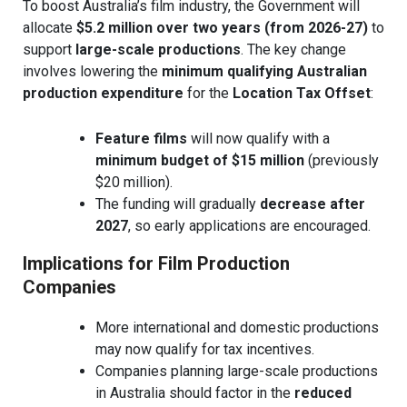
To boost Australia’s film industry, the Government will
allocate
$5.2 million over two years (from 2026-27)
to
support
large-scale productions
. The key change
involves lowering the
minimum qualifying Australian
production expenditure
for the
Location Tax Offset
:
Feature films
will now qualify with a
minimum budget of $15 million
(previously
$20 million).
The funding will gradually
decrease after
2027
, so early applications are encouraged.
Implications for Film Production
Companies
More international and domestic productions
may now qualify for tax incentives.
Companies planning large-scale productions
in Australia should factor in the
reduced