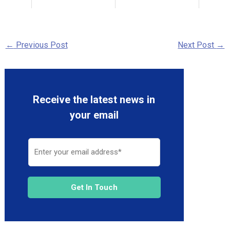
←
Previous Post
Next Post
→
Receive the latest news in
your email
Get In Touch