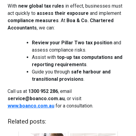
With
new global tax rules
in effect, businesses must
act quickly to
assess their exposure
and implement
compliance measures
. At
Boa & Co. Chartered
Accountants
, we can:
Review your Pillar Two tax position
and
assess compliance risks.
Assist with
top-up tax computations and
reporting requirements
.
Guide you through
safe harbour and
transitional provisions
.
Call us at
1300 952 286
, email
service@boanco.com.au
, or visit
www.boanco.com.au
for a consultation.
Related posts: