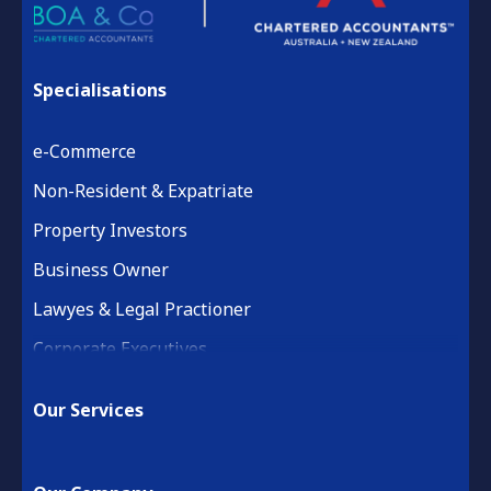
Specialisations
e-Commerce
Non-Resident & Expatriate
Property Investors
Business Owner
Lawyes & Legal Practioner
Corporate Executives
Medical Practice & Professional
Our Services
Building & Construction
Property Development