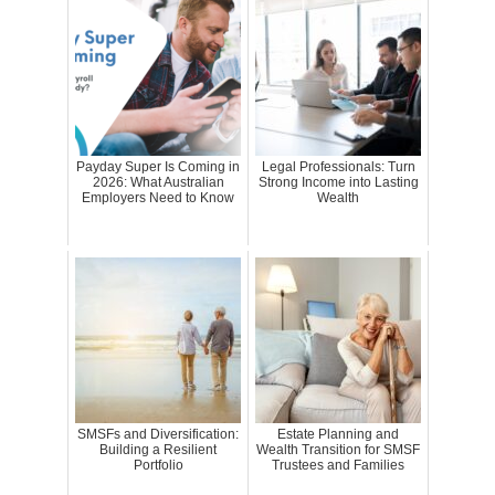
Payday Super Is Coming in
Legal Professionals: Turn
2026: What Australian
Strong Income into Lasting
Employers Need to Know
Wealth
SMSFs and Diversification:
Estate Planning and
Building a Resilient
Wealth Transition for SMSF
Portfolio
Trustees and Families