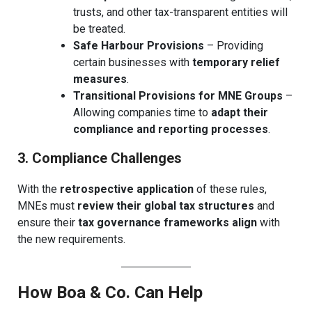
trusts, and other tax-transparent entities will
be treated.
Safe Harbour Provisions
– Providing
certain businesses with
temporary relief
measures
.
Transitional Provisions for MNE Groups
–
Allowing companies time to
adapt their
compliance and reporting processes
.
3. Compliance Challenges
With the
retrospective application
of these rules,
MNEs must
review their global tax structures
and
ensure their
tax governance frameworks align
with
the new requirements.
How Boa & Co. Can Help