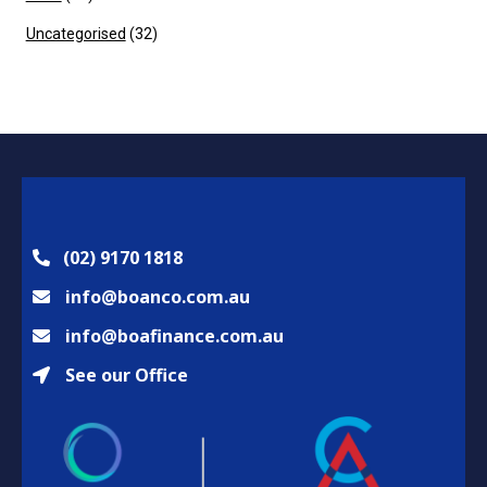
Uncategorised
(32)
(02) 9170 1818
info@boanco.com.au
info@boafinance.com.au
See our Office