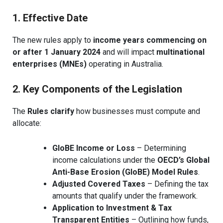
1. Effective Date
The new rules apply to
income years commencing on
or after 1 January 2024
and will impact
multinational
enterprises (MNEs)
operating in Australia.
2. Key Components of the Legislation
The
Rules clarify
how businesses must compute and
allocate:
GloBE Income or Loss
– Determining
income calculations under the
OECD’s Global
Anti-Base Erosion (GloBE) Model Rules
.
Adjusted Covered Taxes
– Defining the tax
amounts that qualify under the framework.
Application to Investment & Tax
Transparent Entities
– Outlining how funds,