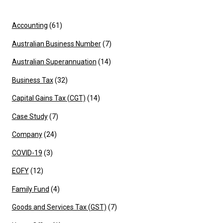
Accounting
(61)
Australian Business Number
(7)
Australian Superannuation
(14)
Business Tax
(32)
Capital Gains Tax (CGT)
(14)
Case Study
(7)
Company
(24)
COVID-19
(3)
EOFY
(12)
Family Fund
(4)
Goods and Services Tax (GST)
(7)