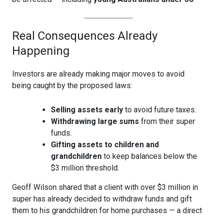
Real Consequences Already
Happening
Investors are already making major moves to avoid
being caught by the proposed laws:
Selling assets early
to avoid future taxes.
Withdrawing large sums
from their super
funds.
Gifting assets to children and
grandchildren
to keep balances below the
$3 million threshold.
Geoff Wilson shared that a client with over $3 million in
super has already decided to withdraw funds and gift
them to his grandchildren for home purchases — a direct