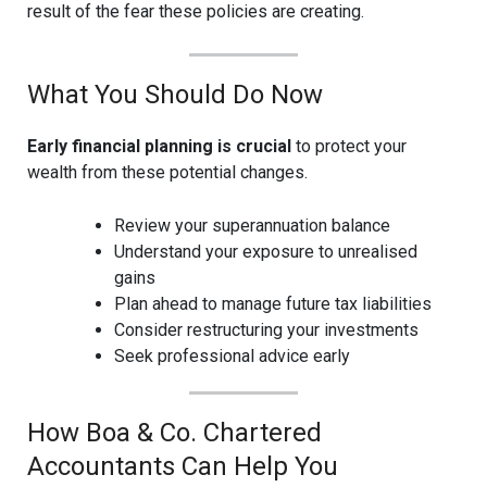
result of the fear these policies are creating.
What You Should Do Now
Early financial planning is crucial
to protect your
wealth from these potential changes.
Review your superannuation balance
Understand your exposure to unrealised
gains
Plan ahead to manage future tax liabilities
Consider restructuring your investments
Seek professional advice early
How Boa & Co. Chartered
Accountants Can Help You