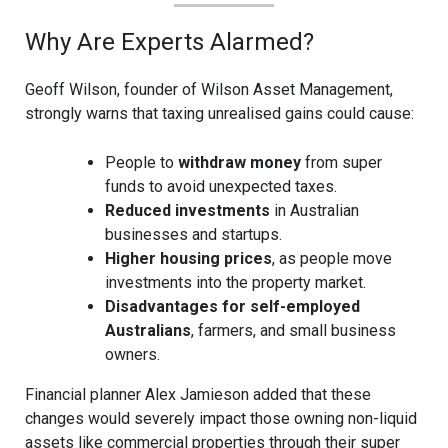
Why Are Experts Alarmed?
Geoff Wilson, founder of Wilson Asset Management,
strongly warns that taxing unrealised gains could cause:
People to
withdraw money
from super
funds to avoid unexpected taxes.
Reduced investments
in Australian
businesses and startups.
Higher housing prices
, as people move
investments into the property market.
Disadvantages for self-employed
Australians
, farmers, and small business
owners.
Financial planner Alex Jamieson added that these
changes would severely impact those owning non-liquid
assets like commercial properties through their super