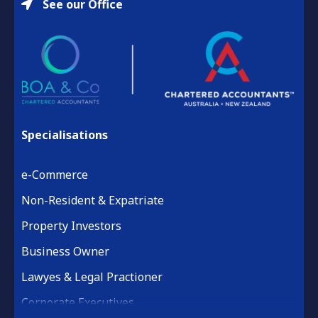
See our Office
Specialisations
e-Commerce
Non-Resident & Expatriate
Property Investors
Business Owner
Lawyes & Legal Practioner
Corporate Executives