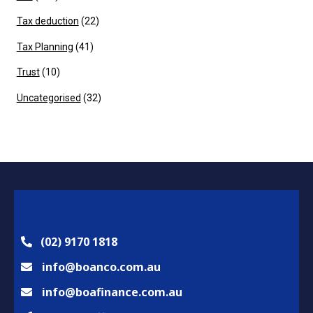
Tax deduction
(22)
Tax Planning
(41)
Trust
(10)
Uncategorised
(32)
(02) 9170 1818
info@boanco.com.au
info@boafinance.com.au