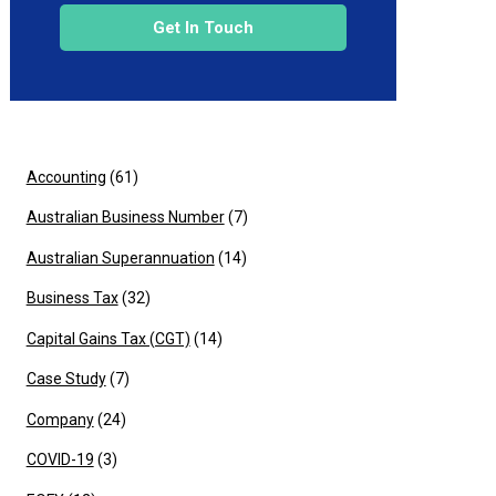
Get In Touch
Accounting
(61)
Australian Business Number
(7)
Australian Superannuation
(14)
Business Tax
(32)
Capital Gains Tax (CGT)
(14)
Case Study
(7)
Company
(24)
COVID-19
(3)