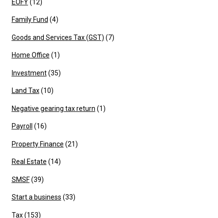
EOFY
(12)
Family Fund
(4)
Goods and Services Tax (GST)
(7)
Home Office
(1)
Investment
(35)
Land Tax
(10)
Negative gearing tax return
(1)
Payroll
(16)
Property Finance
(21)
Real Estate
(14)
SMSF
(39)
Start a business
(33)
Tax
(153)