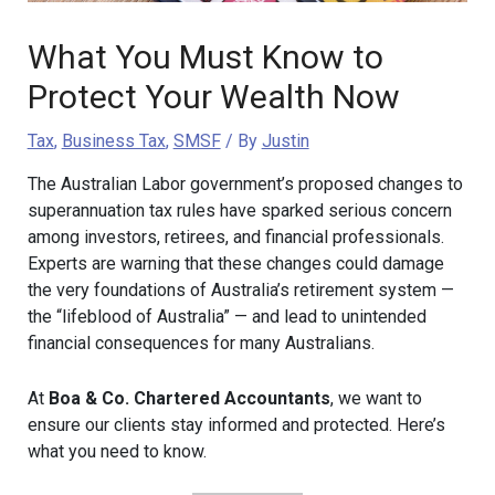
What You Must Know to
Protect Your Wealth Now
Tax
,
Business Tax
,
SMSF
/ By
Justin
The Australian Labor government’s proposed changes to
superannuation tax rules have sparked serious concern
among investors, retirees, and financial professionals.
Experts are warning that these changes could damage
the very foundations of Australia’s retirement system —
the “lifeblood of Australia” — and lead to unintended
financial consequences for many Australians.
At
Boa & Co. Chartered Accountants
, we want to
ensure our clients stay informed and protected. Here’s
what you need to know.