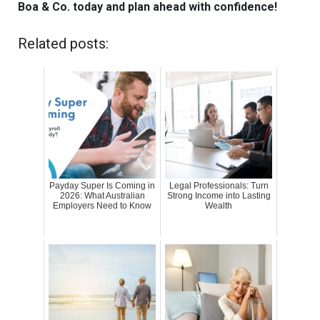
Boa & Co. today and plan ahead with confidence!
Related posts:
Payday Super Is Coming in
Legal Professionals: Turn
2026: What Australian
Strong Income into Lasting
Employers Need to Know
Wealth