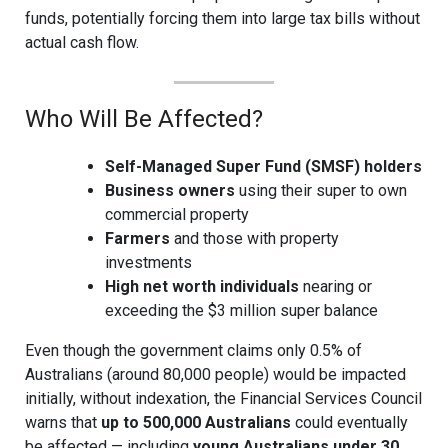
funds, potentially forcing them into large tax bills without
actual cash flow.
Who Will Be Affected?
Self-Managed Super Fund (SMSF) holders
Business owners
using their super to own
commercial property
Farmers
and those with property
investments
High net worth individuals
nearing or
exceeding the $3 million super balance
Even though the government claims only 0.5% of
Australians (around 80,000 people) would be impacted
initially, without indexation, the Financial Services Council
warns that
up to 500,000 Australians
could eventually
be affected — including
young Australians under 30
.