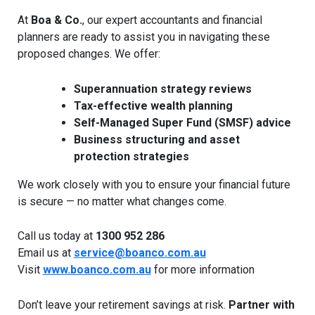
At
Boa & Co.
, our expert accountants and financial
planners are ready to assist you in navigating these
proposed changes. We offer:
Superannuation strategy reviews
Tax-effective wealth planning
Self-Managed Super Fund (SMSF) advice
Business structuring and asset
protection strategies
We work closely with you to ensure your financial future
is secure — no matter what changes come.
Call us today at
1300 952 286
Email us at
service@boanco.com.au
Visit
www.boanco.com.au
for more information
Don’t leave your retirement savings at risk.
Partner with