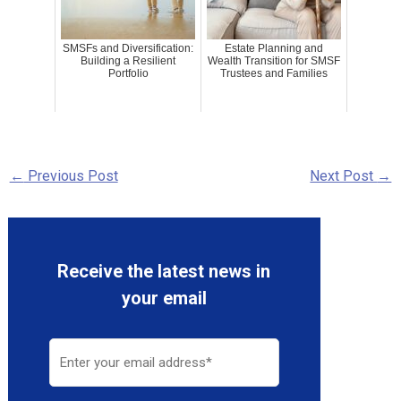
SMSFs and Diversification:
Estate Planning and
Building a Resilient
Wealth Transition for SMSF
Portfolio
Trustees and Families
←
Previous Post
Next Post
→
Receive the latest news in
your email