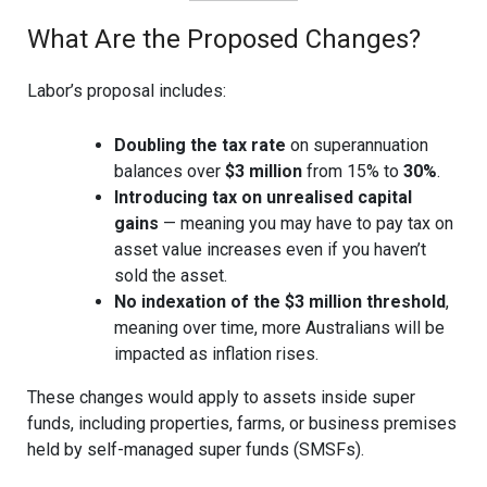
What Are the Proposed Changes?
Labor’s proposal includes:
Doubling the tax rate
on superannuation
balances over
$3 million
from 15% to
30%
.
Introducing tax on unrealised capital
gains
— meaning you may have to pay tax on
asset value increases even if you haven’t
sold the asset.
No indexation of the $3 million threshold
,
meaning over time, more Australians will be
impacted as inflation rises.
These changes would apply to assets inside super
funds, including properties, farms, or business premises
held by self-managed super funds (SMSFs).