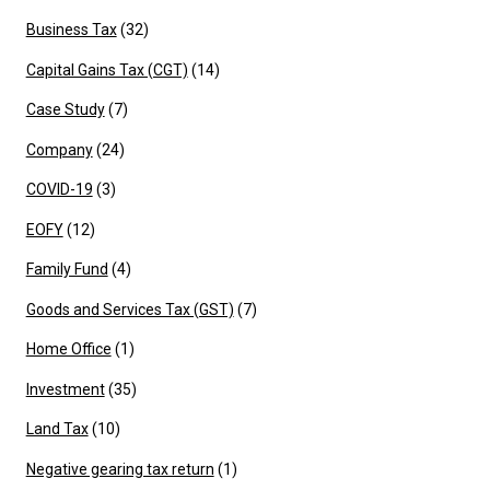
Business Tax
(32)
Capital Gains Tax (CGT)
(14)
Case Study
(7)
Company
(24)
COVID-19
(3)
EOFY
(12)
Family Fund
(4)
Goods and Services Tax (GST)
(7)
Home Office
(1)
Investment
(35)
Land Tax
(10)
Negative gearing tax return
(1)