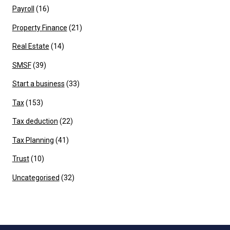
Payroll
(16)
Property Finance
(21)
Real Estate
(14)
SMSF
(39)
Start a business
(33)
Tax
(153)
Tax deduction
(22)
Tax Planning
(41)
Trust
(10)
Uncategorised
(32)