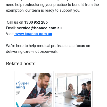
need help restructuring your practice to benefit from the
exemption, our team is ready to support you.
Call us on
1300 952 286
Email:
service@boanco.com.au
Visit:
www.boanco.com.au
We’re here to help medical professionals focus on
delivering care—not paperwork.
Related posts: