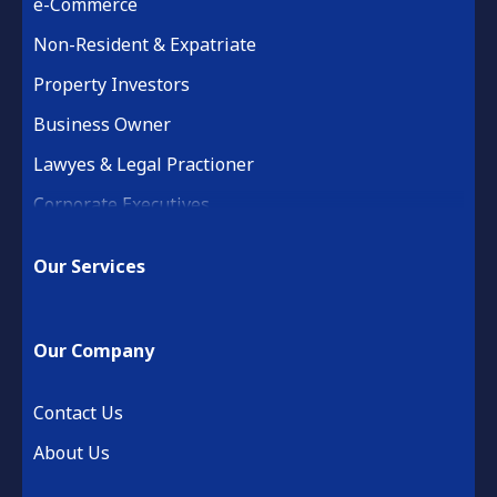
e-Commerce
Non-Resident & Expatriate
Property Investors
Business Owner
Lawyes & Legal Practioner
Corporate Executives
Medical Practice & Professional
Our Services
Building & Construction
Property Development
Our Company
Retail & Hospitality
Financial Services
Contact Us
About Us