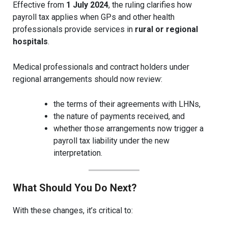
Effective from
1 July 2024
, the ruling clarifies how
payroll tax applies when GPs and other health
professionals provide services in
rural or regional
hospitals
.
Medical professionals and contract holders under
regional arrangements should now review:
the terms of their agreements with LHNs,
the nature of payments received, and
whether those arrangements now trigger a
payroll tax liability under the new
interpretation.
What Should You Do Next?
With these changes, it’s critical to: