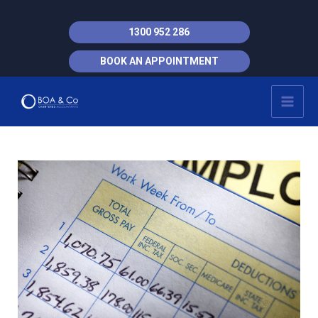
Skip
to
1300 952 286
content
BOOK AN APPOINTMENT
MAI
MEN
Post
navigation