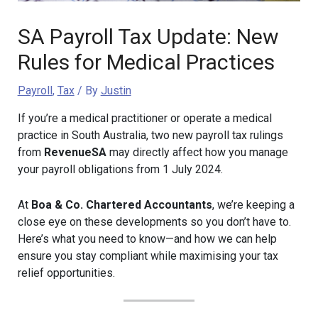
SA Payroll Tax Update: New
Rules for Medical Practices
Payroll
,
Tax
/ By
Justin
If you’re a medical practitioner or operate a medical
practice in South Australia, two new payroll tax rulings
from
RevenueSA
may directly affect how you manage
your payroll obligations from 1 July 2024.
At
Boa & Co. Chartered Accountants
, we’re keeping a
close eye on these developments so you don’t have to.
Here’s what you need to know—and how we can help
ensure you stay compliant while maximising your tax
relief opportunities.