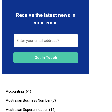
Receive the latest news in
your email
Get In Touch
Accounting
(61)
Australian Business Number
(7)
Australian Superannuation
(14)