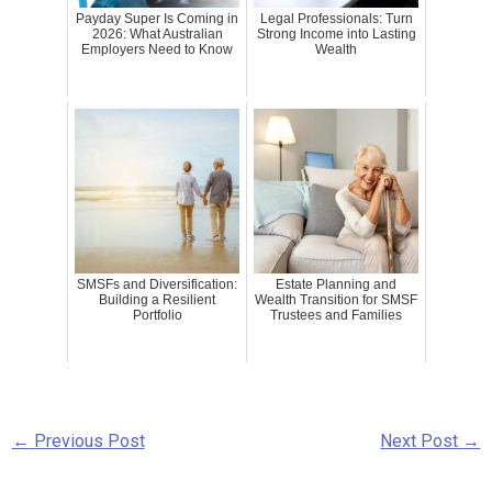
Payday Super Is Coming in
Legal Professionals: Turn
2026: What Australian
Strong Income into Lasting
Employers Need to Know
Wealth
SMSFs and Diversification:
Estate Planning and
Building a Resilient
Wealth Transition for SMSF
Portfolio
Trustees and Families
←
Previous Post
Next Post
→