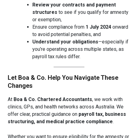
Review your contracts and payment
structures
to see if you qualify for amnesty
or exemption,
Ensure compliance from
1 July 2024
onward
to avoid potential penalties, and
Understand your obligations
—especially if
you’re operating across multiple states, as
payroll tax rules differ.
Let Boa & Co. Help You Navigate These
Changes
At
Boa & Co. Chartered Accountants
, we work with
clinics, GPs, and health networks across Australia. We
offer clear, practical guidance on
payroll tax, business
structuring, and medical practice compliance
.
Whether you want to ensure eligibility for the amnesty or