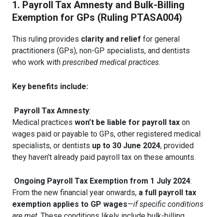
1. Payroll Tax Amnesty and Bulk-Billing
Exemption for GPs (Ruling PTASA004)
This ruling provides
clarity and relief
for general
practitioners (GPs), non-GP specialists, and dentists
who work with
prescribed medical practices
.
Key benefits include:
Payroll Tax Amnesty
:
Medical practices
won’t be liable for payroll tax
on
wages paid or payable to GPs, other registered medical
specialists, or dentists
up to 30 June 2024
, provided
they haven’t already paid payroll tax on these amounts.
Ongoing Payroll Tax Exemption from 1 July 2024
:
From the new financial year onwards,
a full payroll tax
exemption applies to GP wages
—
if specific conditions
are met
. These conditions likely include bulk-billing