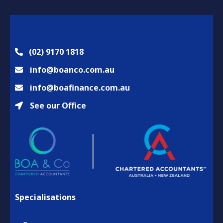
(02) 9170 1818
info@boanco.com.au
info@boafinance.com.au
See our Office
Specialisations