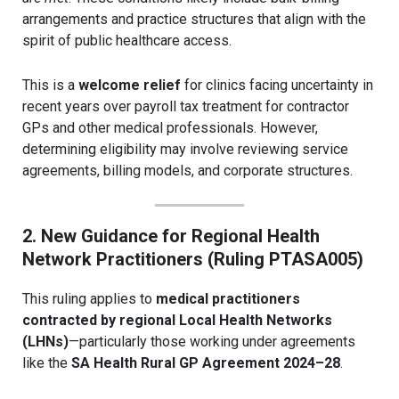
arrangements and practice structures that align with the
spirit of public healthcare access.
This is a
welcome relief
for clinics facing uncertainty in
recent years over payroll tax treatment for contractor
GPs and other medical professionals. However,
determining eligibility may involve reviewing service
agreements, billing models, and corporate structures.
2. New Guidance for Regional Health
Network Practitioners (Ruling PTASA005)
This ruling applies to
medical practitioners
contracted by regional Local Health Networks
(LHNs)
—particularly those working under agreements
like the
SA Health Rural GP Agreement 2024–28
.