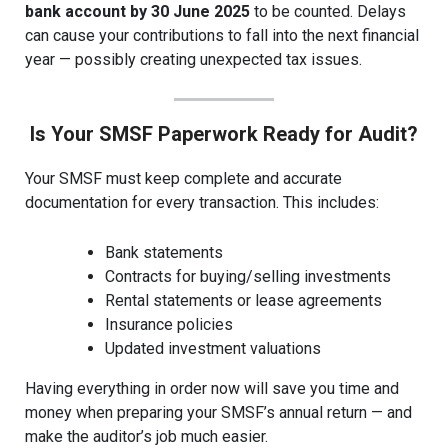
bank account by 30 June 2025
to be counted. Delays
can cause your contributions to fall into the next financial
year — possibly creating unexpected tax issues.
Is Your SMSF Paperwork Ready for Audit?
Your SMSF must keep complete and accurate
documentation for every transaction. This includes:
Bank statements
Contracts for buying/selling investments
Rental statements or lease agreements
Insurance policies
Updated investment valuations
Having everything in order now will save you time and
money when preparing your SMSF’s annual return — and
make the auditor’s job much easier.