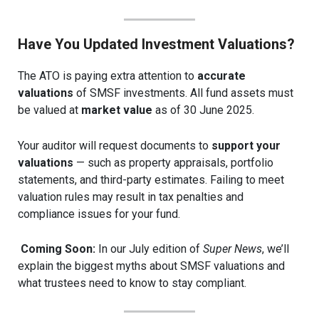
Have You Updated Investment Valuations?
The ATO is paying extra attention to
accurate
valuations
of SMSF investments. All fund assets must
be valued at
market value
as of 30 June 2025.
Your auditor will request documents to
support your
valuations
— such as property appraisals, portfolio
statements, and third-party estimates. Failing to meet
valuation rules may result in tax penalties and
compliance issues for your fund.
Coming Soon:
In our July edition of
Super News
, we’ll
explain the biggest myths about SMSF valuations and
what trustees need to know to stay compliant.