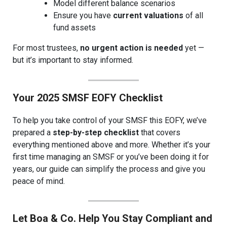
Model different balance scenarios
Ensure you have
current valuations
of all
fund assets
For most trustees,
no urgent action is needed
yet —
but it’s important to stay informed.
Your 2025 SMSF EOFY Checklist
To help you take control of your SMSF this EOFY, we’ve
prepared a
step-by-step checklist
that covers
everything mentioned above and more. Whether it’s your
first time managing an SMSF or you’ve been doing it for
years, our guide can simplify the process and give you
peace of mind.
Let Boa & Co. Help You Stay Compliant and