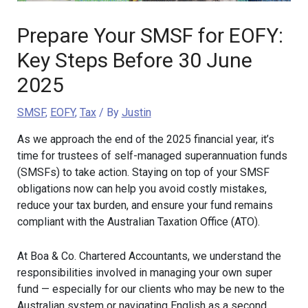
Prepare Your SMSF for EOFY:
Key Steps Before 30 June
2025
SMSF
,
EOFY
,
Tax
/ By
Justin
As we approach the end of the 2025 financial year, it’s
time for trustees of self-managed superannuation funds
(SMSFs) to take action. Staying on top of your SMSF
obligations now can help you avoid costly mistakes,
reduce your tax burden, and ensure your fund remains
compliant with the Australian Taxation Office (ATO).
At Boa & Co. Chartered Accountants, we understand the
responsibilities involved in managing your own super
fund — especially for our clients who may be new to the
Australian system or navigating English as a second