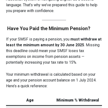
language. That’s why we’ve prepared this guide to help
you prepare with confidence.
Have You Paid the Minimum Pension?
If your SMSF is paying a pension, you
must withdraw at
least the minimum amount by 30 June 2025
. Missing
this deadline could mean your SMSF loses tax
exemptions on income from pension assets —
potentially increasing your tax rate to 15%.
Your minimum withdrawal is calculated based on your
age and your pension account balance on 1 July 2024.
Here’s a quick reference:
Age
Minimum % Withdrawal