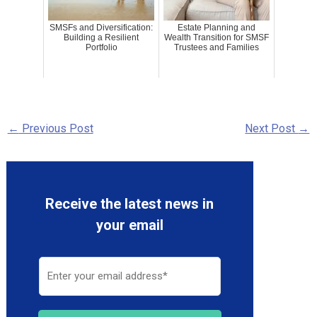
SMSFs and Diversification:
Estate Planning and
Building a Resilient
Wealth Transition for SMSF
Portfolio
Trustees and Families
←
Previous Post
Next Post
→
Receive the latest news in
your email