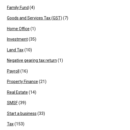
Family Fund
(4)
Goods and Services Tax (GST)
(7)
Home Office
(1)
Investment
(35)
Land Tax
(10)
Negative gearing tax return
(1)
Payroll
(16)
Property Finance
(21)
Real Estate
(14)
SMSF
(39)
Start a business
(33)
Tax
(153)