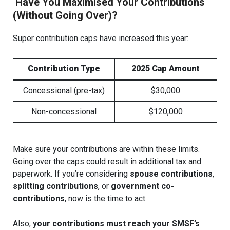
Have You Maximised Your Contributions
(Without Going Over)?
Super contribution caps have increased this year:
Contribution Type
2025 Cap Amount
Concessional (pre-tax)
$30,000
Non-concessional
$120,000
Make sure your contributions are within these limits.
Going over the caps could result in additional tax and
paperwork. If you’re considering
spouse contributions
,
splitting contributions
, or
government co-
contributions
, now is the time to act.
Also,
your contributions must reach your SMSF’s