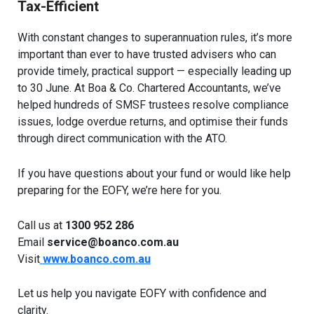
Tax-Efficient
With constant changes to superannuation rules, it’s more
important than ever to have trusted advisers who can
provide timely, practical support — especially leading up
to 30 June. At Boa & Co. Chartered Accountants, we’ve
helped hundreds of SMSF trustees resolve compliance
issues, lodge overdue returns, and optimise their funds
through direct communication with the ATO.
If you have questions about your fund or would like help
preparing for the EOFY, we’re here for you.
Call us at
1300 952 286
Email
service@boanco.com.au
Visit
www.boanco.com.au
Let us help you navigate EOFY with confidence and
clarity.