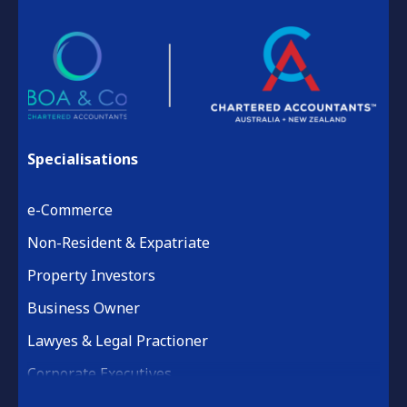
Specialisations
e-Commerce
Non-Resident & Expatriate
Property Investors
Business Owner
Lawyes & Legal Practioner
Corporate Executives
Medical Practice & Professional