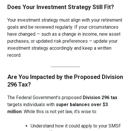
Does Your Investment Strategy Still Fit?
Your investment strategy must align with your retirement
goals and be reviewed regularly. If your circumstances
have changed — such as a change in income, new asset
purchases, or updated risk preferences — update your
investment strategy accordingly and keep a written
record.
Are You Impacted by the Proposed Division
296 Tax?
The Federal Government’s proposed
Division 296 tax
targets individuals with
super balances over $3
million
. While this is not yet law, it’s wise to:
Understand how it could apply to your SMSF