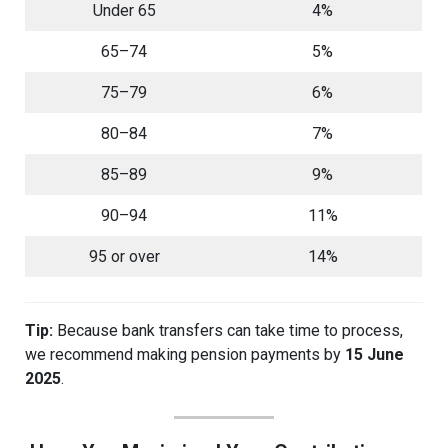
Under 65
4%
65–74
5%
75–79
6%
80–84
7%
85–89
9%
90–94
11%
95 or over
14%
Tip:
Because bank transfers can take time to process,
we recommend making pension payments by
15 June
2025
.