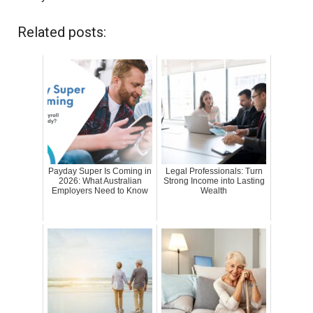
Related posts:
Payday Super Is Coming in
Legal Professionals: Turn
2026: What Australian
Strong Income into Lasting
Employers Need to Know
Wealth