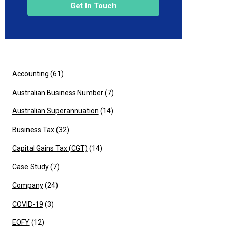
Get In Touch
Accounting
(61)
Australian Business Number
(7)
Australian Superannuation
(14)
Business Tax
(32)
Capital Gains Tax (CGT)
(14)
Case Study
(7)
Company
(24)
COVID-19
(3)
EOFY
(12)