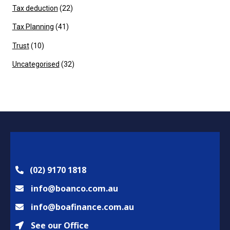
Tax deduction
(22)
Tax Planning
(41)
Trust
(10)
Uncategorised
(32)
(02) 9170 1818
info@boanco.com.au
info@boafinance.com.au
See our Office