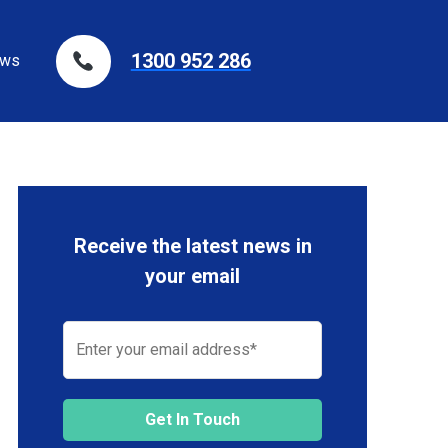
1300 952 286
ws
Receive the latest news in
your email
Get In Touch