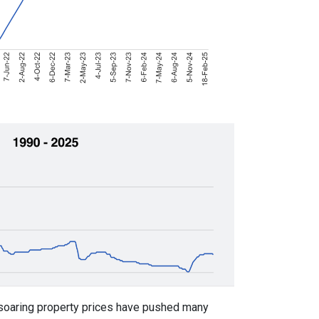
soaring property prices have pushed many