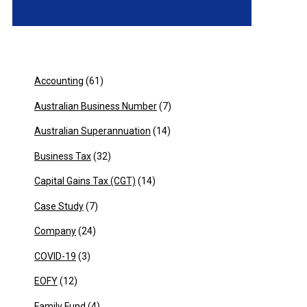
Accounting
(61)
Australian Business Number
(7)
Australian Superannuation
(14)
Business Tax
(32)
Capital Gains Tax (CGT)
(14)
Case Study
(7)
Company
(24)
COVID-19
(3)
EOFY
(12)
Family Fund
(4)