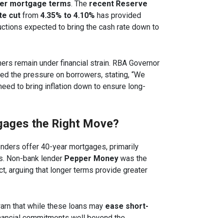
ger mortgage terms
. The
recent Reserve
te cut
from
4.35% to 4.10%
has provided
ductions expected to bring the cash rate down to
rs remain under financial strain. RBA Governor
d the pressure on borrowers, stating, “We
need to bring inflation down to ensure long-
gages the Right Move?
lenders offer 40-year mortgages, primarily
rs. Non-bank lender
Pepper Money
was the
ct, arguing that longer terms provide greater
warn that while these loans may
ease short-
inancial commitments well beyond the