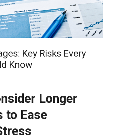
ges: Key Risks Every
ld Know
nsider Longer
 to Ease
Stress