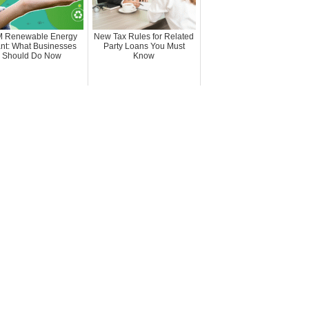
 Renewable Energy
New Tax Rules for Related
nt: What Businesses
Party Loans You Must
Should Do Now
Know