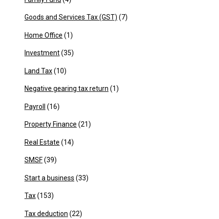
Goods and Services Tax (GST)
(7)
Home Office
(1)
Investment
(35)
Land Tax
(10)
Negative gearing tax return
(1)
Payroll
(16)
Property Finance
(21)
Real Estate
(14)
SMSF
(39)
Start a business
(33)
Tax
(153)
Tax deduction
(22)