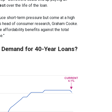
est
over the life of the loan.
duce short-term pressure but come at a high
r’s head of consumer research, Graham Cooke.
affordability benefits against the total
e.”
e Demand for 40-Year Loans?