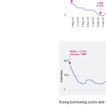
Rising borrowing costs and 