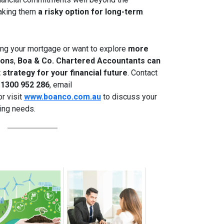
making them
a risky option for long-term
ing your mortgage or want to explore
more
ions
,
Boa & Co. Chartered Accountants can
 strategy for your financial future
. Contact
t
1300 952 286
, email
 or visit
www.boanco.com.au
to discuss your
ing needs.