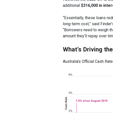
additional
$316,000 in inter
“Essentially, these loans re
long-term cost,” said Finde
“Borrowers need to weigh the 
amount they’ll repay over tim
What’s Driving th
Australia’s Official Cash Rate