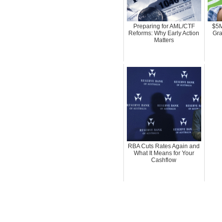
Preparing for AML/CTF
$5M
Reforms: Why Early Action
Gra
Matters
RBA Cuts Rates Again and
What It Means for Your
Cashflow