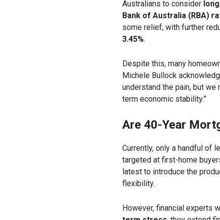
Australians to consider
lon
Bank of Australia (RBA) ra
some relief, with further re
3.45%
.
Despite this, many homeowne
Michele Bullock acknowledge
understand the pain, but we 
term economic stability.”
Are 40-Year Mort
Currently, only a handful of 
targeted at first-home buye
latest to introduce the produ
flexibility.
However, financial experts 
term stress
, they extend f