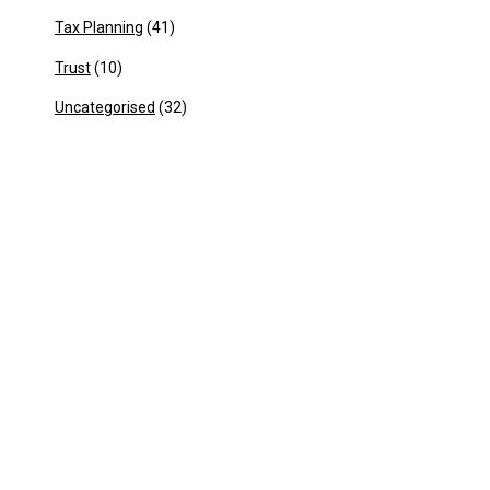
Tax Planning
(41)
Trust
(10)
Uncategorised
(32)