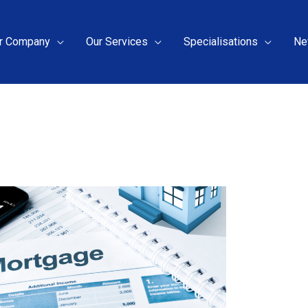
r Company
Our Services
Specialisations
Ne