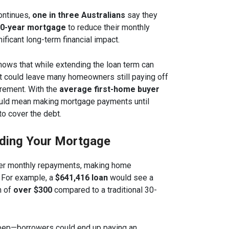
continues,
one in three Australians
say they
0-year mortgage
to reduce their monthly
ificant long-term financial impact.
ows that while extending the loan term can
 it could leave many homeowners still paying off
tirement. With the
average first-home buyer
could mean making mortgage payments until
to cover the debt.
nding Your Mortgage
er monthly repayments, making home
 For example, a
$641,416 loan
would see a
n of
over $300
compared to a traditional 30-
teep—borrowers could end up paying an