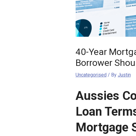
40-Year Mortga
Borrower Shou
Uncategorised
/ By
Justin
Aussies Co
Loan Terms
Mortgage 