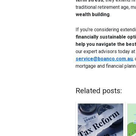
traditional retirement age, 
wealth building
.
If you’re considering extend
financially sustainable opt
help you navigate the best
our expert advisors today a
service@boanco.com.au
,
mortgage and financial plann
Related posts: