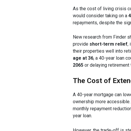
As the cost of living crisis 
would consider taking on a
4
repayments, despite the sign
New research from Finder sh
provide
short-term relief
,
their properties well into re
age at 36
, a 40-year loan 
2065
or delaying retirement 
The Cost of Exte
A 40-year mortgage can low
ownership more accessible.
monthly repayment reductio
year loan.
However, the trade-off is s