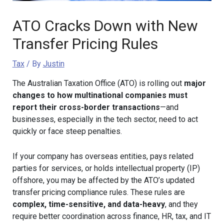
ATO Cracks Down with New
Transfer Pricing Rules
Tax
/ By
Justin
The Australian Taxation Office (ATO) is rolling out
major
changes to how multinational companies must
report their cross-border transactions
—and
businesses, especially in the tech sector, need to act
quickly or face steep penalties.
If your company has overseas entities, pays related
parties for services, or holds intellectual property (IP)
offshore, you may be affected by the ATO’s updated
transfer pricing compliance rules. These rules are
complex, time-sensitive, and data-heavy
, and they
require better coordination across finance, HR, tax, and IT