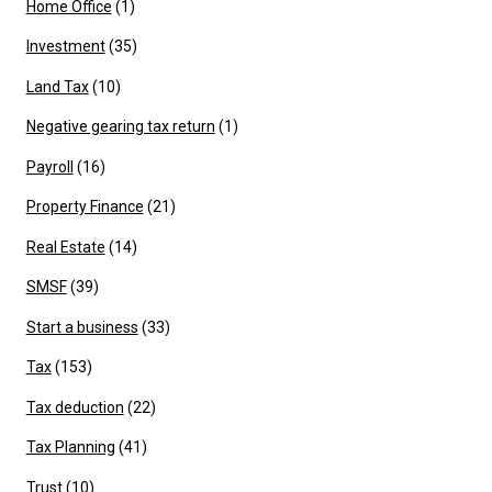
Home Office
(1)
Investment
(35)
Land Tax
(10)
Negative gearing tax return
(1)
Payroll
(16)
Property Finance
(21)
Real Estate
(14)
SMSF
(39)
Start a business
(33)
Tax
(153)
Tax deduction
(22)
Tax Planning
(41)
Trust
(10)