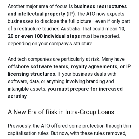
Another major area of focus is
business restructures
and intellectual property (IP)
. The ATO now expects
businesses to disclose the full picture—even if only part
of a restructure touches Australia. That could mean
10,
20 or even 100 individual steps
must be reported,
depending on your company’s structure.
And tech companies are particularly at risk. Many have
offshore software teams, royalty agreements, or IP
licensing structures
. If your business deals with
software, data, or anything involving branding and
intangible assets,
you must prepare for increased
scrutiny.
A New Era of Risk in Intra-Group Loans
Previously, the ATO offered some protection through thin
capitalisation rules. But now, with these rules removed,