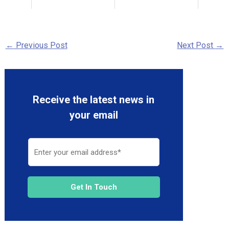
←
Previous Post
Next Post
→
Receive the latest news in
your email
Get In Touch