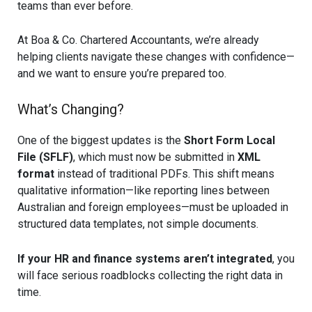
teams than ever before.
At Boa & Co. Chartered Accountants, we’re already
helping clients navigate these changes with confidence—
and we want to ensure you’re prepared too.
What’s Changing?
One of the biggest updates is the
Short Form Local
File (SFLF)
, which must now be submitted in
XML
format
instead of traditional PDFs. This shift means
qualitative information—like reporting lines between
Australian and foreign employees—must be uploaded in
structured data templates, not simple documents.
If your HR and finance systems aren’t integrated
, you
will face serious roadblocks collecting the right data in
time.