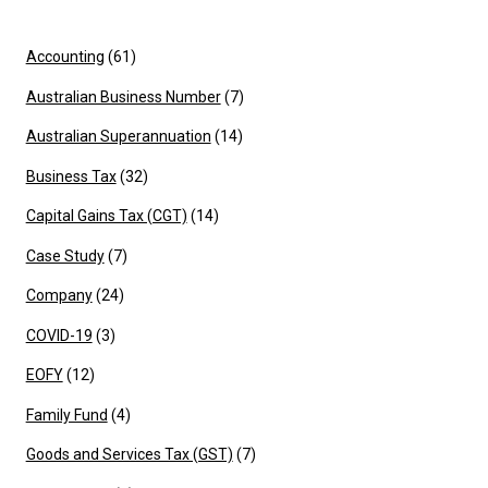
Accounting
(61)
Australian Business Number
(7)
Australian Superannuation
(14)
Business Tax
(32)
Capital Gains Tax (CGT)
(14)
Case Study
(7)
Company
(24)
COVID-19
(3)
EOFY
(12)
Family Fund
(4)
Goods and Services Tax (GST)
(7)