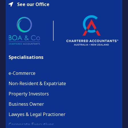
See our Office
Specialisations
e-Commerce
Non-Resident & Expatriate
Property Investors
Business Owner
Lawyes & Legal Practioner
Corporate Executives