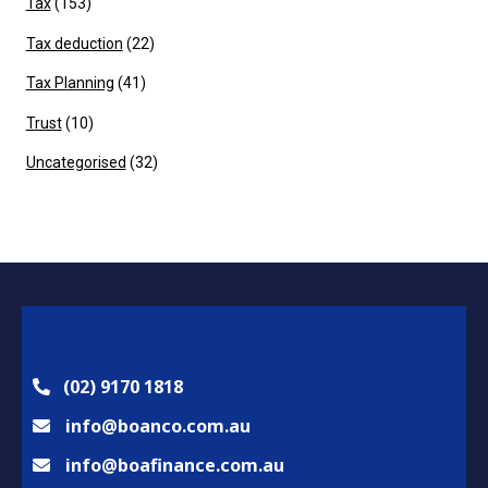
Tax
(153)
Tax deduction
(22)
Tax Planning
(41)
Trust
(10)
Uncategorised
(32)
(02) 9170 1818
info@boanco.com.au
info@boafinance.com.au