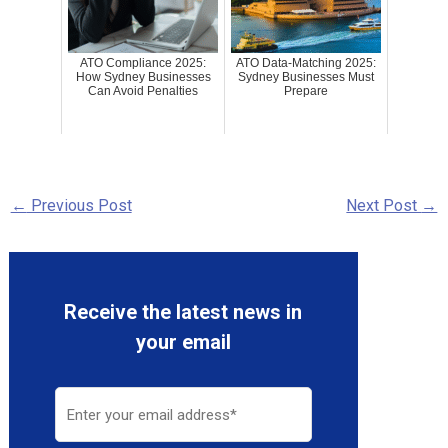
ATO Compliance 2025:
ATO Data-Matching 2025:
How Sydney Businesses
Sydney Businesses Must
Can Avoid Penalties
Prepare
←
Previous Post
Next Post
→
Receive the latest news in
your email