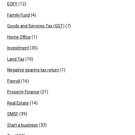
EOFY
(12)
Family Fund
(4)
Goods and Services Tax (GST)
(7)
Home Office
(1)
Investment
(35)
Land Tax
(10)
Negative gearing tax return
(1)
Payroll
(16)
Property Finance
(21)
Real Estate
(14)
SMSF
(39)
Start a business
(33)