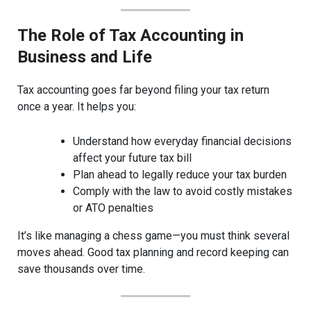
The Role of Tax Accounting in
Business and Life
Tax accounting goes far beyond filing your tax return
once a year. It helps you:
Understand how everyday financial decisions
affect your future tax bill
Plan ahead to legally reduce your tax burden
Comply with the law to avoid costly mistakes
or ATO penalties
It’s like managing a chess game—you must think several
moves ahead. Good tax planning and record keeping can
save thousands over time.