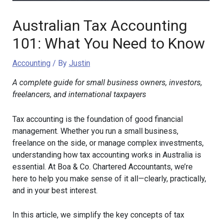
Australian Tax Accounting
101: What You Need to Know
Accounting
/ By
Justin
A complete guide for small business owners, investors,
freelancers, and international taxpayers
Tax accounting is the foundation of good financial
management. Whether you run a small business,
freelance on the side, or manage complex investments,
understanding how tax accounting works in Australia is
essential. At Boa & Co. Chartered Accountants, we’re
here to help you make sense of it all—clearly, practically,
and in your best interest.
In this article, we simplify the key concepts of tax