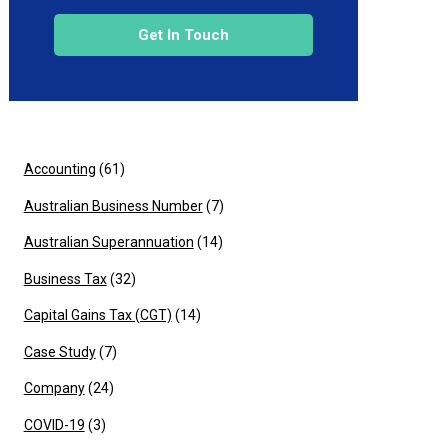
Get In Touch
Accounting
(61)
Australian Business Number
(7)
Australian Superannuation
(14)
Business Tax
(32)
Capital Gains Tax (CGT)
(14)
Case Study
(7)
Company
(24)
COVID-19
(3)