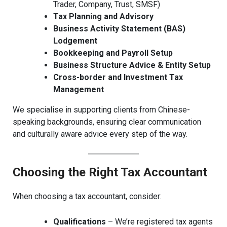
Trader, Company, Trust, SMSF)
Tax Planning and Advisory
Business Activity Statement (BAS)
Lodgement
Bookkeeping and Payroll Setup
Business Structure Advice & Entity Setup
Cross-border and Investment Tax
Management
We specialise in supporting clients from Chinese-
speaking backgrounds, ensuring clear communication
and culturally aware advice every step of the way.
Choosing the Right Tax Accountant
When choosing a tax accountant, consider:
Qualifications
– We’re registered tax agents