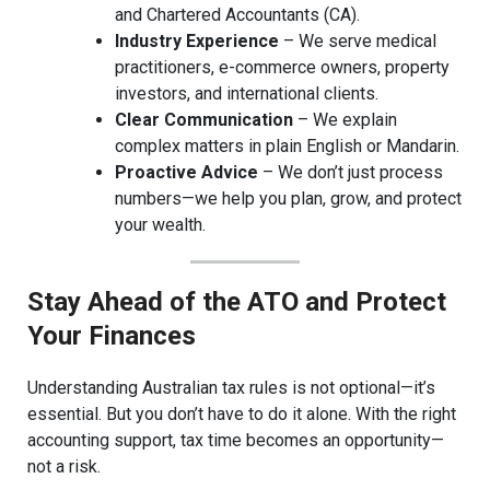
and Chartered Accountants (CA).
Industry Experience
– We serve medical
practitioners, e-commerce owners, property
investors, and international clients.
Clear Communication
– We explain
complex matters in plain English or Mandarin.
Proactive Advice
– We don’t just process
numbers—we help you plan, grow, and protect
your wealth.
Stay Ahead of the ATO and Protect
Your Finances
Understanding Australian tax rules is not optional—it’s
essential. But you don’t have to do it alone. With the right
accounting support, tax time becomes an opportunity—
not a risk.