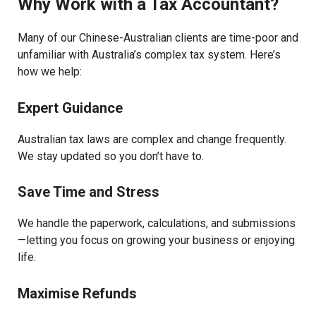
Why Work with a Tax Accountant?
Many of our Chinese-Australian clients are time-poor and
unfamiliar with Australia’s complex tax system. Here’s
how we help:
Expert Guidance
Australian tax laws are complex and change frequently.
We stay updated so you don’t have to.
Save Time and Stress
We handle the paperwork, calculations, and submissions
—letting you focus on growing your business or enjoying
life.
Maximise Refunds