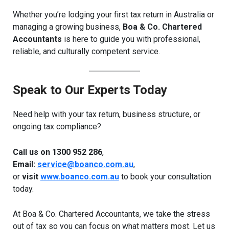
Whether you’re lodging your first tax return in Australia or
managing a growing business,
Boa & Co. Chartered
Accountants
is here to guide you with professional,
reliable, and culturally competent service.
Speak to Our Experts Today
Need help with your tax return, business structure, or
ongoing tax compliance?
Call us on 1300 952 286
,
Email:
service@boanco.com.au
,
or
visit
www.boanco.com.au
to book your consultation
today.
At Boa & Co. Chartered Accountants, we take the stress
out of tax so you can focus on what matters most. Let us