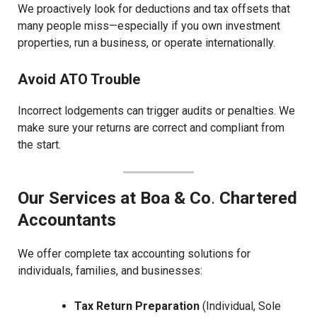
We proactively look for deductions and tax offsets that
many people miss—especially if you own investment
properties, run a business, or operate internationally.
Avoid ATO Trouble
Incorrect lodgements can trigger audits or penalties. We
make sure your returns are correct and compliant from
the start.
Our Services at Boa & Co
.
Chartered
Accountants
We offer complete tax accounting solutions for
individuals, families, and businesses:
Tax Return Preparation
(Individual, Sole