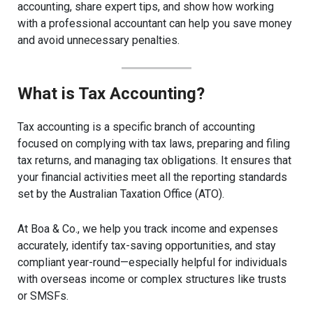
accounting, share expert tips, and show how working
with a professional accountant can help you save money
and avoid unnecessary penalties.
What is Tax Accounting?
Tax accounting is a specific branch of accounting
focused on complying with tax laws, preparing and filing
tax returns, and managing tax obligations. It ensures that
your financial activities meet all the reporting standards
set by the Australian Taxation Office (ATO).
At Boa & Co., we help you track income and expenses
accurately, identify tax-saving opportunities, and stay
compliant year-round—especially helpful for individuals
with overseas income or complex structures like trusts
or SMSFs.