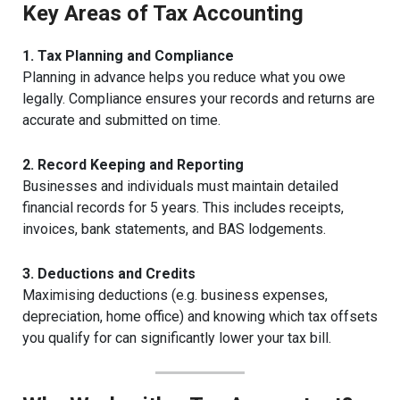
Key Areas of Tax Accounting
1. Tax Planning and Compliance
Planning in advance helps you reduce what you owe
legally. Compliance ensures your records and returns are
accurate and submitted on time.
2. Record Keeping and Reporting
Businesses and individuals must maintain detailed
financial records for 5 years. This includes receipts,
invoices, bank statements, and BAS lodgements.
3. Deductions and Credits
Maximising deductions (e.g. business expenses,
depreciation, home office) and knowing which tax offsets
you qualify for can significantly lower your tax bill.