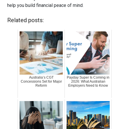
help you build financial peace of mind.
Related posts:
Australia’s CGT
Payday Super Is Coming in
Concessions Set for Major
2026: What Australian
Reform
Employers Need to Know