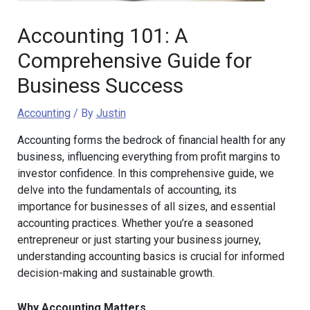
Accounting 101: A
Comprehensive Guide for
Business Success
Accounting
/ By
Justin
Accounting forms the bedrock of financial health for any
business, influencing everything from profit margins to
investor confidence. In this comprehensive guide, we
delve into the fundamentals of accounting, its
importance for businesses of all sizes, and essential
accounting practices. Whether you’re a seasoned
entrepreneur or just starting your business journey,
understanding accounting basics is crucial for informed
decision-making and sustainable growth.
Why Accounting Matters