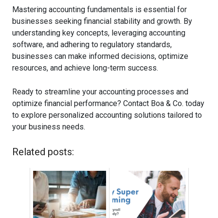
Mastering accounting fundamentals is essential for
businesses seeking financial stability and growth. By
understanding key concepts, leveraging accounting
software, and adhering to regulatory standards,
businesses can make informed decisions, optimize
resources, and achieve long-term success.
Ready to streamline your accounting processes and
optimize financial performance? Contact Boa & Co. today
to explore personalized accounting solutions tailored to
your business needs.
Related posts: