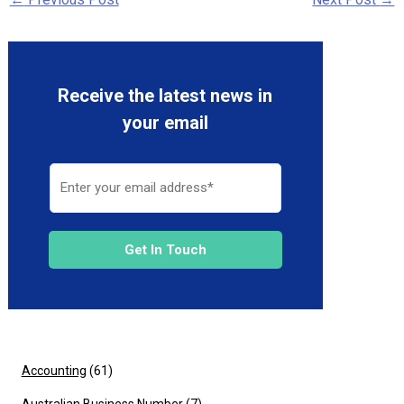
Receive the latest news in
your email
Get In Touch
Accounting
(61)
Australian Business Number
(7)