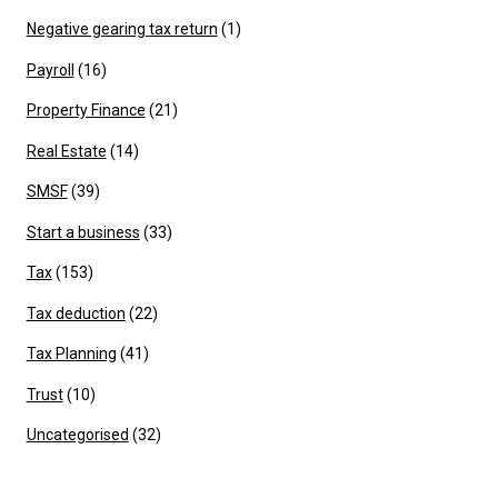
Negative gearing tax return
(1)
Payroll
(16)
Property Finance
(21)
Real Estate
(14)
SMSF
(39)
Start a business
(33)
Tax
(153)
Tax deduction
(22)
Tax Planning
(41)
Trust
(10)
Uncategorised
(32)