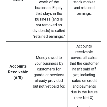
worth of the
stock market,
business. Equity
and retained
that stays in the
earnings.
business (and is
not removed as
dividends) is called
“retained earnings.”
Accounts
receivable
Money owed to
covers all sales
your business by
that the customer
Accounts
customers for
hasn’t paid off
Receivable
goods or services
yet, including
(A/R)
already provided
sales on credit
but not yet paid for.
and payments
due in the future
(see Net X).