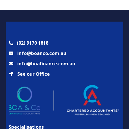
(02) 9170 1818
info@boanco.com.au
info@boafinance.com.au
See our Office
Specialisations