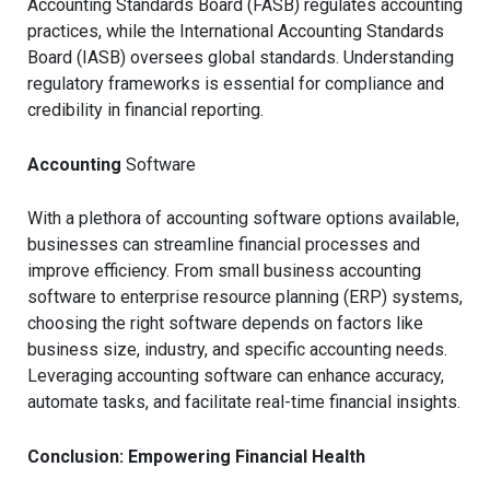
Accounting Standards Board (FASB) regulates accounting
practices, while the International Accounting Standards
Board (IASB) oversees global standards. Understanding
regulatory frameworks is essential for compliance and
credibility in financial reporting.
Accounting
Software
With a plethora of accounting software options available,
businesses can streamline financial processes and
improve efficiency. From small business accounting
software to enterprise resource planning (ERP) systems,
choosing the right software depends on factors like
business size, industry, and specific accounting needs.
Leveraging accounting software can enhance accuracy,
automate tasks, and facilitate real-time financial insights.
Conclusion: Empowering Financial Health