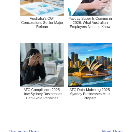
Australia’s CGT
Payday Super Is Coming in
Concessions Set for Major
2026: What Australian
Reform
Employers Need to Know
ATO Compliance 2025:
ATO Data-Matching 2025:
How Sydney Businesses
Sydney Businesses Must
Can Avoid Penalties
Prepare
←
Previous Post
Next Post
→