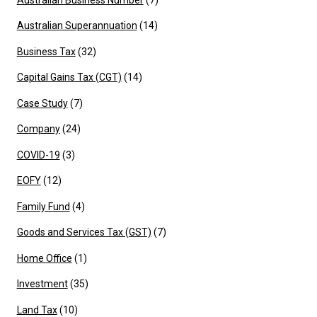
Australian Superannuation
(14)
Business Tax
(32)
Capital Gains Tax (CGT)
(14)
Case Study
(7)
Company
(24)
COVID-19
(3)
EOFY
(12)
Family Fund
(4)
Goods and Services Tax (GST)
(7)
Home Office
(1)
Investment
(35)
Land Tax
(10)