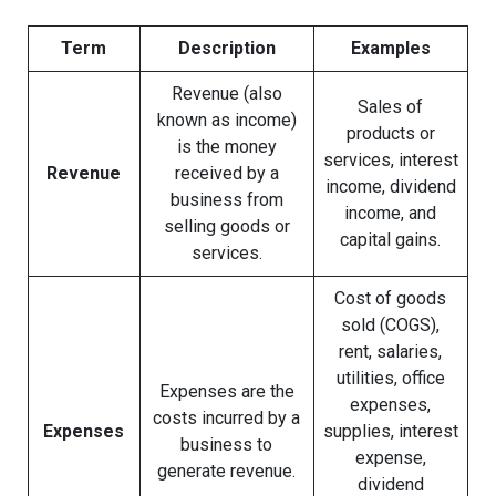
Term
Description
Examples
Revenue (also
Sales of
known as income)
products or
is the money
services, interest
Revenue
received by a
income, dividend
business from
income, and
selling goods or
capital gains.
services.
Cost of goods
sold (COGS),
rent, salaries,
utilities, office
Expenses are the
expenses,
costs incurred by a
Expenses
supplies, interest
business to
expense,
generate revenue.
dividend