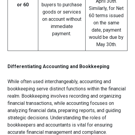
April 30th.
or 60
buyers to purchase
Similarly, for Net
goods or services
60 terms issued
on account without
on the same
immediate
date, payment
payment.
would be due by
May 30th.
Differentiating Accounting and Bookkeeping
While often used interchangeably, accounting and
bookkeeping serve distinct functions within the financial
realm. Bookkeeping involves recording and organizing
financial transactions, while accounting focuses on
analyzing financial data, preparing reports, and guiding
strategic decisions. Understanding the roles of
bookkeepers and accountants is vital for ensuring
accurate financial management and compliance.