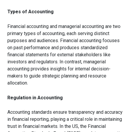
Types of Accounting
Financial accounting and managerial accounting are two
primary types of accounting, each serving distinct
purposes and audiences. Financial accounting focuses
on past performance and produces standardized
financial statements for external stakeholders like
investors and regulators. In contrast, managerial
accounting provides insights for internal decision-
makers to guide strategic planning and resource
allocation.
Regulation in Accounting
Accounting standards ensure transparency and accuracy
in financial reporting, playing a critical role in maintaining
trust in financial markets. In the US, the Financial