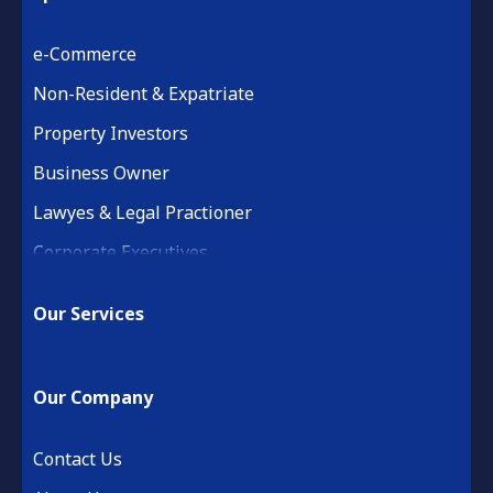
e-Commerce
Non-Resident & Expatriate
Property Investors
Business Owner
Lawyes & Legal Practioner
Corporate Executives
Medical Practice & Professional
Our Services
Building & Construction
Property Development
Our Company
Retail & Hospitality
Financial Services
Contact Us