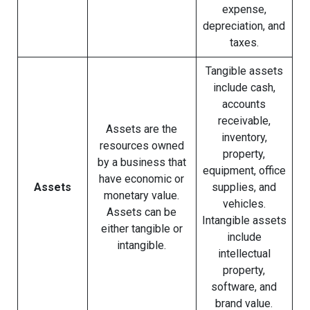
expense,
depreciation, and
taxes.
Tangible assets
include cash,
accounts
receivable,
Assets are the
inventory,
resources owned
property,
by a business that
equipment, office
have economic or
Assets
supplies, and
monetary value.
vehicles.
Assets can be
Intangible assets
either tangible or
include
intangible.
intellectual
property,
software, and
brand value.