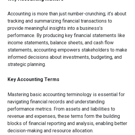
Accounting is more than just number-crunching; it’s about
tracking and summarizing financial transactions to
provide meaningful insights into a business’s
performance. By producing key financial statements like
income statements, balance sheets, and cash flow
statements, accounting empowers stakeholders to make
informed decisions about investments, budgeting, and
strategic planning.
Key Accounting Terms
Mastering basic accounting terminology is essential for
navigating financial records and understanding
performance metrics. From assets and liabilities to
revenue and expenses, these terms form the building
blocks of financial reporting and analysis, enabling better
decision-making and resource allocation.