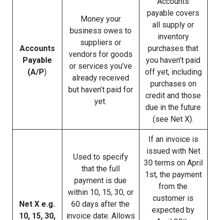
Accounts
payable covers
Money your
all supply or
business owes to
inventory
suppliers or
Accounts
purchases that
vendors for goods
Payable
you haven’t paid
or services you’ve
(A/P
)
off yet, including
already received
purchases on
but haven’t paid for
credit and those
yet.
due in the future
(see Net X).
If an invoice is
issued with Net
Used to specify
30 terms on April
that the full
1st, the payment
payment is due
from the
within 10, 15, 30, or
customer is
Net X e.g.
60 days after the
expected by
10, 15, 30,
invoice date. Allows