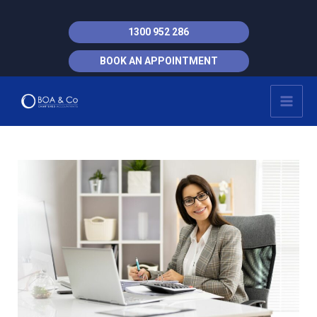
Skip
to
1300 952 286
content
BOOK AN APPOINTMENT
MAI
MEN
Post
navigation