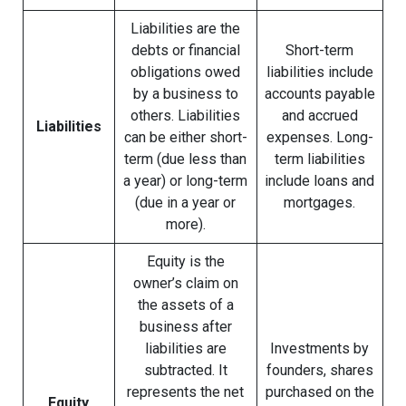
Liabilities are the
debts or financial
Short-term
obligations owed
liabilities include
by a business to
accounts payable
others. Liabilities
and accrued
Liabilities
can be either short-
expenses. Long-
term (due less than
term liabilities
a year) or long-term
include loans and
(due in a year or
mortgages.
more).
Equity is the
owner’s claim on
the assets of a
business after
liabilities are
Investments by
subtracted. It
founders, shares
represents the net
purchased on the
Equity