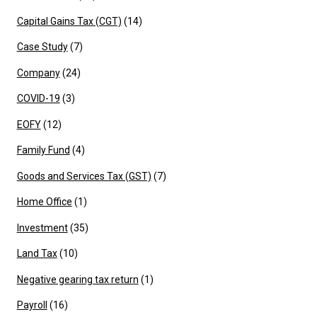
Capital Gains Tax (CGT)
(14)
Case Study
(7)
Company
(24)
COVID-19
(3)
EOFY
(12)
Family Fund
(4)
Goods and Services Tax (GST)
(7)
Home Office
(1)
Investment
(35)
Land Tax
(10)
Negative gearing tax return
(1)
Payroll
(16)