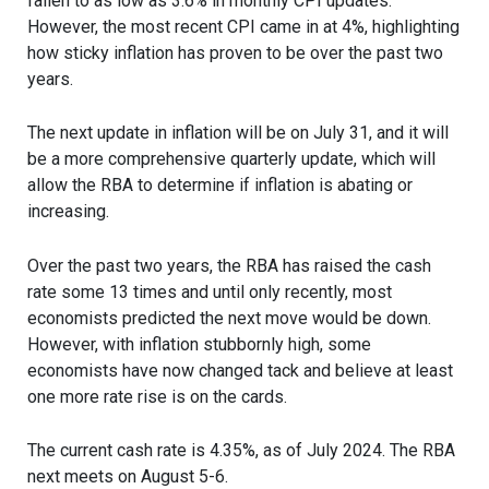
fallen to as low as 3.6% in monthly CPI updates.
However, the most recent CPI came in at 4%, highlighting
how sticky inflation has proven to be over the past two
years.
The next update in inflation will be on July 31, and it will
be a more comprehensive quarterly update, which will
allow the RBA to determine if inflation is abating or
increasing.
Over the past two years, the RBA has raised the cash
rate some 13 times and until only recently, most
economists predicted the next move would be down.
However, with inflation stubbornly high, some
economists have now changed tack and believe at least
one more rate rise is on the cards.
The current cash rate is 4.35%, as of July 2024. The RBA
next meets on August 5-6.