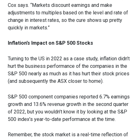
Cox says. “Markets discount earnings and make
adjustments to multiples based on the level and rate of
change in interest rates, so the cure shows up pretty
quickly in markets.”
Inflation’s Impact on S&P 500 Stocks
Turning to the US in 2022 as a case study, inflation didn’t
hurt the business performance of the companies in the
S&P 500 nearly as much as it has hurt their stock prices
(and subsequently the ASX closer to home).
S&P 500 component companies reported 6.7% earnings
growth and 13.6% revenue growth in the second quarter
of 2022, but you wouldn’t know it by looking at the S&P
500 index’s year-to-date performance at the time.
Remember, the stock market is a real-time reflection of