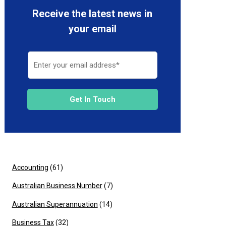
Receive the latest news in
your email
Get In Touch
Accounting
(61)
Australian Business Number
(7)
Australian Superannuation
(14)
Business Tax
(32)