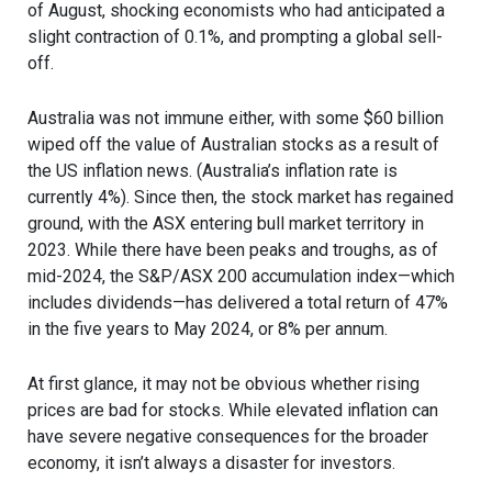
of August, shocking economists who had anticipated a
slight contraction of 0.1%, and prompting a global sell-
off.
Australia was not immune either, with some $60 billion
wiped off the value of Australian stocks as a result of
the US inflation news. (Australia’s inflation rate is
currently 4%). Since then, the stock market has regained
ground, with the ASX entering bull market territory in
2023. While there have been peaks and troughs, as of
mid-2024, the S&P/ASX 200 accumulation index—which
includes dividends—has delivered a total return of 47%
in the five years to May 2024, or 8% per annum.
At first glance, it may not be obvious whether rising
prices are bad for stocks. While elevated inflation can
have severe negative consequences for the broader
economy, it isn’t always a disaster for investors.