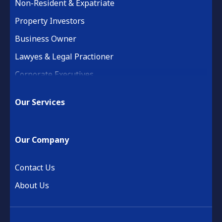
Non-Resident & Expatriate
Property Investors
Business Owner
Lawyes & Legal Practioner
Corporate Executives
Medical Practice & Professional
Our Services
Building & Construction
Property Development
Our Company
Retail & Hospitality
Financial Services
Contact Us
About Us