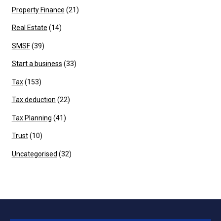
Property Finance
(21)
Real Estate
(14)
SMSF
(39)
Start a business
(33)
Tax
(153)
Tax deduction
(22)
Tax Planning
(41)
Trust
(10)
Uncategorised
(32)