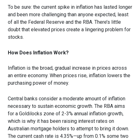
To be sure: the current spike in inflation has lasted longer
and been more challenging than anyone expected, least
of all the Federal Reserve and the RBA. There’s little
doubt that elevated prices create a lingering problem for
stocks.
How Does Inflation Work?
Inflation is the broad, gradual increase in prices across
an entire economy. When prices rise, inflation lowers the
purchasing power of money.
Central banks consider a moderate amount of inflation
necessary to sustain economic growth. The RBA aims
for a Goldilocks zone of 2-3% annual inflation growth,
which is why it has been raising interest rates on
Australian mortgage holders to attempt to bring it down.
The current cash rate is 4.35%—up from 0.1% some two