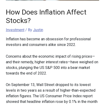
How Does Inflation Affect
Stocks?
Investment
/ By
Justin
Inflation has become an obsession for professional
investors and consumers alike since 2022.
Concerns about the economic impact of rising prices—
and their remedy, higher interest rates—have weighed on
stocks, plunging the US S&P 500 into a bear market
towards the end of 2022.
On September 13, Wall Street dropped to its lowest
levels in two years as a result of higher-than-expected
inflation figures. The US Consumer Price Index report
showed that headline inflation rose by 0.1% in the month