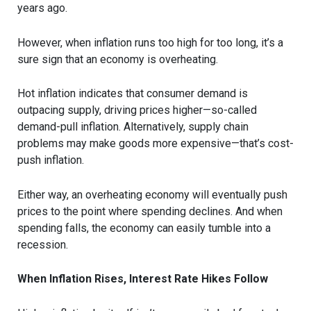
years ago.
However, when inflation runs too high for too long, it’s a
sure sign that an economy is overheating.
Hot inflation indicates that consumer demand is
outpacing supply, driving prices higher—so-called
demand-pull inflation. Alternatively, supply chain
problems may make goods more expensive—that’s cost-
push inflation.
Either way, an overheating economy will eventually push
prices to the point where spending declines. And when
spending falls, the economy can easily tumble into a
recession.
When Inflation Rises, Interest Rate Hikes Follow