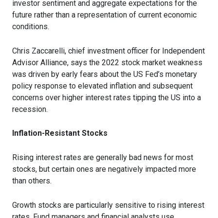
investor sentiment and aggregate expectations for the
future rather than a representation of current economic
conditions.
Chris Zaccarelli, chief investment officer for Independent
Advisor Alliance, says the 2022 stock market weakness
was driven by early fears about the US Fed’s monetary
policy response to elevated inflation and subsequent
concerns over higher interest rates tipping the US into a
recession.
Inflation-Resistant Stocks
Rising interest rates are generally bad news for most
stocks, but certain ones are negatively impacted more
than others.
Growth stocks are particularly sensitive to rising interest
rates. Fund managers and financial analysts use