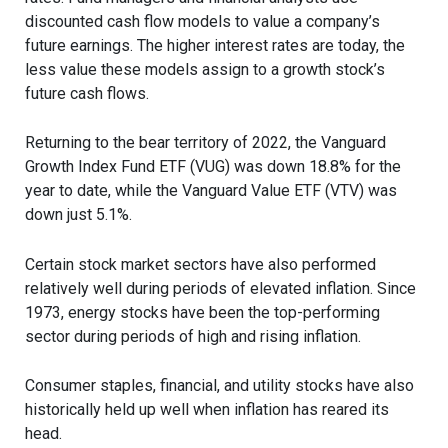
discounted cash flow models to value a company’s
future earnings. The higher interest rates are today, the
less value these models assign to a growth stock’s
future cash flows.
Returning to the bear territory of 2022, the Vanguard
Growth Index Fund ETF (VUG) was down 18.8% for the
year to date, while the Vanguard Value ETF (VTV) was
down just 5.1%.
Certain stock market sectors have also performed
relatively well during periods of elevated inflation. Since
1973, energy stocks have been the top-performing
sector during periods of high and rising inflation.
Consumer staples, financial, and utility stocks have also
historically held up well when inflation has reared its
head.