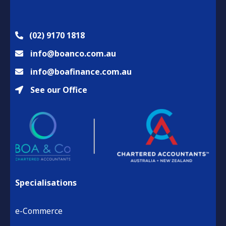
(02) 9170 1818
info@boanco.com.au
info@boafinance.com.au
See our Office
Specialisations
e-Commerce