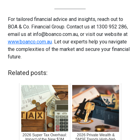
For tailored financial advice and insights, reach out to
BOA & Co. Financial Group. Contact us at 1300 952 286,
email us at
info@boanco.com.au
, or visit our website at
www.boanco.com.au
. Let our experts help you navigate
the complexities of the market and secure your financial
future.
Related posts:
2026 Super Tax Overhaul:
2026 Private Wealth &
Impact of the New $3M
SMSF Trends High-Net-