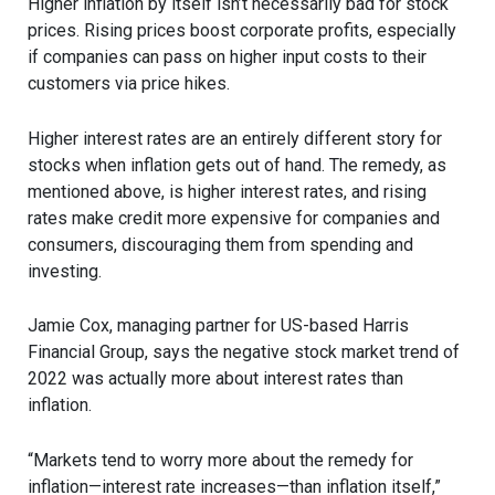
Higher inflation by itself isn’t necessarily bad for stock
prices. Rising prices boost corporate profits, especially
if companies can pass on higher input costs to their
customers via price hikes.
Higher interest rates are an entirely different story for
stocks when inflation gets out of hand. The remedy, as
mentioned above, is higher interest rates, and rising
rates make credit more expensive for companies and
consumers, discouraging them from spending and
investing.
Jamie Cox, managing partner for US-based Harris
Financial Group, says the negative stock market trend of
2022 was actually more about interest rates than
inflation.
“Markets tend to worry more about the remedy for
inflation—interest rate increases—than inflation itself,”