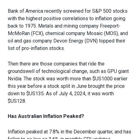
Bank of America recently screened for S&P 500 stocks
with the highest positive correlations to inflation going
back to 1975. Metals and mining company Freeport-
McMoRan (FCX), chemical company Mosaic (MOS), and
oil and gas company Devon Energy (DVN) topped their
list of pro-inflation stocks.
Then there are those companies that ride the
groundswell of technological change, such as GPU giant
Nvidia. The stock was worth more than $US1000 earlier
this year before a stock split in June brought the price
down to $US135. As of July 4, 2024, it was worth
$US128.
Has Australian Inflation Peaked?
Inflation peaked at 7.8% in the December quarter, and has