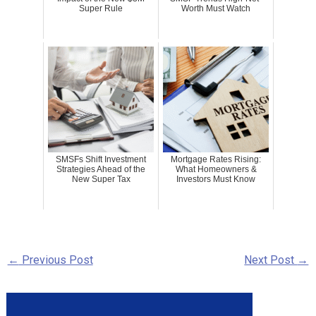
Super Rule
Worth Must Watch
SMSFs Shift Investment
Mortgage Rates Rising:
Strategies Ahead of the
What Homeowners &
New Super Tax
Investors Must Know
←
Previous Post
Next Post
→