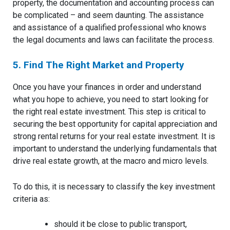
property, the documentation and accounting process can
be complicated – and seem daunting. The assistance
and assistance of a qualified professional who knows
the legal documents and laws can facilitate the process.
5. Find The Right Market and Property
Once you have your finances in order and understand
what you hope to achieve, you need to start looking for
the right real estate investment. This step is critical to
securing the best opportunity for capital appreciation and
strong rental returns for your real estate investment. It is
important to understand the underlying fundamentals that
drive real estate growth, at the macro and micro levels.
To do this, it is necessary to classify the key investment
criteria as:
should it be close to public transport,