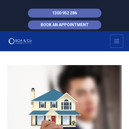
Skip
to
1300 952 286
content
BOOK AN APPOINTMENT
MAI
MEN
Post
navigation