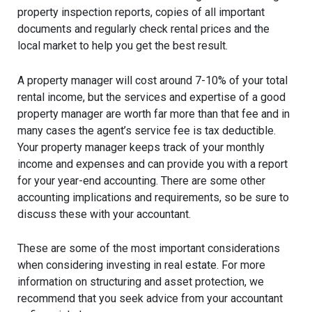
property inspection reports, copies of all important
documents and regularly check rental prices and the
local market to help you get the best result.
A property manager will cost around 7-10% of your total
rental income, but the services and expertise of a good
property manager are worth far more than that fee and in
many cases the agent’s service fee is tax deductible.
Your property manager keeps track of your monthly
income and expenses and can provide you with a report
for your year-end accounting. There are some other
accounting implications and requirements, so be sure to
discuss these with your accountant.
These are some of the most important considerations
when considering investing in real estate. For more
information on structuring and asset protection, we
recommend that you seek advice from your accountant