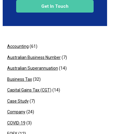
Get In Touch
Accounting
(61)
Australian Business Number
(7)
Australian Superannuation
(14)
Business Tax
(32)
Capital Gains Tax (CGT)
(14)
Case Study
(7)
Company
(24)
COVID-19
(3)
EOFY
(12)