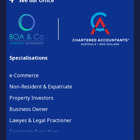
See our Office
Specialisations
e-Commerce
Non-Resident & Expatriate
Property Investors
Business Owner
Lawyes & Legal Practioner
Corporate Executives