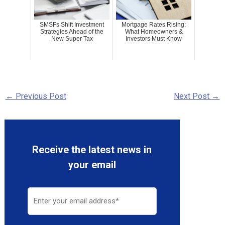
SMSFs Shift Investment
Mortgage Rates Rising:
Strategies Ahead of the
What Homeowners &
New Super Tax
Investors Must Know
←
Previous Post
Next Post
→
Receive the latest news in
your email