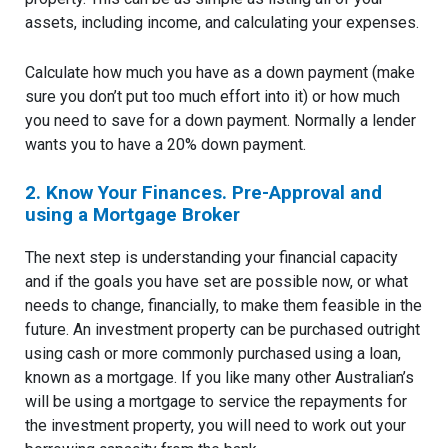
assets, including income, and calculating your expenses.
Calculate how much you have as a down payment (make
sure you don’t put too much effort into it) or how much
you need to save for a down payment. Normally a lender
wants you to have a 20% down payment.
2. Know Your Finances. Pre-Approval and
using a Mortgage Broker
The next step is understanding your financial capacity
and if the goals you have set are possible now, or what
needs to change, financially, to make them feasible in the
future. An investment property can be purchased outright
using cash or more commonly purchased using a loan,
known as a mortgage. If you like many other Australian’s
will be using a mortgage to service the repayments for
the investment property, you will need to work out your