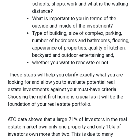
schools, shops, work and what is the walking
distance?
What is important to you in terms of the
outside and inside of the investment?
Type of building, size of complex, parking,
number of bedrooms and bathrooms, flooring,
appearance of properties, quality of kitchen,
backyard and outdoor entertaining and,
whether you want to renovate or not
These steps will help you clarify exactly what you are
looking for and allow you to evaluate potential real
estate investments against your must-have criteria.
Choosing the right first home is crucial as it will be the
foundation of your real estate portfolio.
ATO data shows that a large 71% of investors in the real
estate market own only one property and only 10% of
investors own more than two. This is due to many