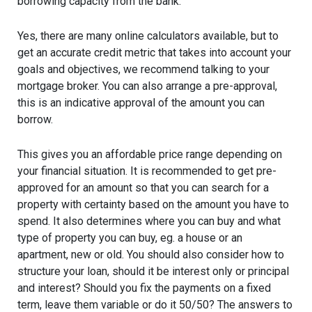
borrowing capacity from the bank.
Yes, there are many online calculators available, but to
get an accurate credit metric that takes into account your
goals and objectives, we recommend talking to your
mortgage broker. You can also arrange a pre-approval,
this is an indicative approval of the amount you can
borrow.
This gives you an affordable price range depending on
your financial situation. It is recommended to get pre-
approved for an amount so that you can search for a
property with certainty based on the amount you have to
spend. It also determines where you can buy and what
type of property you can buy, eg. a house or an
apartment, new or old. You should also consider how to
structure your loan, should it be interest only or principal
and interest? Should you fix the payments on a fixed
term, leave them variable or do it 50/50? The answers to