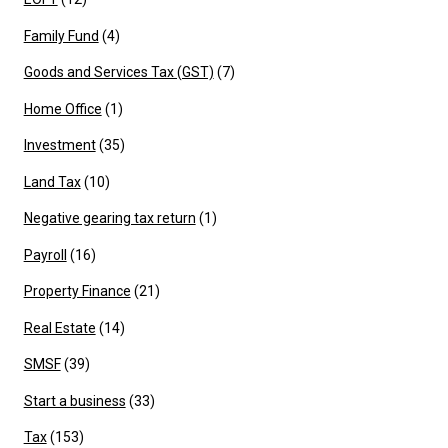
Family Fund
(4)
Goods and Services Tax (GST)
(7)
Home Office
(1)
Investment
(35)
Land Tax
(10)
Negative gearing tax return
(1)
Payroll
(16)
Property Finance
(21)
Real Estate
(14)
SMSF
(39)
Start a business
(33)
Tax
(153)