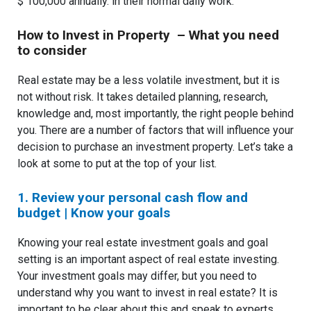
$ 100,000 annually. in their normal daily work.
How to Invest in Property – What you need
to consider
Real estate may be a less volatile investment, but it is
not without risk. It takes detailed planning, research,
knowledge and, most importantly, the right people behind
you. There are a number of factors that will influence your
decision to purchase an investment property. Let’s take a
look at some to put at the top of your list.
1. Review your personal cash flow and
budget | Know your goals
Knowing your real estate investment goals and goal
setting is an important aspect of real estate investing.
Your investment goals may differ, but you need to
understand why you want to invest in real estate? It is
important to be clear about this and speak to experts