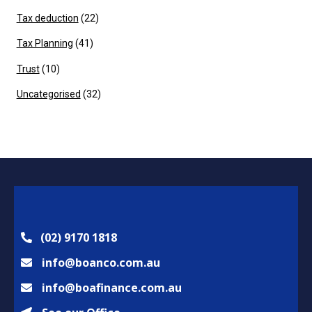
Tax deduction
(22)
Tax Planning
(41)
Trust
(10)
Uncategorised
(32)
(02) 9170 1818
info@boanco.com.au
info@boafinance.com.au