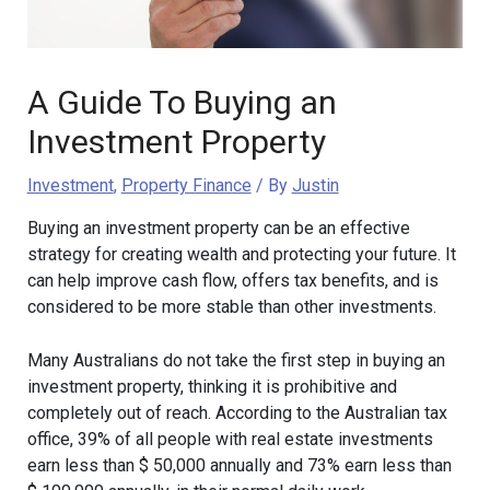
A Guide To Buying an
Investment Property
Investment
,
Property Finance
/ By
Justin
Buying an investment property can be an effective
strategy for creating wealth and protecting your future. It
can help improve cash flow, offers tax benefits, and is
considered to be more stable than other investments.
Many Australians do not take the first step in buying an
investment property, thinking it is prohibitive and
completely out of reach. According to the Australian tax
office, 39% of all people with real estate investments
earn less than $ 50,000 annually and 73% earn less than