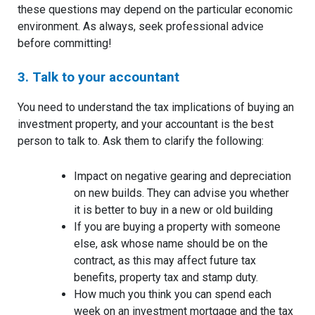
these questions may depend on the particular economic
environment. As always, seek professional advice
before committing!
3. Talk to your accountant
You need to understand the tax implications of buying an
investment property, and your accountant is the best
person to talk to. Ask them to clarify the following:
Impact on negative gearing and depreciation
on new builds. They can advise you whether
it is better to buy in a new or old building
If you are buying a property with someone
else, ask whose name should be on the
contract, as this may affect future tax
benefits, property tax and stamp duty.
How much you think you can spend each
week on an investment mortgage and the tax