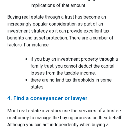
implications of that amount.
Buying real estate through a trust has become an
increasingly popular consideration as part of an
investment strategy as it can provide excellent tax
benefits and asset protection. There are a number of
factors. For instance:
if you buy an investment property through a
family trust, you cannot deduct the capital
losses from the taxable income.
there are no land tax thresholds in some
states
4. Find a conveyancer or lawyer
Most real estate investors use the services of a trustee
or attorney to manage the buying process on their behalf.
Although you can act independently when buying a