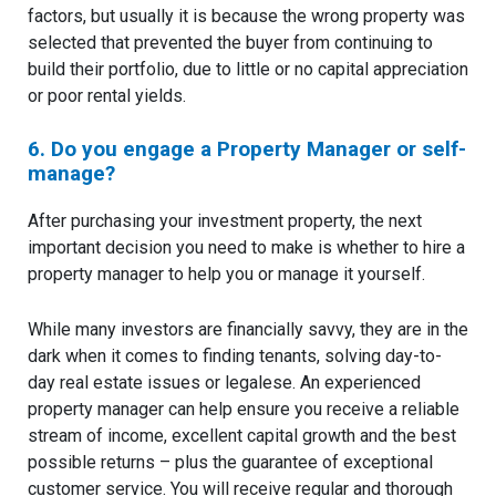
factors, but usually it is because the wrong property was
selected that prevented the buyer from continuing to
build their portfolio, due to little or no capital appreciation
or poor rental yields.
6. Do you engage a Property Manager or self-
manage?
After purchasing your investment property, the next
important decision you need to make is whether to hire a
property manager to help you or manage it yourself.
While many investors are financially savvy, they are in the
dark when it comes to finding tenants, solving day-to-
day real estate issues or legalese. An experienced
property manager can help ensure you receive a reliable
stream of income, excellent capital growth and the best
possible returns – plus the guarantee of exceptional
customer service. You will receive regular and thorough