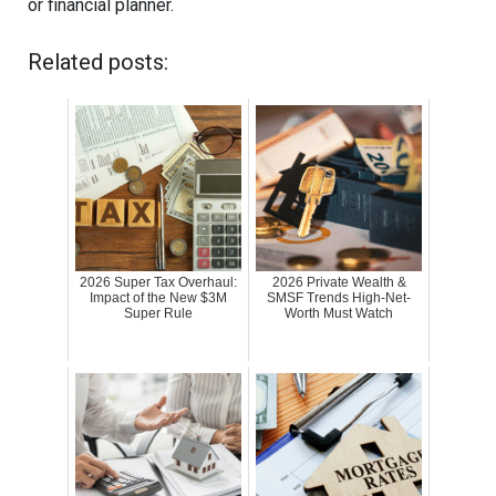
or financial planner.
Related posts:
2026 Super Tax Overhaul:
2026 Private Wealth &
Impact of the New $3M
SMSF Trends High-Net-
Super Rule
Worth Must Watch