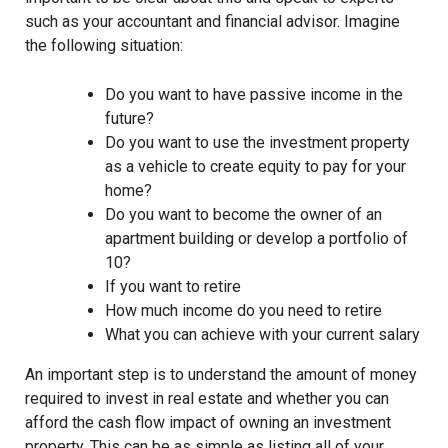
such as your accountant and financial advisor. Imagine
the following situation:
Do you want to have passive income in the
future?
Do you want to use the investment property
as a vehicle to create equity to pay for your
home?
Do you want to become the owner of an
apartment building or develop a portfolio of
10?
If you want to retire
How much income do you need to retire
What you can achieve with your current salary
An important step is to understand the amount of money
required to invest in real estate and whether you can
afford the cash flow impact of owning an investment
property. This can be as simple as listing all of your